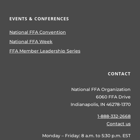
EVENTS & CONFERENCES
National FFA Convention
National FFA Week
FFA Member Leadership Series
CONTACT
National FFA Organization
6060 FFA Drive
Indianapolis, IN 46278-1370
1-888-332-2668
Contact us
Monday – Friday: 8 a.m. to 5:30 p.m. EST