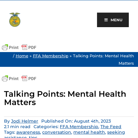
Skip
to
content
MENU
/
Home
»
FFA Membership
»
Talking Points: Mental Health
Matters
Talking Points: Mental Health
Matters
By
Jodi Helmer
Published On: August 4th, 2023
2.1 min read
Categories:
FFA Membership
,
The Feed
Tags:
awareness
,
conversation
,
mental health
,
seeking
assistance
,
tips