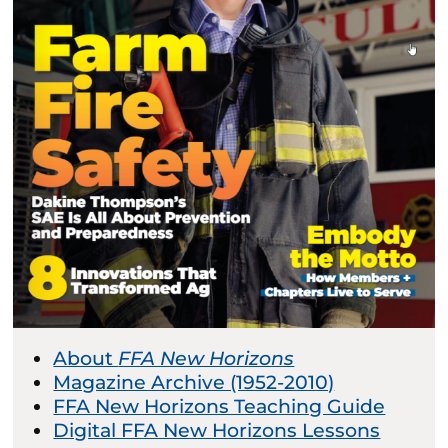
About
FFA New Horizons
Magazine Archive (1952-2010)
FFA New Horizons Teaching Guide
Digital FFA New Horizons Lessons