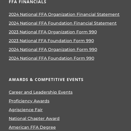
FFA FINANCIALS
2024 National FFA Organization Financial Statement
2024 National FFA Foundation Financial Statement
2023 National FFA Organization Form 990
2023 National FFA Foundation Form 990
2024 National FFA Organization Form 990
2024 National FFA Foundation Form 990
AWARDS & COMPETITIVE EVENTS
Career and Leadership Events
Proficiency Awards
Agriscience Fair
National Chapter Award
American FFA Degree