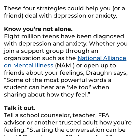
These four strategies could help you (or a
friend) deal with depression or anxiety.
Know you’re not alone.
Eight million teens have been diagnosed
with depression and anxiety. Whether you
join a support group through an
organization such as the
National Alliance
on Mental Illness
(NAMI) or open up to
friends about your feelings, Draughn says,
“Some of the most powerful words a
student can hear are ‘Me too!’ when
sharing about how they feel.”
Talk it out.
Tell a school counselor, teacher, FFA
advisor or another trusted adult how you’re
feeling. “Starting the conversation can be