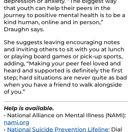
depression or anxiety. “The biggest way
that youth can help their peers in the
journey to positive mental health is to be a
kind human, online and in person,”
Draughn says.
She suggests leaving encouraging notes
and inviting others to sit with you at lunch
or playing board games or pick-up sports,
adding, “Making your peer feel loved and
heard and supported is definitely the first
step; hard situations are never quite as bad
when you have a friend to walk alongside
of you.”
Help is available.
• National Alliance on Mental Illness (NAMI):
nami.org
•
National Suicide Prevention Lifeline
: Dial