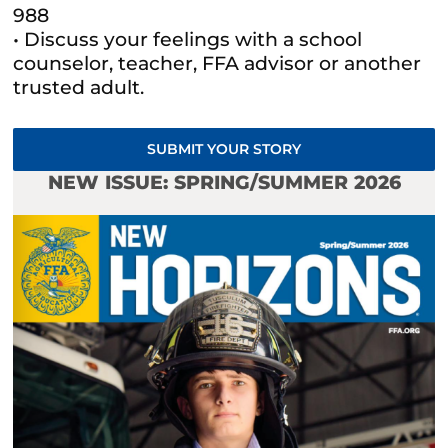
988
• Discuss your feelings with a school
counselor, teacher, FFA advisor or another
trusted adult.
SUBMIT YOUR STORY
NEW ISSUE: SPRING/SUMMER 2026