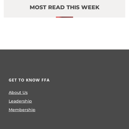
MOST READ THIS WEEK
GET TO KNOW FFA
About Us
Leadership
Membership