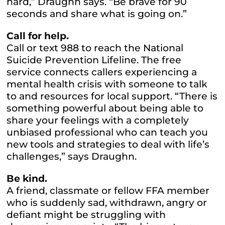
hard,” Draughn says. “Be brave for 90
seconds and share what is going on.”
Call for help.
Call or text 988 to reach the National
Suicide Prevention Lifeline. The free
service connects callers experiencing a
mental health crisis with someone to talk
to and resources for local support. “There is
something powerful about being able to
share your feelings with a completely
unbiased professional who can teach you
new tools and strategies to deal with life’s
challenges,” says Draughn.
Be kind.
A friend, classmate or fellow FFA member
who is suddenly sad, withdrawn, angry or
defiant might be struggling with