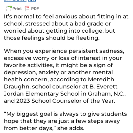
It’s normal to feel anxious about fitting in at
school, stressed about a bad grade or
worried about getting into college, but
those feelings should be fleeting.
When you experience persistent sadness,
excessive worry or loss of interest in your
favorite activities, it might be a sign of
depression, anxiety or another mental
health concern, according to Meredith
Draughn, school counselor at B. Everett
Jordan Elementary School in Graham, N.C.,
and 2023 School Counselor of the Year.
“My biggest goal is always to give students
hope that they are just a few steps away
from better days,” she adds.