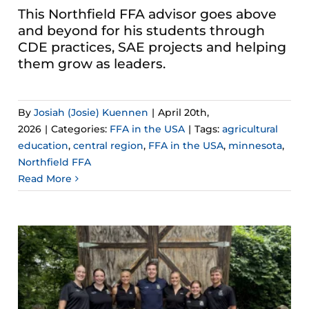
This Northfield FFA advisor goes above
and beyond for his students through
CDE practices, SAE projects and helping
them grow as leaders.
By
Josiah (Josie) Kuennen
|
April 20th,
2026
|
Categories:
FFA in the USA
|
Tags:
agricultural
education
,
central region
,
FFA in the USA
,
minnesota
,
Northfield FFA
Read More