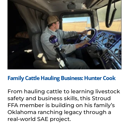
Family Cattle Hauling Business: Hunter Cook
From hauling cattle to learning livestock
safety and business skills, this Stroud
FFA member is building on his family’s
Oklahoma ranching legacy through a
real-world SAE project.