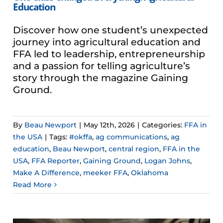
Education
Discover how one student’s unexpected
journey into agricultural education and
FFA led to leadership, entrepreneurship
and a passion for telling agriculture’s
story through the magazine Gaining
Ground.
By
Beau Newport
|
May 12th, 2026
|
Categories:
FFA in
the USA
|
Tags:
#okffa
,
ag communications
,
ag
education
,
Beau Newport
,
central region
,
FFA in the
USA
,
FFA Reporter
,
Gaining Ground
,
Logan Johns
,
Make A Difference
,
meeker FFA
,
Oklahoma
Read More