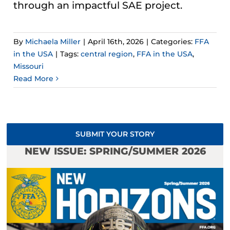
through an impactful SAE project.
By
Michaela Miller
|
April 16th, 2026
|
Categories:
FFA
in the USA
|
Tags:
central region
,
FFA in the USA
,
Missouri
Read More
SUBMIT YOUR STORY
NEW ISSUE: SPRING/SUMMER 2026