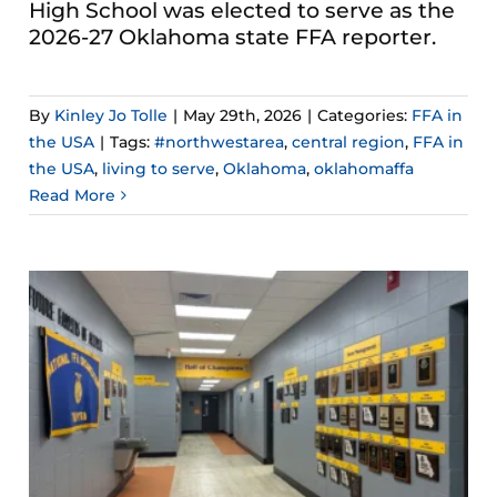
High School was elected to serve as the
2026-27 Oklahoma state FFA reporter.
By
Kinley Jo Tolle
|
May 29th, 2026
|
Categories:
FFA in
the USA
|
Tags:
#northwestarea
,
central region
,
FFA in
the USA
,
living to serve
,
Oklahoma
,
oklahomaffa
Read More