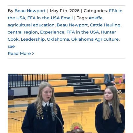
By
Beau Newport
|
May 11th, 2026
|
Categories:
FFA in
the USA
,
FFA in the USA Email
|
Tags:
#okffa
,
agricultural education
,
Beau Newport
,
Cattle Hauling
,
central region
,
Experience
,
FFA in the USA
,
Hunter
Cook
,
Leadership
,
Oklahoma
,
Oklahoma Agriculture
,
sae
Read More