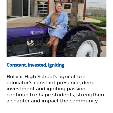
Constant, Invested, Igniting
Bolivar High School’s agriculture
educator’s constant presence, deep
investment and igniting passion
continue to shape students, strengthen
a chapter and impact the community.