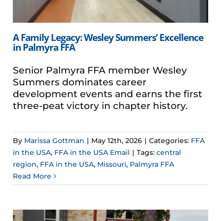
A Family Legacy: Wesley Summers’ Excellence
in Palmyra FFA
Senior Palmyra FFA member Wesley
Summers dominates career
development events and earns the first
three-peat victory in chapter history.
By
Marissa Gottman
|
May 12th, 2026
|
Categories:
FFA
in the USA
,
FFA in the USA Email
|
Tags:
central
region
,
FFA in the USA
,
Missouri
,
Palmyra FFA
Read More