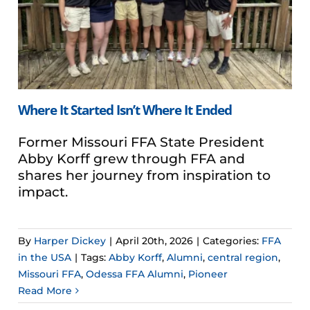
Where It Started Isn’t Where It Ended
Former Missouri FFA State President
Abby Korff grew through FFA and
shares her journey from inspiration to
impact.
By
Harper Dickey
|
April 20th, 2026
|
Categories:
FFA
in the USA
|
Tags:
Abby Korff
,
Alumni
,
central region
,
Missouri FFA
,
Odessa FFA Alumni
,
Pioneer
Read More