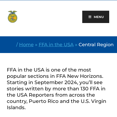
Skip
to
content
MENU
/
Home
»
FFA in the USA
»
Central Region
FFA in the USA is one of the most
popular sections in FFA New Horizons.
Starting in September 2024, you’ll see
stories written by more than 130 FFA in
the USA Reporters from across the
country, Puerto Rico and the U.S. Virgin
Islands.