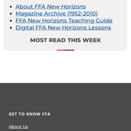
About
FFA New Horizons
Magazine Archive (1952-2010)
FFA New Horizons Teaching Guide
Digital FFA New Horizons Lessons
MOST READ THIS WEEK
GET TO KNOW FFA
About Us