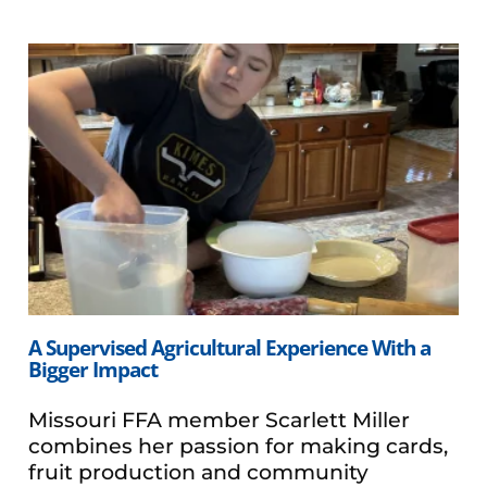
A Supervised Agricultural Experience With a
Bigger Impact
Missouri FFA member Scarlett Miller
combines her passion for making cards,
fruit production and community