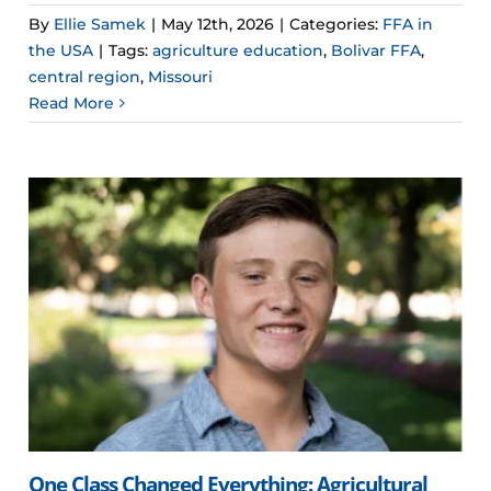
By
Ellie Samek
|
May 12th, 2026
|
Categories:
FFA in
the USA
|
Tags:
agriculture education
,
Bolivar FFA
,
central region
,
Missouri
Read More
One Class Changed Everything: Agricultural