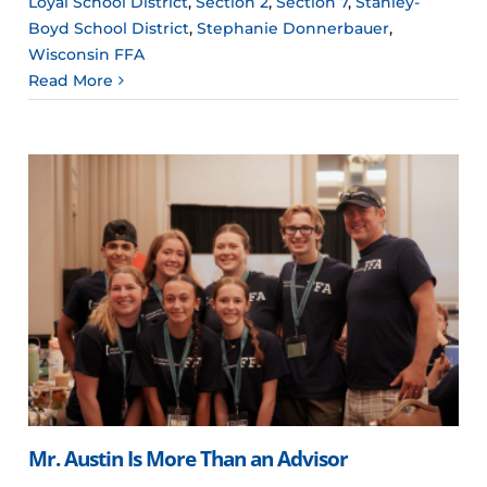
Loyal School District
,
Section 2
,
Section 7
,
Stanley-
Boyd School District
,
Stephanie Donnerbauer
,
Wisconsin FFA
Read More
Mr. Austin Is More Than an Advisor