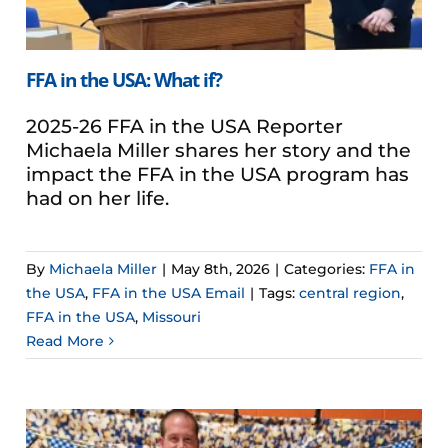
FFA in the USA: What if?
2025-26 FFA in the USA Reporter
Michaela Miller shares her story and the
impact the FFA in the USA program has
had on her life.
By
Michaela Miller
|
May 8th, 2026
|
Categories:
FFA in
the USA
,
FFA in the USA Email
|
Tags:
central region
,
FFA in the USA
,
Missouri
Read More