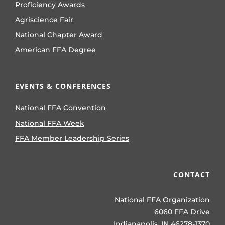
Proficiency Awards
Agriscience Fair
National Chapter Award
American FFA Degree
EVENTS & CONFERENCES
National FFA Convention
National FFA Week
FFA Member Leadership Series
CONTACT
National FFA Organization
6060 FFA Drive
Indianapolis, IN 46278-1370