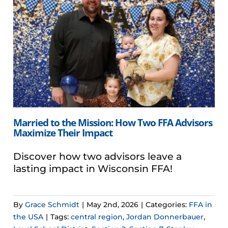
Married to the Mission: How Two FFA Advisors
Maximize Their Impact
Discover how two advisors leave a
lasting impact in Wisconsin FFA!
By
Grace Schmidt
|
May 2nd, 2026
|
Categories:
FFA in
the USA
|
Tags:
central region
,
Jordan Donnerbauer
,