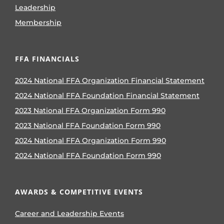
Leadership
Membership
FFA FINANCIALS
2024 National FFA Organization Financial Statement
2024 National FFA Foundation Financial Statement
2023 National FFA Organization Form 990
2023 National FFA Foundation Form 990
2024 National FFA Organization Form 990
2024 National FFA Foundation Form 990
AWARDS & COMPETITIVE EVENTS
Career and Leadership Events