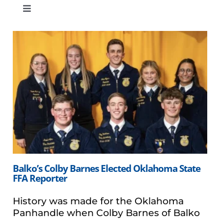
Toggle
Navigation
Eastern Region
Southern Region
Central Region
Western Region
Balko’s Colby Barnes Elected Oklahoma State
FFA Reporter
History was made for the Oklahoma
Panhandle when Colby Barnes of Balko