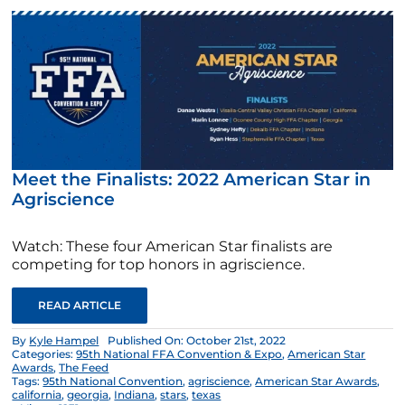
Meet the Finalists: 2022 American Star in
Agriscience
Watch: These four American Star finalists are
competing for top honors in agriscience.
READ ARTICLE
By
Kyle Hampel
Published On: October 21st, 2022
Categories:
95th National FFA Convention & Expo
,
American Star
Awards
,
The Feed
Tags:
95th National Convention
,
agriscience
,
American Star Awards
,
california
,
georgia
,
Indiana
,
stars
,
texas