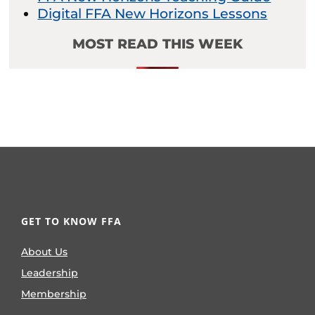
Digital FFA New Horizons Lessons
MOST READ THIS WEEK
GET TO KNOW FFA
About Us
Leadership
Membership