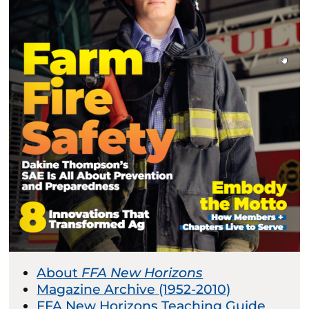
About
FFA New Horizons
Magazine Archive (1952-2010)
FFA New Horizons Teaching Guide