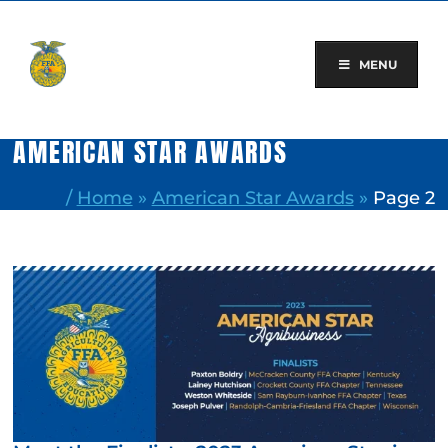
Skip
to
content
MENU
AMERICAN STAR AWARDS
/
Home
»
American Star Awards
»
Page 2