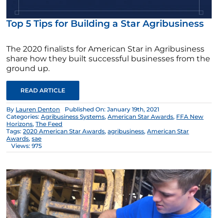
Top 5 Tips for Building a Star Agribusiness
The 2020 finalists for American Star in Agribusiness
share how they built successful businesses from the
ground up.
READ ARTICLE
By
Lauren Denton
Published On: January 19th, 2021
Categories:
Agribusiness Systems
,
American Star Awards
,
FFA New
Horizons
,
The Feed
Tags:
2020 American Star Awards
,
agribusiness
,
American Star
Awards
,
sae
Views: 975