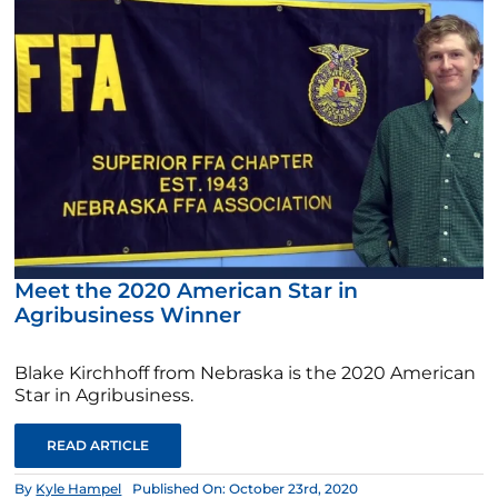
Meet the 2020 American Star in
Agribusiness Winner
Blake Kirchhoff from Nebraska is the 2020 American
Star in Agribusiness.
READ ARTICLE
By
Kyle Hampel
Published On: October 23rd, 2020