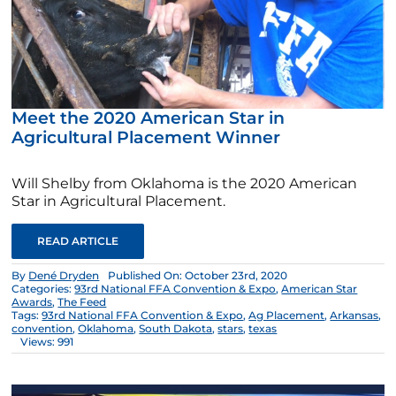
Meet the 2020 American Star in
Agricultural Placement Winner
Will Shelby from Oklahoma is the 2020 American
Star in Agricultural Placement.
READ ARTICLE
By
Dené Dryden
Published On: October 23rd, 2020
Categories:
93rd National FFA Convention & Expo
,
American Star
Awards
,
The Feed
Tags:
93rd National FFA Convention & Expo
,
Ag Placement
,
Arkansas
,
convention
,
Oklahoma
,
South Dakota
,
stars
,
texas
Views: 991