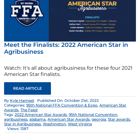
Meet the Finalists: 2022 American Star in
Agribusiness
Watch: It's all about agribusiness for these four 2021
American Star finalists.
READ ARTICLE
By
Kyle Hampel
Published On: October 21st, 2022
Categories:
95th National FFA Convention & Expo
,
American Star
Awards
,
The Feed
Tags:
2022 American Star Awards
,
95th National Convention
,
agribusiness
,
alabama
,
American Star Awards
,
georgia
,
Star awards
,
Star in Agribusiness
,
Washington
,
West Virgina
Views: 1387