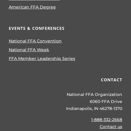
American FFA Degree
EVENTS & CONFERENCES
National FFA Convention
National FFA Week
FFA Member Leadership Series
CONTACT
National FFA Organization
6060 FFA Drive
Indianapolis, IN 46278-1370
1-888-332-2668
Contact us