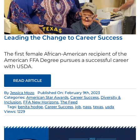
Leading the Change to Career Success
The first female African-American recipient of the
American FFA Degree pursues a successful career
with USDA.
READ ARTICLE
By
Jessica Mozo
Published On: February 9th, 2023
Categories:
American Star Awards
,
Career Success
,
Diversity &
Inclusion
,
FFA New Horizons
,
The Feed
Tags:
benita hodge
,
Career Success
,
job
,
nass
,
texas
,
usda
Views: 1229