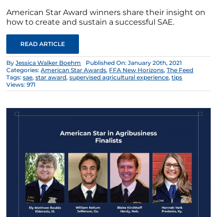
American Star Award winners share their insight on
how to create and sustain a successful SAE.
READ ARTICLE
By
Jessica Walker Boehm
Published On: January 20th, 2021
Categories:
American Star Awards
,
FFA New Horizons
,
The Feed
Tags:
sae
,
star award
,
supervised agricultural experience
,
tips
Views: 971