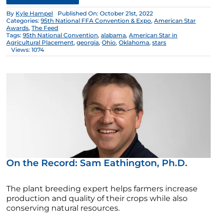
By
Kyle Hampel
Published On: October 21st, 2022
Categories:
95th National FFA Convention & Expo
,
American Star
Awards
,
The Feed
Tags:
95th National Convention
,
alabama
,
American Star in
Agricultural Placement
,
georgia
,
Ohio
,
Oklahoma
,
stars
Views: 1074
On the Record: Sam Eathington, Ph.D.
The plant breeding expert helps farmers increase
production and quality of their crops while also
conserving natural resources.