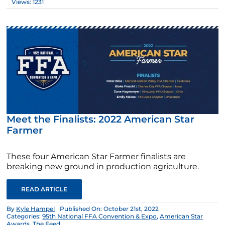
Views: 1231
Meet the Finalists: 2022 American Star
Farmer
These four American Star Farmer finalists are
breaking new ground in production agriculture.
READ ARTICLE
By
Kyle Hampel
Published On: October 21st, 2022
Categories:
95th National FFA Convention & Expo
,
American Star
Awards
,
The Feed