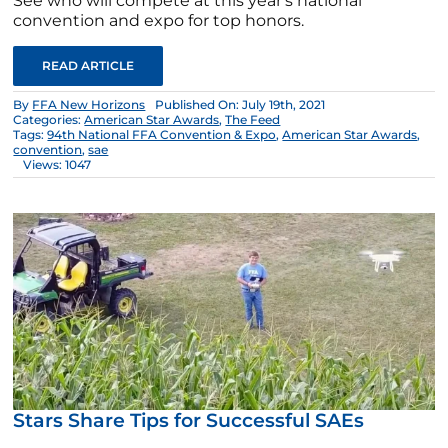
See who will compete at this year's national
convention and expo for top honors.
READ ARTICLE
By
FFA New Horizons
Published On: July 19th, 2021
Categories:
American Star Awards
,
The Feed
Tags:
94th National FFA Convention & Expo
,
American Star Awards
,
convention
,
sae
Views: 1047
Stars Share Tips for Successful SAEs