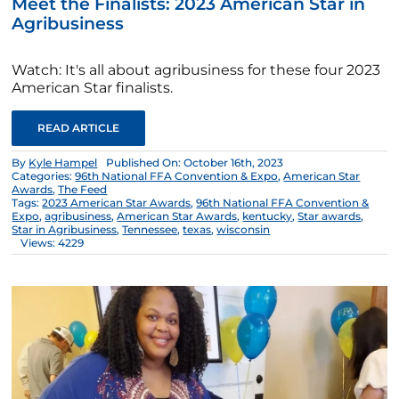
Meet the Finalists: 2023 American Star in
Agribusiness
Watch: It's all about agribusiness for these four 2023
American Star finalists.
READ ARTICLE
By
Kyle Hampel
Published On: October 16th, 2023
Categories:
96th National FFA Convention & Expo
,
American Star
Awards
,
The Feed
Tags:
2023 American Star Awards
,
96th National FFA Convention &
Expo
,
agribusiness
,
American Star Awards
,
kentucky
,
Star awards
,
Star in Agribusiness
,
Tennessee
,
texas
,
wisconsin
Views: 4229