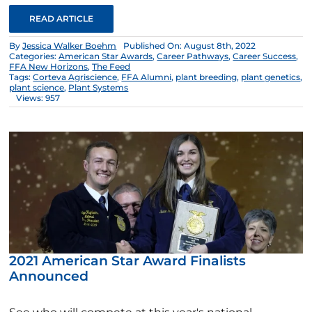
READ ARTICLE
By
Jessica Walker Boehm
Published On: August 8th, 2022
Categories:
American Star Awards
,
Career Pathways
,
Career Success
,
FFA New Horizons
,
The Feed
Tags:
Corteva Agriscience
,
FFA Alumni
,
plant breeding
,
plant genetics
,
plant science
,
Plant Systems
Views: 957
2021 American Star Award Finalists
Announced