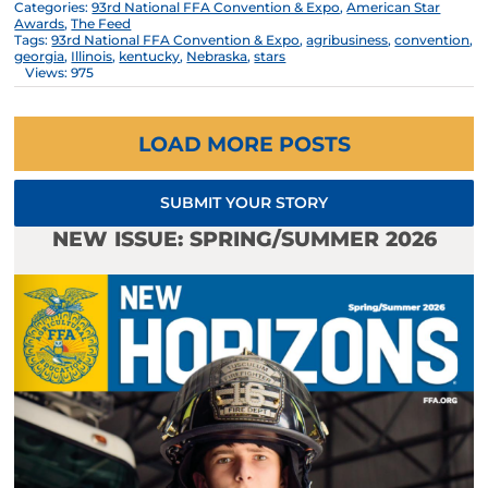
Categories:
93rd National FFA Convention & Expo
,
American Star
Awards
,
The Feed
Tags:
93rd National FFA Convention & Expo
,
agribusiness
,
convention
,
georgia
,
Illinois
,
kentucky
,
Nebraska
,
stars
Views: 975
LOAD MORE POSTS
SUBMIT YOUR STORY
NEW ISSUE: SPRING/SUMMER 2026