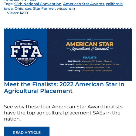
Tags:
95th National Convention
,
American Star Awards
,
california
,
iowa
,
Ohio
,
sae
,
Star Farmer
,
wisconsin
Views: 1490
Meet the Finalists: 2022 American Star in
Agricultural Placement
See why these four American Star Award finalists
have the top agricultural placement SAEs in the
nation.
READ ARTICLE