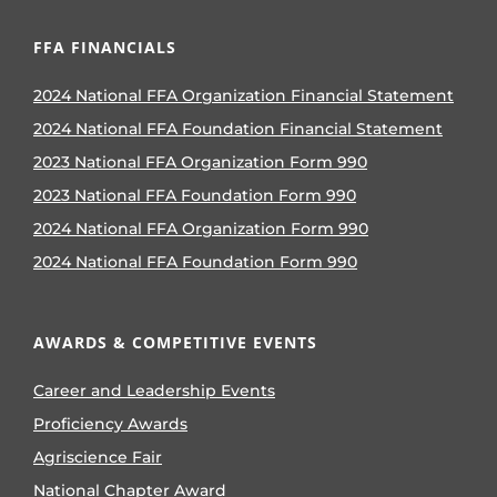
FFA FINANCIALS
2024 National FFA Organization Financial Statement
2024 National FFA Foundation Financial Statement
2023 National FFA Organization Form 990
2023 National FFA Foundation Form 990
2024 National FFA Organization Form 990
2024 National FFA Foundation Form 990
AWARDS & COMPETITIVE EVENTS
Career and Leadership Events
Proficiency Awards
Agriscience Fair
National Chapter Award