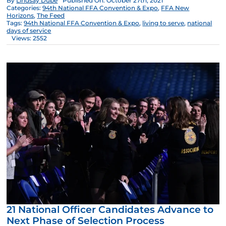
By
Lindsay Dube
Published On: October 27th, 2021
Categories:
94th National FFA Convention & Expo
,
FFA New
Horizons
,
The Feed
Tags:
94th National FFA Convention & Expo
,
living to serve
,
national
days of service
Views: 2552
21 National Officer Candidates Advance to
Next Phase of Selection Process