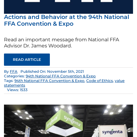
Actions and Behavior at the 94th National
FFA Convention & Expo
Read an important message from National FFA
Advisor Dr. James Woodard.
READ ARTICLE
By
FFA
Published On: November 5th, 2021
Categories:
94th National FFA Convention & Expo
Tags:
94th National FFA Convention & Expo
,
Code of Ethics
,
value
statements
Views: 1533