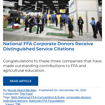
National FFA Corporate Donors Receive
Distinguished Service Citations
Congratulations to these three companies that have
made outstanding contributions to FFA and
agricultural education.
READ ARTICLE
By
Nicole Ward Beckley
Published On: November 1st, 2021
Categories:
The Feed
Tags:
94th National FFA Convention & Expo
,
corporate donors
,
individual donors
,
National FFA Foundation
Views: 798