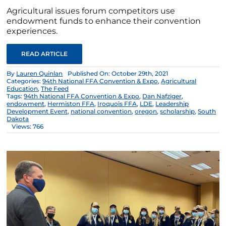
Agricultural issues forum competitors use
endowment funds to enhance their convention
experiences.
READ ARTICLE
By
Lauren Quinlan
Published On: October 29th, 2021
Categories:
94th National FFA Convention & Expo
,
Agricultural
Education
,
The Feed
Tags:
94th National FFA Convention & Expo
,
Dan Nafziger
,
endowment
,
Hermiston FFA
,
Iroquois FFA
,
LDE
,
Leadership
Development Event
,
national convention
,
oregon
,
scholarship
,
South
Dakota
Views: 766