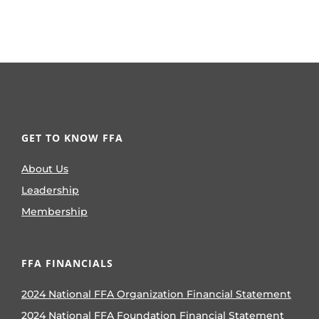
GET TO KNOW FFA
About Us
Leadership
Membership
FFA FINANCIALS
2024 National FFA Organization Financial Statement
2024 National FFA Foundation Financial Statement