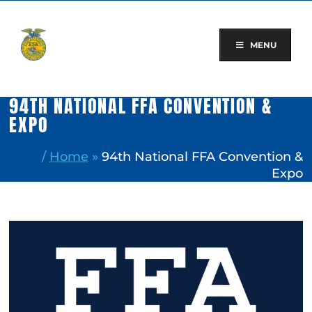
Skip
to
content
MENU
94TH NATIONAL FFA CONVENTION &
EXPO
/
Home
»
94th National FFA Convention &
Expo