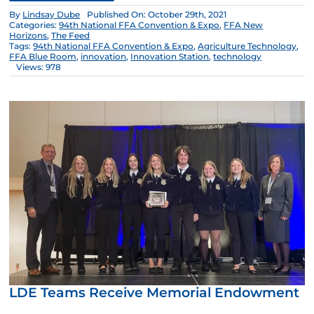
By
Lindsay Dube
Published On: October 29th, 2021
Categories:
94th National FFA Convention & Expo
,
FFA New
Horizons
,
The Feed
Tags:
94th National FFA Convention & Expo
,
Agriculture Technology
,
FFA Blue Room
,
innovation
,
Innovation Station
,
technology
Views: 978
LDE Teams Receive Memorial Endowment