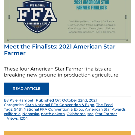
Meet the Finalists: 2021 American Star
Farmer
These four American Star Farmer finalists are
breaking new ground in production agriculture.
READ ARTICLE
By
Kyle Hampel
Published On: October 22nd, 2021
Categories:
94th National FFA Convention & Expo
,
The Feed
Tags:
94th National FFA Convention & Expo
,
American Star Awards
,
california
,
Nebraska
,
north dakota
,
Oklahoma
,
sae
,
Star Farmer
Views: 1204