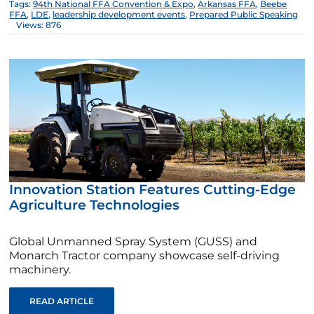
Tags:
94th National FFA Convention & Expo
,
Arkansas FFA
,
Beebe
FFA
,
LDE
,
leadership development events
,
Prepared Public Speaking
Views: 876
Innovation Station Features Cutting-Edge
Agriculture Technologies
Global Unmanned Spray System (GUSS) and
Monarch Tractor company showcase self-driving
machinery.
READ ARTICLE