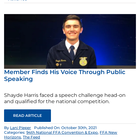
Member Finds His Voice Through Public
Speaking
Shayde Harris faced a speech challenge head-on
and qualified for the national competition.
READ ARTICLE
By
Lani Pieper
Published On: October 30th, 2021
Categories:
94th National FFA Convention & Expo
,
FFA New
Horizons
,
The Feed