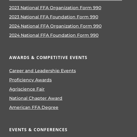
2023 National FFA Organization Form 990
2023 National FFA Foundation Form 990
2024 National FFA Organization Form 990
2024 National FFA Foundation Form 990
AWARDS & COMPETITIVE EVENTS
Career and Leadership Events
Proficiency Awards
Agriscience Fair
National Chapter Award
American FFA Degree
EVENTS & CONFERENCES