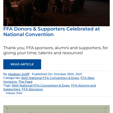
FFA Donors & Supporters Celebrated at
National Convention
Thank you, FFA sponsors, alumni and supporters, for
giving your time, talents and resources!
READ ARTICLE
By
Madisen Jolliff
Published On: October 25th, 2021
Categories:
94th National FFA Convention & Expo
,
FFA New
Horizons
,
The Feed
Tags:
94th National FFA Convention & Expo
,
FFA Alumni and
Supporters
,
FFA Sponsors
Views: 540