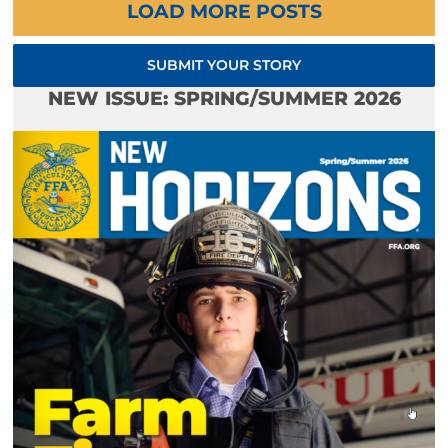
LOAD MORE POSTS
SUBMIT YOUR STORY
NEW ISSUE: SPRING/SUMMER 2026