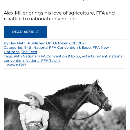
Alex Miller brings his love of agriculture, FFA and
rural life to national convention.
READ ARTICLE
By
Bev Flatt
Published On: October 25th, 2021
Categories:
94th National FFA Convention & Expo
,
FFA New
Horizons
,
The Feed
Tags:
94th National FFA Convention & Expo
,
entertainment
,
national
convention
,
National FFA Talent
Views: 1397