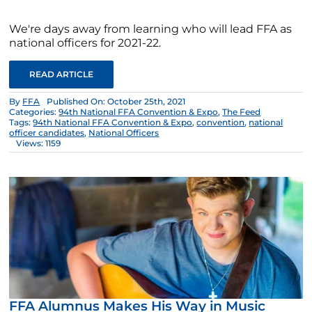
We're days away from learning who will lead FFA as
national officers for 2021-22.
READ ARTICLE
By
FFA
Published On: October 25th, 2021
Categories:
94th National FFA Convention & Expo
,
The Feed
Tags:
94th National FFA Convention & Expo
,
convention
,
national
officer candidates
,
National Officers
Views: 1159
FFA Alumnus Makes His Way in Music