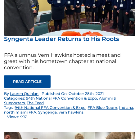
Syngenta Leader Returns to His Roots
FFA alumnus Vern Hawkins hosted a meet and
greet with his hometown chapter at national
convention.
READ ARTICLE
By
Lauren Quinlan
Published On: October 28th, 2021
Categories:
94th National FFA Convention & Expo
,
Alumni &
Supporters
,
The Feed
Tags:
94th National FFA Convention & Expo
,
FFA Blue Room
,
Indiana
,
north miami FFA
,
Syngenga
,
vern hawkins
Views: 997