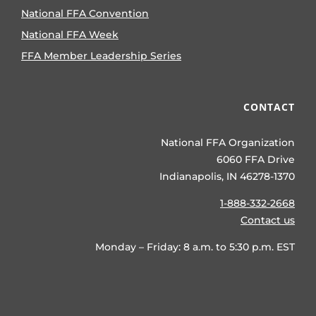
National FFA Convention
National FFA Week
FFA Member Leadership Series
CONTACT
National FFA Organization
6060 FFA Drive
Indianapolis, IN 46278-1370
1-888-332-2668
Contact us
Monday – Friday: 8 a.m. to 5:30 p.m. EST