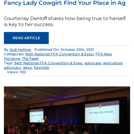
Fancy Lady Cowgirl: Find Your Place in Ag
Courtenay DeHoff shares how being true to herself
is key to her success.
READ ARTICLE
By
Jodi Helmer
Published On: October 25th, 2021
Categories:
94th National FFA Convention & Expo
,
FFA New
Horizons
,
The Feed
Tags:
94th National FFA Convention & Expo
,
advocate
,
agriculture
advocacy
,
agvo
,
Keynote
Views: 1132