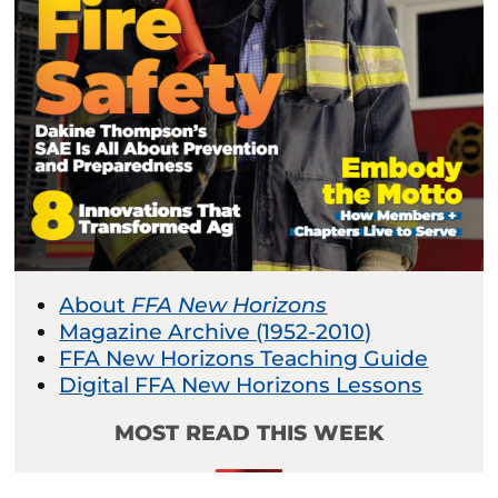
About
FFA New Horizons
Magazine Archive (1952-2010)
FFA New Horizons Teaching Guide
Digital FFA New Horizons Lessons
MOST READ THIS WEEK