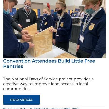
Convention Attendees Build Little Free
Pantries
The National Days of Service project provides a
creative way to improve food access in local
communities.
READ ARTICLE