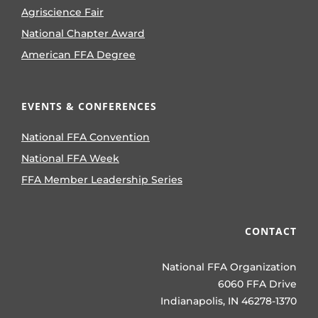
Agriscience Fair
National Chapter Award
American FFA Degree
EVENTS & CONFERENCES
National FFA Convention
National FFA Week
FFA Member Leadership Series
CONTACT
National FFA Organization
6060 FFA Drive
Indianapolis, IN 46278-1370