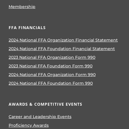
Membership
FFA FINANCIALS
2024 National FFA Organization Financial Statement
2024 National FFA Foundation Financial Statement
2023 National FFA Organization Form 990
2023 National FFA Foundation Form 990
2024 National FFA Organization Form 990
2024 National FFA Foundation Form 990
AWARDS & COMPETITIVE EVENTS
Career and Leadership Events
Proficiency Awards