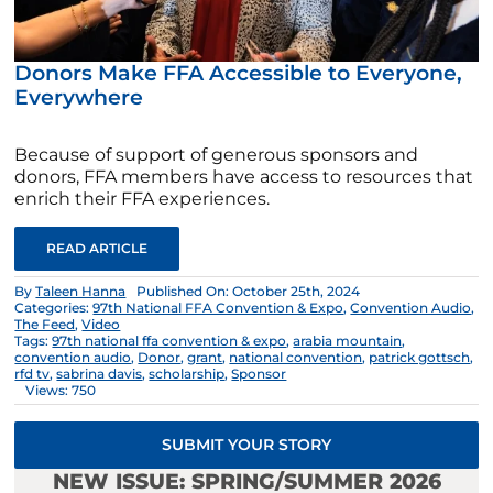
Donors Make FFA Accessible to Everyone,
Everywhere
Because of support of generous sponsors and
donors, FFA members have access to resources that
enrich their FFA experiences.
READ ARTICLE
By
Taleen Hanna
Published On: October 25th, 2024
Categories:
97th National FFA Convention & Expo
,
Convention Audio
,
The Feed
,
Video
Tags:
97th national ffa convention & expo
,
arabia mountain
,
convention audio
,
Donor
,
grant
,
national convention
,
patrick gottsch
,
rfd tv
,
sabrina davis
,
scholarship
,
Sponsor
Views: 750
SUBMIT YOUR STORY
NEW ISSUE: SPRING/SUMMER 2026