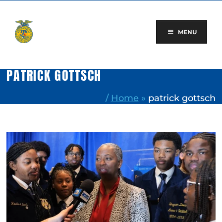
Skip
to
content
MENU
PATRICK GOTTSCH
/
Home
»
patrick gottsch