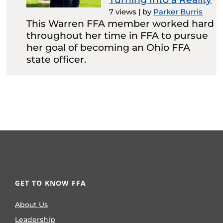
7 views
|
by
Parker Burris
This Warren FFA member worked hard
throughout her time in FFA to pursue
her goal of becoming an Ohio FFA
state officer.
GET TO KNOW FFA
About Us
Leadership