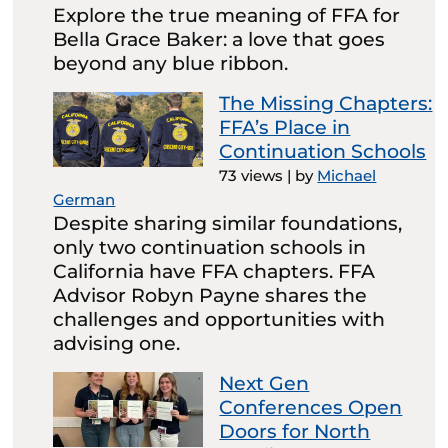
Explore the true meaning of FFA for
Bella Grace Baker: a love that goes
beyond any blue ribbon.
The Missing Chapters:
FFA’s Place in
Continuation Schools
73 views
|
by
Michael
German
Despite sharing similar foundations,
only two continuation schools in
California have FFA chapters. FFA
Advisor Robyn Payne shares the
challenges and opportunities with
advising one.
Next Gen
Conferences Open
Doors for North