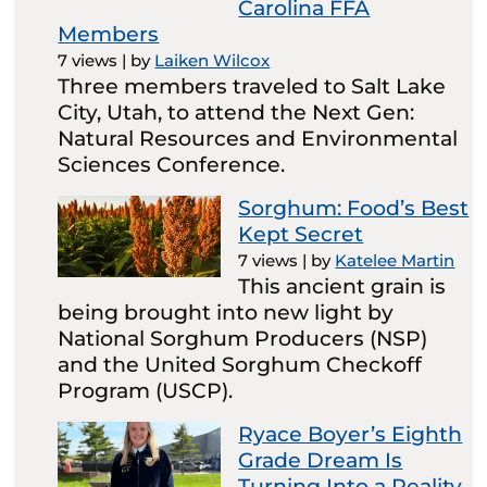
Carolina FFA
Members
7 views
|
by
Laiken Wilcox
Three members traveled to Salt Lake
City, Utah, to attend the Next Gen:
Natural Resources and Environmental
Sciences Conference.
Sorghum: Food’s Best
Kept Secret
7 views
|
by
Katelee Martin
This ancient grain is
being brought into new light by
National Sorghum Producers (NSP)
and the United Sorghum Checkoff
Program (USCP).
Ryace Boyer’s Eighth
Grade Dream Is
Turning Into a Reality