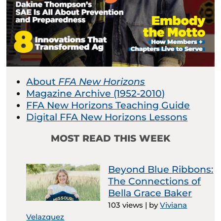
About
FFA New Horizons
Magazine Archive (1952-2010)
FFA New Horizons Teaching Guide
Digital FFA New Horizons Lessons
MOST READ THIS WEEK
Beyond Blue Ribbons:
The Connections of
Bella Grace Baker
103 views
|
by
Viviana
Velazquez