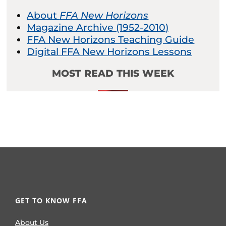
About
FFA New Horizons
Magazine Archive (1952-2010)
FFA New Horizons Teaching Guide
Digital FFA New Horizons Lessons
MOST READ THIS WEEK
GET TO KNOW FFA
About Us