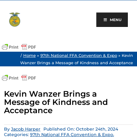
Skip
to
content
MENU
/
Home
»
97th National FFA Convention & Expo
»
Kevin
Wanzer Brings a Message of Kindness and Acceptance
Kevin Wanzer Brings a
Message of Kindness and
Acceptance
By
Jacob Harper
Published On: October 24th, 2024
Categories:
97th National FFA Convention & Expo
,