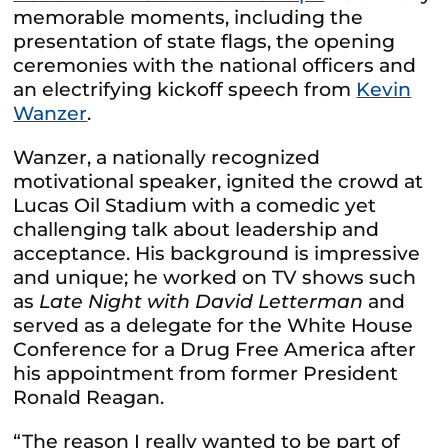
memorable moments, including the
presentation of state flags, the opening
ceremonies with the national officers and
an electrifying kickoff speech from
Kevin
Wanzer
.
Wanzer, a nationally recognized
motivational speaker, ignited the crowd at
Lucas Oil Stadium with a comedic yet
challenging talk about leadership and
acceptance. His background is impressive
and unique; he worked on TV shows such
as
Late Night with David Letterman
and
served as a delegate for the White House
Conference for a Drug Free America after
his appointment from former President
Ronald Reagan.
“The reason I really wanted to be part of