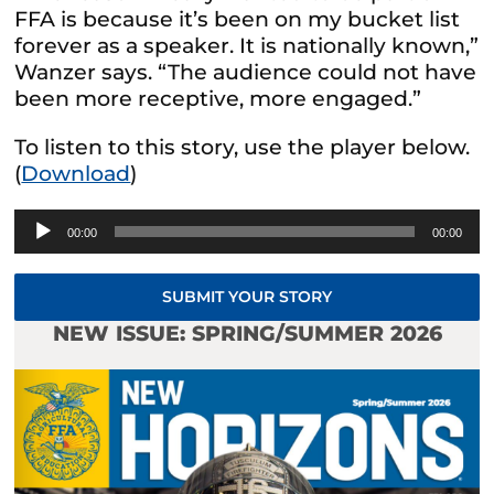
FFA is because it’s been on my bucket list
forever as a speaker. It is nationally known,”
Wanzer says. “The audience could not have
been more receptive, more engaged.”
To listen to this story, use the player below.
(
Download
)
Audio
00:00
00:00
Player
SUBMIT YOUR STORY
NEW ISSUE: SPRING/SUMMER 2026