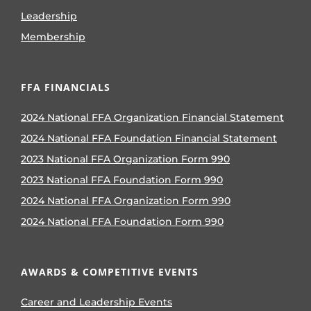
Leadership
Membership
FFA FINANCIALS
2024 National FFA Organization Financial Statement
2024 National FFA Foundation Financial Statement
2023 National FFA Organization Form 990
2023 National FFA Foundation Form 990
2024 National FFA Organization Form 990
2024 National FFA Foundation Form 990
AWARDS & COMPETITIVE EVENTS
Career and Leadership Events