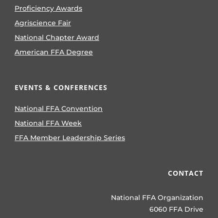
Proficiency Awards
Agriscience Fair
National Chapter Award
American FFA Degree
EVENTS & CONFERENCES
National FFA Convention
National FFA Week
FFA Member Leadership Series
CONTACT
National FFA Organization
6060 FFA Drive