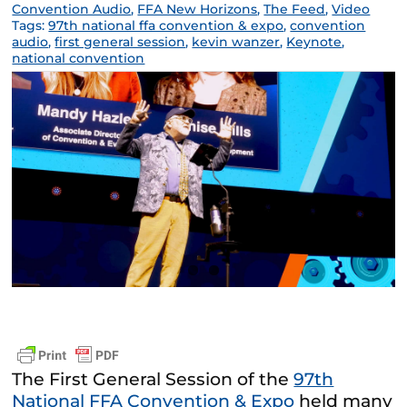
Convention Audio
,
FFA New Horizons
,
The Feed
,
Video
Tags:
97th national ffa convention & expo
,
convention
audio
,
first general session
,
kevin wanzer
,
Keynote
,
national convention
The First General Session of the
97th
National FFA Convention & Expo
held many