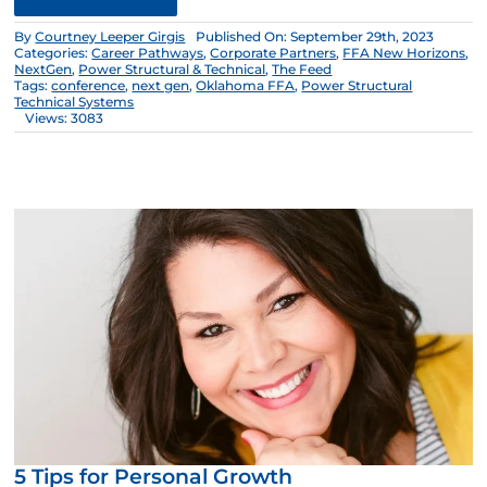
By
Courtney Leeper Girgis
Published On: September 29th, 2023
Categories:
Career Pathways
,
Corporate Partners
,
FFA New Horizons
,
NextGen
,
Power Structural & Technical
,
The Feed
Tags:
conference
,
next gen
,
Oklahoma FFA
,
Power Structural
Technical Systems
Views: 3083
5 Tips for Personal Growth