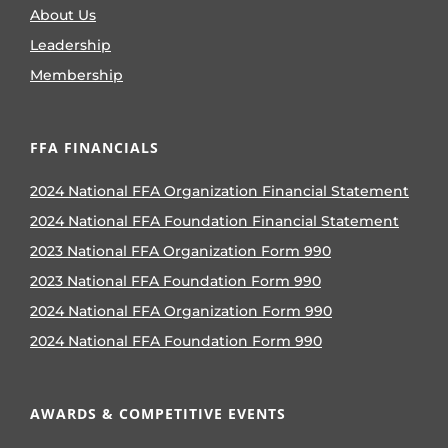
About Us
Leadership
Membership
FFA FINANCIALS
2024 National FFA Organization Financial Statement
2024 National FFA Foundation Financial Statement
2023 National FFA Organization Form 990
2023 National FFA Foundation Form 990
2024 National FFA Organization Form 990
2024 National FFA Foundation Form 990
AWARDS & COMPETITIVE EVENTS