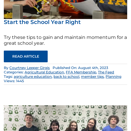
Start the School Year Right
Try these tips to gain and maintain momentum for a
great school year.
READ ARTICLE
By
Courtney Leeper Girgis
Published On: August 4th, 2023
Categories:
Agricultural Education
,
FFA Membership
,
The Feed
Tags:
agriculture education
,
back to school
,
member tips
,
Planning
Views: 1445