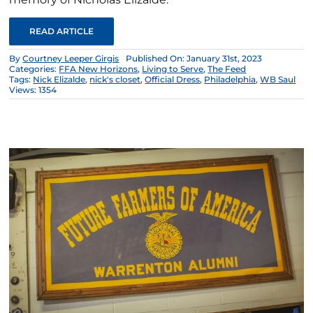
READ ARTICLE
By
Courtney Leeper Girgis
Published On: January 31st, 2023
Categories:
FFA New Horizons
,
Living to Serve
,
The Feed
Tags:
Nick Elizalde
,
nick's closet
,
Official Dress
,
Philadelphia
,
WB Saul
Views: 1354