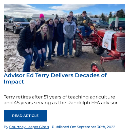
Advisor Ed Terry Delivers Decades of
Impact
Terry retires after 51 years of teaching agriculture
and 45 years serving as the Randolph FFA advisor.
READ ARTICLE
By
Courtney Leeper Girgis
Published On: September 30th, 2022