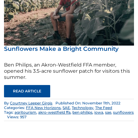
Sunflowers Make a Bright Community
Ben Philips, an Akron-Westfield FFA member,
opened his 3.5-acre sunflower patch for visitors this
summer.
READ ARTICLE
By
Courtney Leeper Girgis
Published On: November 11th, 2022
Categories:
FFA New Horizons
,
SAE
,
Technology
,
The Feed
Tags:
agritourism
,
akro-westfield ffa
,
ben philips
,
iowa
,
sae
,
sunflowers
Views: 957