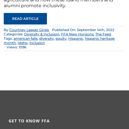
alumni promote inclusivity.
READ ARTICLE
By
Courtney Leeper Girgis
Published On: September 14th, 2022
Categories:
Diversity & Inclusion
,
FFA New Horizons
,
The Feed
Tags:
american falls
,
diversity
,
equity
,
Hispanic
,
hispanic heritage
month
,
Idaho
,
inclusion
Views: 1096
GET TO KNOW FFA