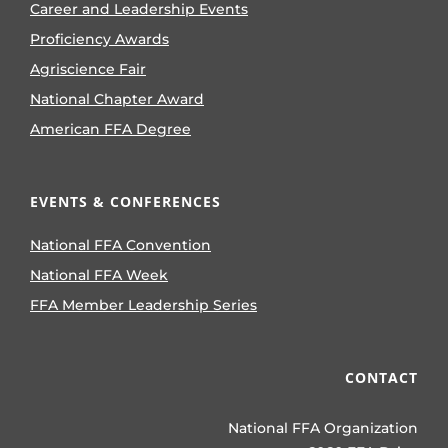
Career and Leadership Events
Proficiency Awards
Agriscience Fair
National Chapter Award
American FFA Degree
EVENTS & CONFERENCES
National FFA Convention
National FFA Week
FFA Member Leadership Series
CONTACT
National FFA Organization