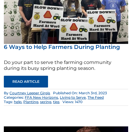
6 Ways to Help Farmers During Planting
Do your part to serve the farming community
during its busy spring planting season.
READ ARTICLE
By
Courtney Leeper Girgis
Published On: March 3rd, 2023
Categories:
FFA New Horizons
,
Living to Serve
,
The Feed
Tags:
help
,
Planting
,
spring
,
tips
Views: 1470