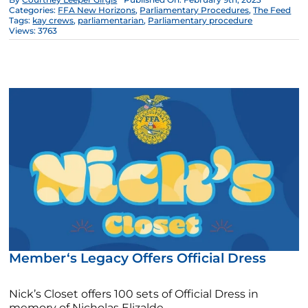
Categories:
FFA New Horizons
,
Parliamentary Procedures
,
The Feed
Tags:
kay crews
,
parliamentarian
,
Parliamentary procedure
Views: 3763
Member‘s Legacy Offers Official Dress
Nick’s Closet offers 100 sets of Official Dress in
memory of Nicholas Elizalde.