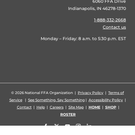
6060 FFA Drive
Indianapolis, IN 46278-1370
1-888-332-2668
Contact us
Monday – Friday: 8 a.m. to 5:30 p.m. EST
©
2026 National FFA Organization |
Privacy Policy
|
Terms of
Service
|
See Something, Say Something
|
Accessibility Policy
|
Contact
|
Help
|
Careers
|
Site Map
|
HOME
|
SHOP
|
ROSTER
Facebook
X
YouTube
Instagram
LinkedIn