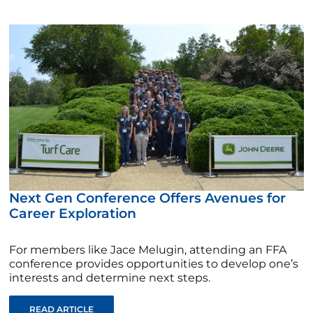
Next Gen Conference Offers Avenues for
Career Exploration
For members like Jace Melugin, attending an FFA
conference provides opportunities to develop one’s
interests and determine next steps.
READ ARTICLE