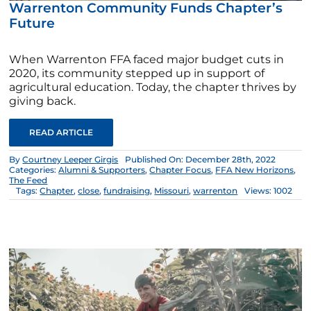
Warrenton Community Funds Chapter’s
Future
When Warrenton FFA faced major budget cuts in
2020, its community stepped up in support of
agricultural education. Today, the chapter thrives by
giving back.
READ ARTICLE
By
Courtney Leeper Girgis
Published On: December 28th, 2022
Categories:
Alumni & Supporters
,
Chapter Focus
,
FFA New Horizons
,
The Feed
Tags:
Chapter
,
close
,
fundraising
,
Missouri
,
warrenton
Views: 1002