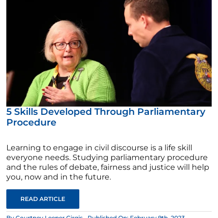
5 Skills Developed Through Parliamentary
Procedure
Learning to engage in civil discourse is a life skill
everyone needs. Studying parliamentary procedure
and the rules of debate, fairness and justice will help
you, now and in the future.
READ ARTICLE
By
Courtney Leeper Girgis
Published On: February 9th, 2023