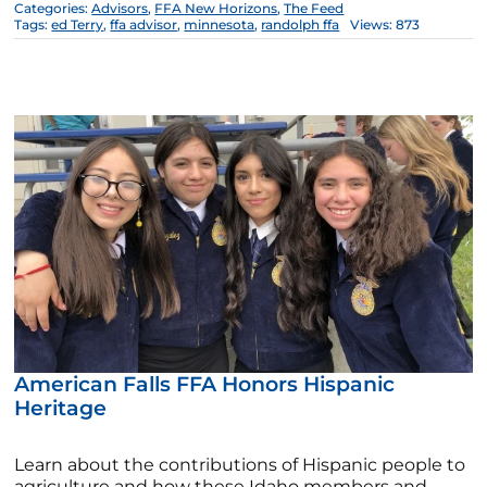
Categories:
Advisors
,
FFA New Horizons
,
The Feed
Tags:
ed Terry
,
ffa advisor
,
minnesota
,
randolph ffa
Views: 873
American Falls FFA Honors Hispanic
Heritage
Learn about the contributions of Hispanic people to
agriculture and how these Idaho members and