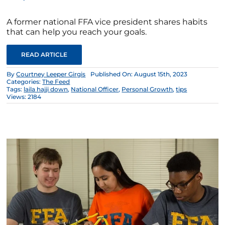
A former national FFA vice president shares habits
that can help you reach your goals.
READ ARTICLE
By
Courtney Leeper Girgis
Published On: August 15th, 2023
Categories:
The Feed
Tags:
laila hajji down
,
National Officer
,
Personal Growth
,
tips
Views: 2184