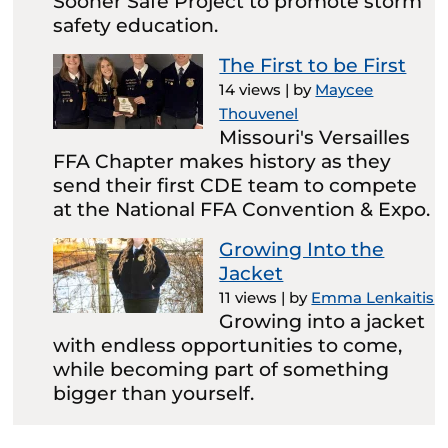
Sooner Safe Project to promote storm
safety education.
The First to be First
14 views
|
by
Maycee
Thouvenel
Missouri's Versailles
FFA Chapter makes history as they
send their first CDE team to compete
at the National FFA Convention & Expo.
Growing Into the
Jacket
11 views
|
by
Emma Lenkaitis
Growing into a jacket
with endless opportunities to come,
while becoming part of something
bigger than yourself.