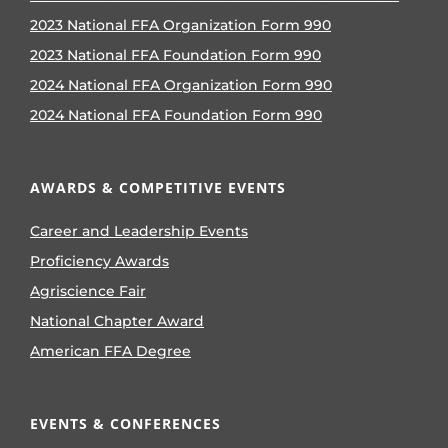
2023 National FFA Organization Form 990
2023 National FFA Foundation Form 990
2024 National FFA Organization Form 990
2024 National FFA Foundation Form 990
AWARDS & COMPETITIVE EVENTS
Career and Leadership Events
Proficiency Awards
Agriscience Fair
National Chapter Award
American FFA Degree
EVENTS & CONFERENCES