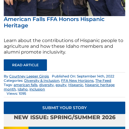
American Falls FFA Honors Hispanic
Heritage
Learn about the contributions of Hispanic people to
agriculture and how these Idaho members and
alumni promote inclusivity.
READ ARTICLE
By
Courtney Leeper Girgis
Published On: September 14th, 2022
Categories:
Diversity & Inclusion
,
FFA New Horizons
,
The Feed
Tags:
american falls
,
diversity
,
equity
,
Hispanic
,
hispanic heritage
month
,
Idaho
,
inclusion
Views: 1095
SUBMIT YOUR STORY
NEW ISSUE: SPRING/SUMMER 2026