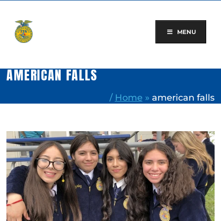
Skip
to
content
MENU
AMERICAN FALLS
/
Home
»
american falls