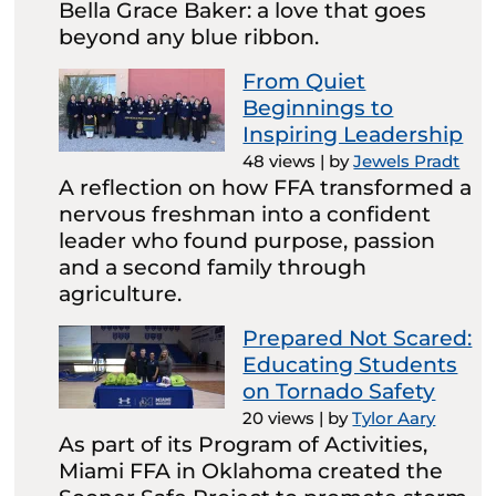
Bella Grace Baker: a love that goes
beyond any blue ribbon.
From Quiet
Beginnings to
Inspiring Leadership
48 views
|
by
Jewels Pradt
A reflection on how FFA transformed a
nervous freshman into a confident
leader who found purpose, passion
and a second family through
agriculture.
Prepared Not Scared:
Educating Students
on Tornado Safety
20 views
|
by
Tylor Aary
As part of its Program of Activities,
Miami FFA in Oklahoma created the