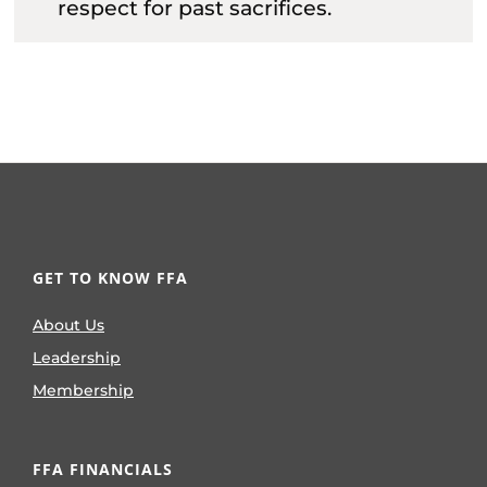
respect for past sacrifices.
GET TO KNOW FFA
About Us
Leadership
Membership
FFA FINANCIALS