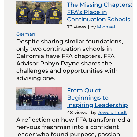
The Missing Chapters:
FFA’s Place in
Continuation Schools
73 views
|
by
Michael
German
Despite sharing similar foundations,
only two continuation schools in
California have FFA chapters. FFA
Advisor Robyn Payne shares the
challenges and opportunities with
advising one.
From Quiet
Beginnings to
Inspiring Leadership
48 views
|
by
Jewels Pradt
A reflection on how FFA transformed a
nervous freshman into a confident
leader who found purpose, passion