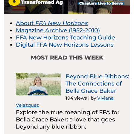
About
FFA New Horizons
Magazine Archive (1952-2010)
FFA New Horizons Teaching Guide
Digital FFA New Horizons Lessons
MOST READ THIS WEEK
Beyond Blue Ribbons:
The Connections of
Bella Grace Baker
104 views
|
by
Viviana
Velazquez
Explore the true meaning of FFA for
Bella Grace Baker: a love that goes
beyond any blue ribbon.