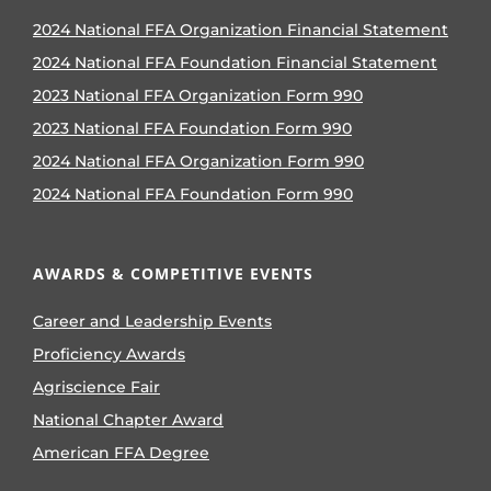
2024 National FFA Organization Financial Statement
2024 National FFA Foundation Financial Statement
2023 National FFA Organization Form 990
2023 National FFA Foundation Form 990
2024 National FFA Organization Form 990
2024 National FFA Foundation Form 990
AWARDS & COMPETITIVE EVENTS
Career and Leadership Events
Proficiency Awards
Agriscience Fair
National Chapter Award
American FFA Degree