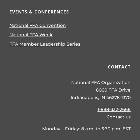
EVENTS & CONFERENCES
National FFA Convention
National FFA Week
FFA Member Leadership Series
CONTACT
National FFA Organization
6060 FFA Drive
Indianapolis, IN 46278-1370
1-888-332-2668
Contact us
Monday – Friday: 8 a.m. to 5:30 p.m. EST