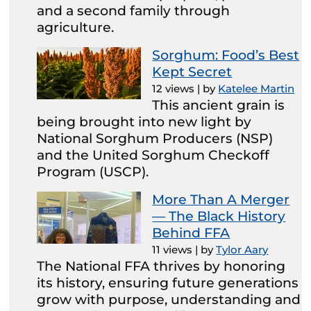
and a second family through
agriculture.
Sorghum: Food’s Best
Kept Secret
12 views
|
by
Katelee Martin
This ancient grain is
being brought into new light by
National Sorghum Producers (NSP)
and the United Sorghum Checkoff
Program (USCP).
More Than A Merger
— The Black History
Behind FFA
11 views
|
by
Tylor Aary
The National FFA thrives by honoring
its history, ensuring future generations
grow with purpose, understanding and