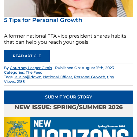
5 Tips for Personal Growth
A former national FFA vice president shares habits
that can help you reach your goals.
READ ARTICLE
By
Courtney Leeper Girgis
Published On: August 15th, 2023
Categories:
The Feed
Tags:
laila hajji down
,
National Officer
,
Personal Growth
,
tips
Views: 2185
SUBMIT YOUR STORY
NEW ISSUE: SPRING/SUMMER 2026