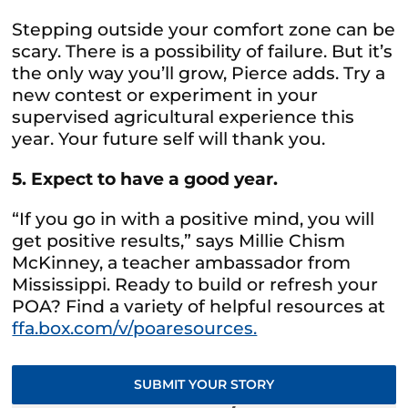
Stepping outside your comfort zone can be
scary. There is a possibility of failure. But it’s
the only way you’ll grow, Pierce adds. Try a
new contest or experiment in your
supervised agricultural experience this
year. Your future self will thank you.
5. Expect to have a good year.
“If you go in with a positive mind, you will
get positive results,” says Millie Chism
McKinney, a teacher ambassador from
Mississippi. Ready to build or refresh your
POA? Find a variety of helpful resources at
ffa.box.com/v/poaresources.
SUBMIT YOUR STORY