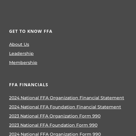
GET TO KNOW FFA
About Us
Leadership
Membership
FFA FINANCIALS
2024 National FFA Organization Financial Statement
2024 National FFA Foundation Financial Statement
2023 National FFA Organization Form 990
2023 National FFA Foundation Form 990
2024 National FFA Organization Form 990