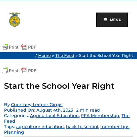
Skip
to
content
MENU
/
Home
»
The Feed
»
Start the School Year Right
Start the School Year Right
By
Courtney Leeper Girgis
Published On: August 4th, 2023
2 min read
Categories:
Agricultural Education
,
FFA Membership
,
The
Feed
Tags:
agriculture education
,
back to school
,
member tips
,
Planning