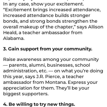
In any case, show your excitement.
“Excitement brings increased attendance,
increased attendance builds stronger
bonds, and strong bonds strengthen the
overall makeup of the chapter,” says Allison
Heald, a teacher ambassador from
Alabama.
3. Gain support from your community.
Raise awareness among your community
— parents, alumni, businesses, school
administration, etc. — on what you’re doing
this year, says J.R. Pierce, a teacher
ambassador from Montana. Express your
appreciation for them. They’ll be your
biggest supporters.
4. Be willing to try new things.