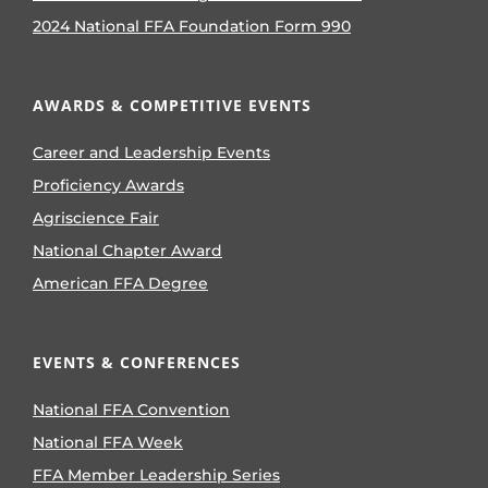
2024 National FFA Foundation Form 990
AWARDS & COMPETITIVE EVENTS
Career and Leadership Events
Proficiency Awards
Agriscience Fair
National Chapter Award
American FFA Degree
EVENTS & CONFERENCES
National FFA Convention
National FFA Week
FFA Member Leadership Series