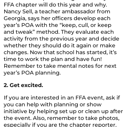
FFA chapter will do this year and why.
Nancy Sell, a teacher ambassador from
Georgia, says her officers develop each
year’s POA with the “keep, cull, or keep
and tweak” method. They evaluate each
activity from the previous year and decide
whether they should do it again or make
changes. Now that school has started, it’s
time to work the plan and have fun!
Remember to take mental notes for next
year’s POA planning.
2. Get excited.
If you are interested in an FFA event, ask if
you can help with planning or show
initiative by helping set up or clean up after
the event. Also, remember to take photos,
especially if you are the chapter reporter.