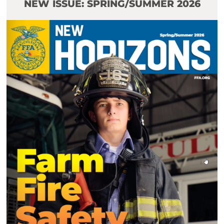
NEW ISSUE: SPRING/SUMMER 2026