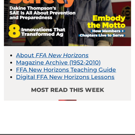
About
FFA New Horizons
Magazine Archive (1952-2010)
FFA New Horizons Teaching Guide
Digital FFA New Horizons Lessons
MOST READ THIS WEEK