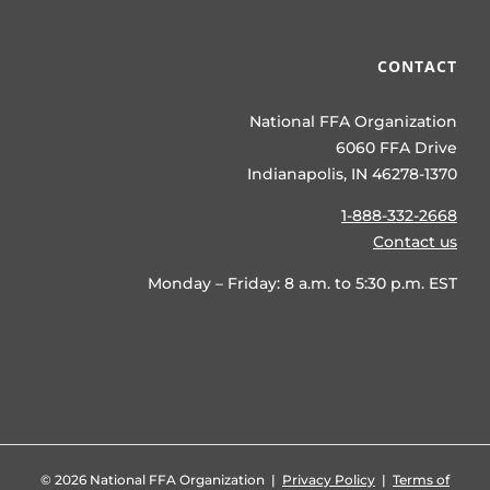
CONTACT
National FFA Organization
6060 FFA Drive
Indianapolis, IN 46278-1370
1-888-332-2668
Contact us
Monday – Friday: 8 a.m. to 5:30 p.m. EST
©
2026 National FFA Organization |
Privacy Policy
|
Terms of