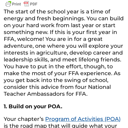
The start of the school year is a time of
energy and fresh beginnings. You can build
on your hard work from last year or start
something new. If this is your first year in
FFA, welcome! You are in for a great
adventure, one where you will explore your
interests in agriculture, develop career and
leadership skills, and meet lifelong friends.
You have to put in the effort, though, to
make the most of your FFA experience. As
you get back into the swing of school,
consider this advice from four National
Teacher Ambassadors for FFA.
1. Build on your POA.
Your chapter’s
Program of Activities (POA)
is the road map that will guide what your