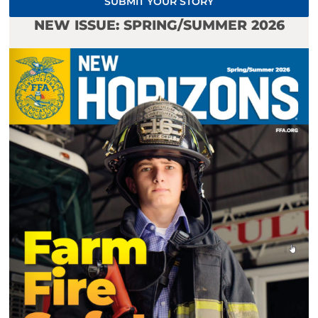
SUBMIT YOUR STORY
NEW ISSUE: SPRING/SUMMER 2026