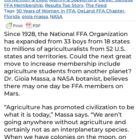
FFA Membership
,
Results Top Story
,
The Feed
Tags:
50 Years of Women in FFA
,
DeLand FFA Chapter
,
Florida
,
gioia massa
,
NASA
Since 1928, the National FFA Organization
has expanded from 33 boys from 18 states
to millions of agriculturalists from 52 U.S.
states and territories. Could the next great
move to increase membership include
agriculture students from another planet?
Dr. Gioia Massa, a NASA botanist, believes
there may one day be FFA members on
Mars.
“Agriculture has promoted civilization to be
what it is today,” Massa says. “We aren’t
going anywhere without agriculture and
certainly not as an interplanetary species.
When we have colonies on the moon, on