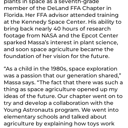
plants in space as a seventh-grade
member of the DeLand FFA Chapter in
Florida. Her FFA advisor attended training
at the Kennedy Space Center. His ability to
bring back nearly 40 hours of research
footage from NASA and the Epcot Center
sparked Massa’s interest in plant science,
and soon space agriculture became the
foundation of her vision for the future.
“As a child in the 1980s, space exploration
was a passion that our generation shared,”
Massa says. “The fact that there was such a
thing as space agriculture opened up my
ideas of the future. Our chapter went on to
try and develop a collaboration with the
Young Astronauts program. We went into
elementary schools and talked about
agriculture by explaining how toys work