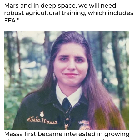
Mars and in deep space, we will need
robust agricultural training, which includes
FFA.”
Massa first became interested in growing