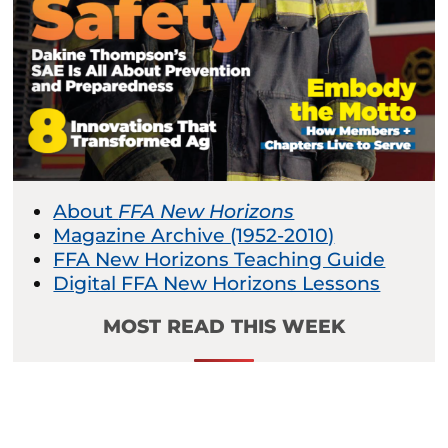
About
FFA New Horizons
Magazine Archive (1952-2010)
FFA New Horizons Teaching Guide
Digital FFA New Horizons Lessons
MOST READ THIS WEEK