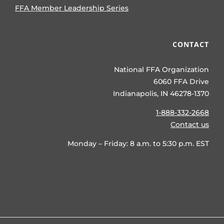
FFA Member Leadership Series
CONTACT
National FFA Organization
6060 FFA Drive
Indianapolis, IN 46278-1370
1-888-332-2668
Contact us
Monday – Friday: 8 a.m. to 5:30 p.m. EST