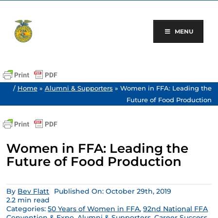
Skip
to
content
MENU
/
Home
»
Alumni & Supporters
»
Women in FFA: Leading the
Future of Food Production
Women in FFA: Leading the
Future of Food Production
By
Bev Flatt
Published On: October 29th, 2019
2.2 min read
Categories:
50 Years of Women in FFA
,
92nd National FFA
Convention & Expo
,
Alumni & Supporters
,
Career Success
,