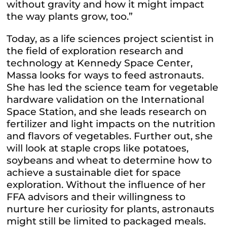
without gravity and how it might impact
the way plants grow, too.”
Today, as a life sciences project scientist in
the field of exploration research and
technology at Kennedy Space Center,
Massa looks for ways to feed astronauts.
She has led the science team for vegetable
hardware validation on the International
Space Station, and she leads research on
fertilizer and light impacts on the nutrition
and flavors of vegetables. Further out, she
will look at staple crops like potatoes,
soybeans and wheat to determine how to
achieve a sustainable diet for space
exploration. Without the influence of her
FFA advisors and their willingness to
nurture her curiosity for plants, astronauts
might still be limited to packaged meals.