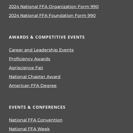
2024 National FFA Organization Form 990
2024 National FFA Foundation Form 990
AWARDS & COMPETITIVE EVENTS
Career and Leadership Events
Proficiency Awards
Agriscience Fair
National Chapter Award
American FFA Degree
EVENTS & CONFERENCES
National FFA Convention
National FFA Week