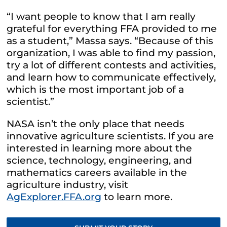
“I want people to know that I am really
grateful for everything FFA provided to me
as a student,” Massa says. “Because of this
organization, I was able to find my passion,
try a lot of different contests and activities,
and learn how to communicate effectively,
which is the most important job of a
scientist.”
NASA isn’t the only place that needs
innovative agriculture scientists. If you are
interested in learning more about the
science, technology, engineering, and
mathematics careers available in the
agriculture industry, visit
AgExplorer.FFA.org
to learn more.