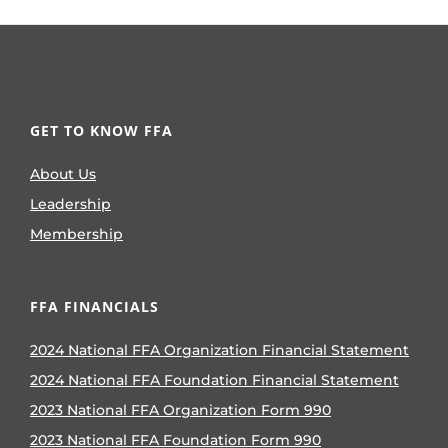
GET TO KNOW FFA
About Us
Leadership
Membership
FFA FINANCIALS
2024 National FFA Organization Financial Statement
2024 National FFA Foundation Financial Statement
2023 National FFA Organization Form 990
2023 National FFA Foundation Form 990