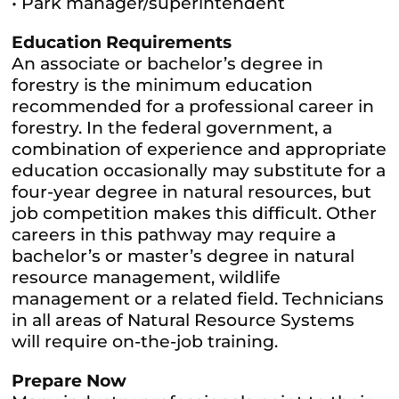
• Park manager/superintendent
Education Requirements
An associate or bachelor’s degree in
forestry is the minimum education
recommended for a professional career in
forestry. In the federal government, a
combination of experience and appropriate
education occasionally may substitute for a
four-year degree in natural resources, but
job competition makes this difficult. Other
careers in this pathway may require a
bachelor’s or master’s degree in natural
resource management, wildlife
management or a related field. Technicians
in all areas of Natural Resource Systems
will require on-the-job training.
Prepare Now