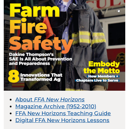
About
FFA New Horizons
Magazine Archive (1952-2010)
FFA New Horizons Teaching Guide
Digital FFA New Horizons Lessons