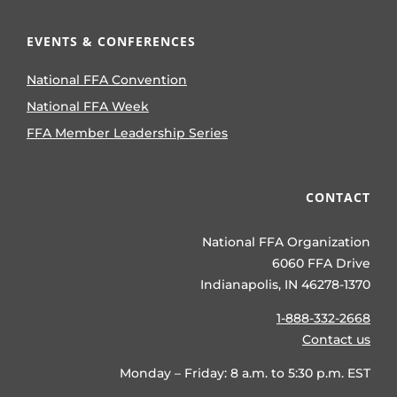
EVENTS & CONFERENCES
National FFA Convention
National FFA Week
FFA Member Leadership Series
CONTACT
National FFA Organization
6060 FFA Drive
Indianapolis, IN 46278-1370
1-888-332-2668
Contact us
Monday – Friday: 8 a.m. to 5:30 p.m. EST