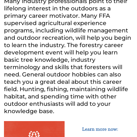
Many industry professionals point to their
lifelong interest in the outdoors as a
primary career motivator. Many FFA
supervised agricultural experience
programs, including wildlife management
and outdoor recreation, will help you begin
to learn the industry. The forestry career
development event will help you learn
basic tree knowledge, industry
terminology and skills that foresters will
need. General outdoor hobbies can also
teach you a great deal about this career
field. Hunting, fishing, maintaining wildlife
habitat, and spending time with other
outdoor enthusiasts will add to your
knowledge base.