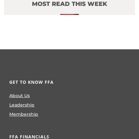
MOST READ THIS WEEK
GET TO KNOW FFA
About Us
Leadership
Membership
FFA FINANCIALS