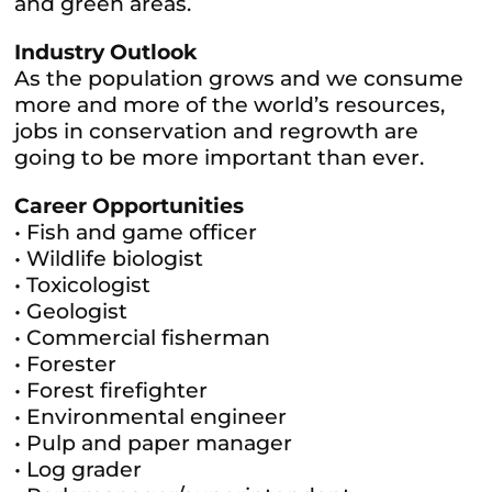
and green areas.
Industry Outlook
As the population grows and we consume
more and more of the world’s resources,
jobs in conservation and regrowth are
going to be more important than ever.
Career Opportunities
• Fish and game officer
• Wildlife biologist
• Toxicologist
• Geologist
• Commercial fisherman
• Forester
• Forest firefighter
• Environmental engineer
• Pulp and paper manager
• Log grader