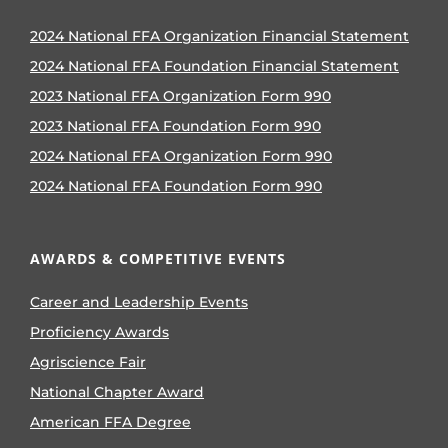
2024 National FFA Organization Financial Statement
2024 National FFA Foundation Financial Statement
2023 National FFA Organization Form 990
2023 National FFA Foundation Form 990
2024 National FFA Organization Form 990
2024 National FFA Foundation Form 990
AWARDS & COMPETITIVE EVENTS
Career and Leadership Events
Proficiency Awards
Agriscience Fair
National Chapter Award
American FFA Degree