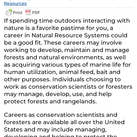
Resources
If spending time outdoors interacting with
nature is a favorite pastime for you, a
career in Natural Resource Systems could
be a good fit. These careers may involve
working to develop, maintain and manage
forests and natural environments, as well
as acquiring various types of marine life for
human utilization, animal feed, bait and
other purposes. Individuals choosing to
work as conservation scientists or foresters
may manage, develop, use, and help
protect forests and rangelands.
Careers as conservation scientists and
foresters are available all over the United
States and may include managing,
developing and helping to protect the