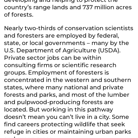
country’s range lands and 737 million acres
of forests.
Nearly two-thirds of conservation scientists
and foresters are employed by federal,
state, or local governments – many by the
U.S. Department of Agriculture (USDA).
Private sector jobs can be within
consulting firms or scientific research
groups. Employment of foresters is
concentrated in the western and southern
states, where many national and private
forests and parks, and most of the lumber
and pulpwood-producing forests are
located. But working in this pathway
doesn’t mean you can’t live in a city. Some
find careers protecting wildlife that seek
refuge in cities or maintaining urban parks