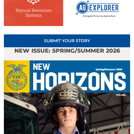
SUBMIT YOUR STORY
NEW ISSUE: SPRING/SUMMER 2026