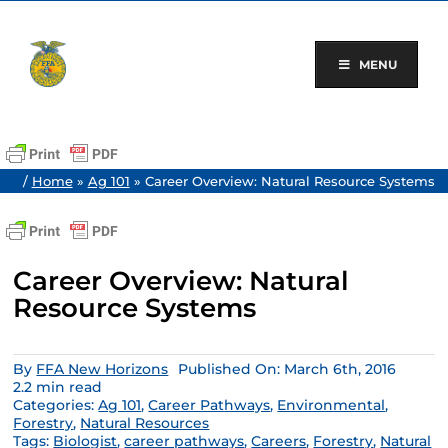
Skip
to
content
MENU
/
Home
»
Ag 101
»
Career Overview: Natural Resource Systems
Career Overview: Natural
Resource Systems
By
FFA New Horizons
Published On: March 6th, 2016
2.2 min read
Categories:
Ag 101
,
Career Pathways
,
Environmental
,
Forestry
,
Natural Resources
Tags:
Biologist
,
career pathways
,
Careers
,
Forestry
,
Natural