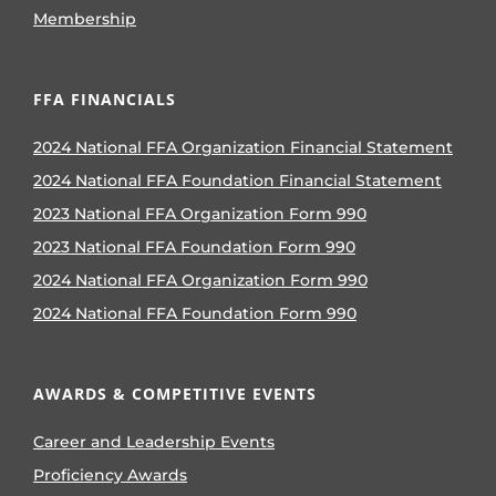
Membership
FFA FINANCIALS
2024 National FFA Organization Financial Statement
2024 National FFA Foundation Financial Statement
2023 National FFA Organization Form 990
2023 National FFA Foundation Form 990
2024 National FFA Organization Form 990
2024 National FFA Foundation Form 990
AWARDS & COMPETITIVE EVENTS
Career and Leadership Events
Proficiency Awards