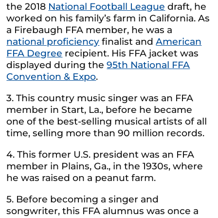
the 2018
National Football League
draft, he
worked on his family’s farm in California. As
a Firebaugh FFA member, he was a
national proficiency
finalist and
American
FFA Degree
recipient. His FFA jacket was
displayed during the
95th National FFA
Convention & Expo
.
3. This country music singer was an FFA
member in Start, La., before he became
one of the best-selling musical artists of all
time, selling more than 90 million records.
4. This former U.S. president was an FFA
member in Plains, Ga., in the 1930s, where
he was raised on a peanut farm.
5. Before becoming a singer and
songwriter, this FFA alumnus was once a