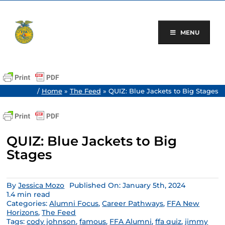
Skip
to
content
MENU
/
Home
»
The Feed
»
QUIZ: Blue Jackets to Big Stages
QUIZ: Blue Jackets to Big
Stages
By
Jessica Mozo
Published On: January 5th, 2024
1.4 min read
Categories:
Alumni Focus
,
Career Pathways
,
FFA New
Horizons
,
The Feed
Tags:
cody johnson
,
famous
,
FFA Alumni
,
ffa quiz
,
jimmy