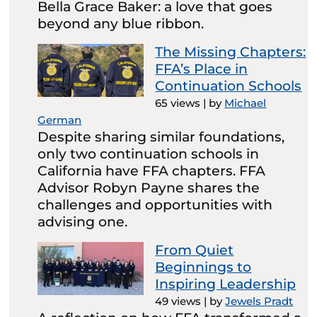
Bella Grace Baker: a love that goes
beyond any blue ribbon.
The Missing Chapters:
FFA’s Place in
Continuation Schools
65 views
|
by
Michael
German
Despite sharing similar foundations,
only two continuation schools in
California have FFA chapters. FFA
Advisor Robyn Payne shares the
challenges and opportunities with
advising one.
From Quiet
Beginnings to
Inspiring Leadership
49 views
|
by
Jewels Pradt