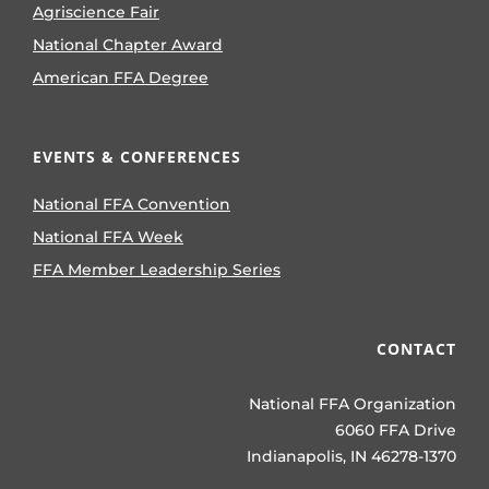
Agriscience Fair
National Chapter Award
American FFA Degree
EVENTS & CONFERENCES
National FFA Convention
National FFA Week
FFA Member Leadership Series
CONTACT
National FFA Organization
6060 FFA Drive
Indianapolis, IN 46278-1370