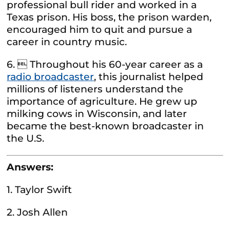
professional bull rider and worked in a
Texas prison. His boss, the prison warden,
encouraged him to quit and pursue a
career in country music.
6.  Throughout his 60-year career as a
radio broadcaster
, this journalist helped
millions of listeners understand the
importance of agriculture. He grew up
milking cows in Wisconsin, and later
became the best-known broadcaster in
the U.S.
Answers:
1. Taylor Swift
2. Josh Allen