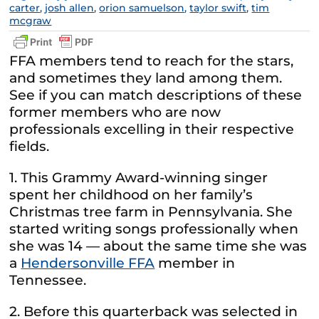
carter
,
josh allen
,
orion samuelson
,
taylor swift
,
tim
mcgraw
FFA members tend to reach for the stars,
and sometimes they land among them.
See if you can match descriptions of these
former members who are now
professionals excelling in their respective
fields.
1. This Grammy Award-winning singer
spent her childhood on her family’s
Christmas tree farm in Pennsylvania. She
started writing songs professionally when
she was 14 — about the same time she was
a
Hendersonville FFA
member in
Tennessee.
2. Before this quarterback was selected in