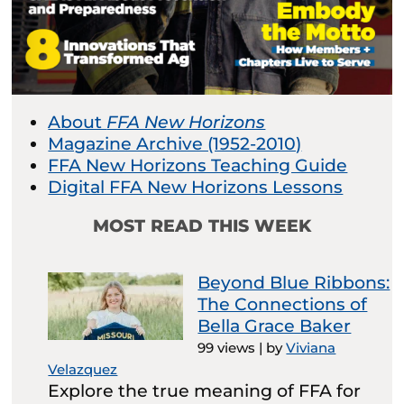
About
FFA New Horizons
Magazine Archive (1952-2010)
FFA New Horizons Teaching Guide
Digital FFA New Horizons Lessons
MOST READ THIS WEEK
Beyond Blue Ribbons:
The Connections of
Bella Grace Baker
99 views
|
by
Viviana
Velazquez
Explore the true meaning of FFA for