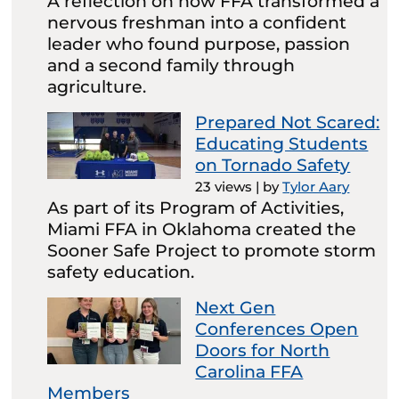
A reflection on how FFA transformed a
nervous freshman into a confident
leader who found purpose, passion
and a second family through
agriculture.
Prepared Not Scared:
Educating Students
on Tornado Safety
23 views
|
by
Tylor Aary
As part of its Program of Activities,
Miami FFA in Oklahoma created the
Sooner Safe Project to promote storm
safety education.
Next Gen
Conferences Open
Doors for North
Carolina FFA
Members