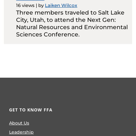
16 views
|
by
Laiken Wilcox
Three members traveled to Salt Lake
City, Utah, to attend the Next Gen:
Natural Resources and Environmental
Sciences Conference.
GET TO KNOW FFA
About Us
Leadership