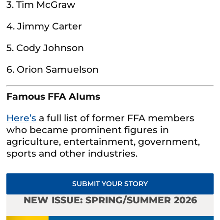
3. Tim McGraw
4. Jimmy Carter
5. Cody Johnson
6. Orion Samuelson
Famous FFA Alums
Here’s
a full list of former FFA members
who became prominent figures in
agriculture, entertainment, government,
sports and other industries.
SUBMIT YOUR STORY
NEW ISSUE: SPRING/SUMMER 2026