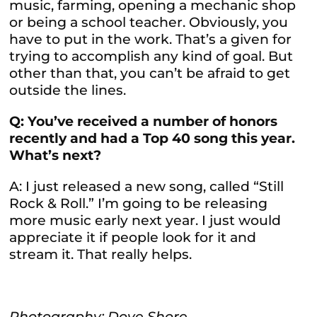
music, farming, opening a mechanic shop
or being a school teacher. Obviously, you
have to put in the work. That’s a given for
trying to accomplish any kind of goal. But
other than that, you can’t be afraid to get
outside the lines.
Q: You’ve received a number of honors
recently and had a Top 40 song this year.
What’s next?
A: I just released a new song, called “Still
Rock & Roll.” I’m going to be releasing
more music early next year. I just would
appreciate it if people look for it and
stream it. That really helps.
Photography: Dove Shore