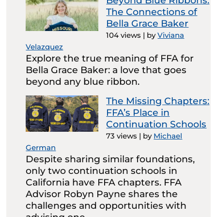
Beyond Blue Ribbons:
The Connections of
Bella Grace Baker
104 views
|
by
Viviana
Velazquez
Explore the true meaning of FFA for
Bella Grace Baker: a love that goes
beyond any blue ribbon.
The Missing Chapters:
FFA’s Place in
Continuation Schools
73 views
|
by
Michael
German
Despite sharing similar foundations,
only two continuation schools in
California have FFA chapters. FFA
Advisor Robyn Payne shares the
challenges and opportunities with