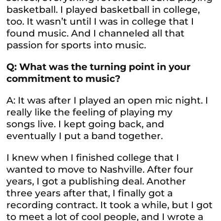
basketball. I played basketball in college,
too. It wasn’t until I was in college that I
found music. And I channeled all that
passion for sports into music.
Q: What was the turning point in your
commitment to music?
A: It was after I played an open mic night. I
really like the feeling of playing my
songs live. I kept going back, and
eventually I put a band together.
I knew when I finished college that I
wanted to move to Nashville. After four
years, I got a publishing deal. Another
three years after that, I finally got a
recording contract. It took a while, but I got
to meet a lot of cool people, and I wrote a