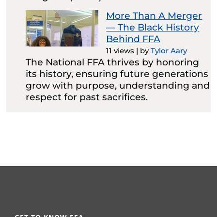
More Than A Merger
— The Black History
Behind FFA
11 views
|
by
Tylor Aary
The National FFA thrives by honoring
its history, ensuring future generations
grow with purpose, understanding and
respect for past sacrifices.