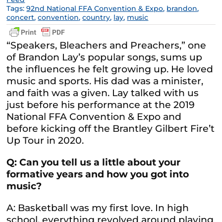
Tags:
92nd National FFA Convention & Expo
,
brandon
,
concert
,
convention
,
country
,
lay
,
music
“Speakers, Bleachers and Preachers,” one
of Brandon Lay’s popular songs, sums up
the influences he felt growing up. He loved
music and sports. His dad was a minister,
and faith was a given. Lay talked with us
just before his performance at the 2019
National FFA Convention & Expo and
before kicking off the Brantley Gilbert Fire’t
Up Tour in 2020.
Q: Can you tell us a little about your
formative years and how you got into
music?
A: Basketball was my first love. In high
school, everything revolved around playing