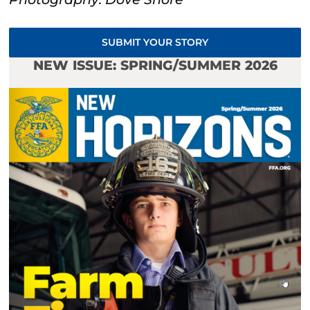
SUBMIT YOUR STORY
NEW ISSUE: SPRING/SUMMER 2026