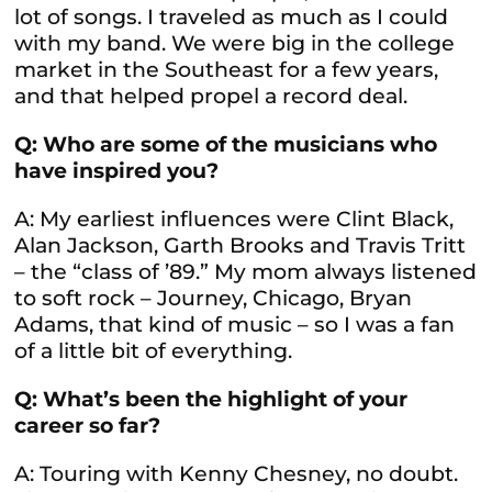
lot of songs. I traveled as much as I could
with my band. We were big in the college
market in the Southeast for a few years,
and that helped propel a record deal.
Q: Who are some of the musicians who
have inspired you?
A: My earliest influences were Clint Black,
Alan Jackson, Garth Brooks and Travis Tritt
– the “class of ’89.” My mom always listened
to soft rock – Journey, Chicago, Bryan
Adams, that kind of music – so I was a fan
of a little bit of everything.
Q: What’s been the highlight of your
career so far?
A: Touring with Kenny Chesney, no doubt.