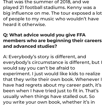
That was the summer of 2018, and we
played 21 football stadiums. Kenny was a
big influence on me. The tour exposed a lot
of people to my music who wouldn’t have
heard it otherwise.
Q: What advice would you give FFA
members who are beginning their careers
and advanced studies?
A: Everybody’s story is different, and
everybody’s circumstance is different, but I
would say you can’t be afraid to
experiment. I just would like kids to realize
that they write their own book. Whenever I
have had regrets about my career path, it’s
been when I have tried just to fit in. That’s
usually when things have stalled out. So
you write your own book, whether it’s in