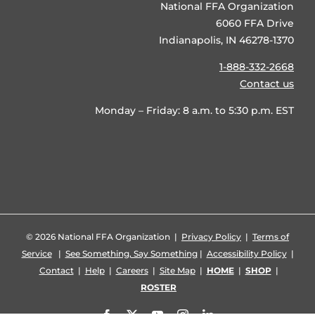
National FFA Organization
6060 FFA Drive
Indianapolis, IN 46278-1370
1-888-332-2668
Contact us
Monday – Friday: 8 a.m. to 5:30 p.m. EST
©
2026 National FFA Organization |
Privacy Policy
|
Terms of
Service
|
See Something, Say Something
|
Accessibility Policy
|
Contact
|
Help
|
Careers
|
Site Map
|
HOME
|
SHOP
|
ROSTER
Facebook
X
YouTube
Instagram
LinkedIn