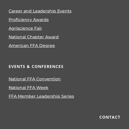
Career and Leadership Events
Proficiency Awards
Agriscience Fair
National Chapter Award
American FFA Degree
EVENTS & CONFERENCES
National FFA Convention
National FFA Week
FFA Member Leadership Series
CONTACT