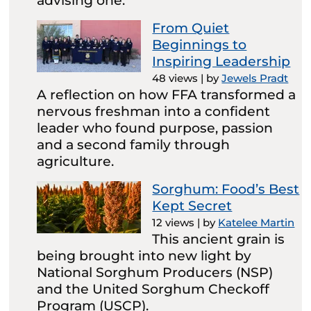
advising one.
From Quiet
Beginnings to
Inspiring Leadership
48 views
|
by
Jewels Pradt
A reflection on how FFA transformed a
nervous freshman into a confident
leader who found purpose, passion
and a second family through
agriculture.
Sorghum: Food’s Best
Kept Secret
12 views
|
by
Katelee Martin
This ancient grain is
being brought into new light by
National Sorghum Producers (NSP)
and the United Sorghum Checkoff
Program (USCP).