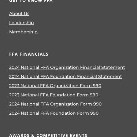
GET TO KNOW FFA
About Us
Leadership
Membership
FFA FINANCIALS
2024 National FFA Organization Financial Statement
2024 National FFA Foundation Financial Statement
2023 National FFA Organization Form 990
2023 National FFA Foundation Form 990
2024 National FFA Organization Form 990
2024 National FFA Foundation Form 990
AWARDS & COMPETITIVE EVENTS