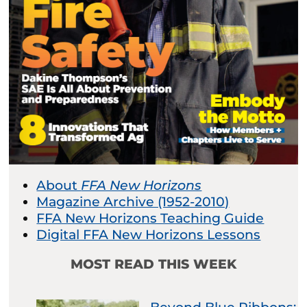
About
FFA New Horizons
Magazine Archive (1952-2010)
FFA New Horizons Teaching Guide
Digital FFA New Horizons Lessons
MOST READ THIS WEEK