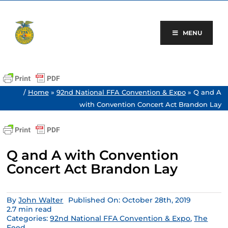
Skip
to
content
MENU
/
Home
»
92nd National FFA Convention & Expo
»
Q and A
with Convention Concert Act Brandon Lay
Q and A with Convention
Concert Act Brandon Lay
By
John Walter
Published On: October 28th, 2019
2.7 min read
Categories:
92nd National FFA Convention & Expo
,
The
Feed