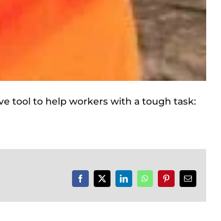
ve tool to help workers with a tough task:
Facebook
X
LinkedIn
WhatsApp
Pinterest
Email