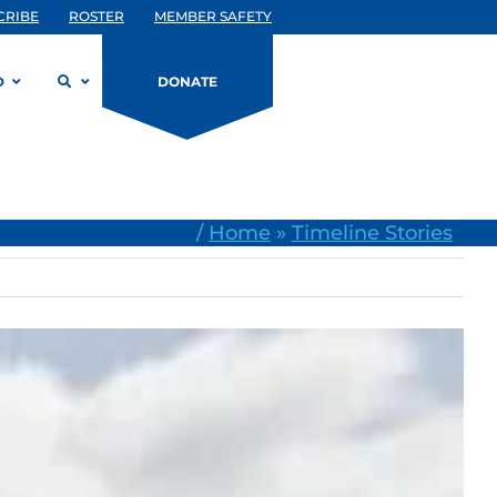
CRIBE
ROSTER
MEMBER SAFETY
D
DONATE
/
Home
»
Timeline Stories