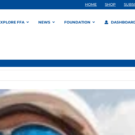
HOME
SHOP
SUBS
EXPLORE FFA
NEWS
FOUNDATION
DASHBOAR