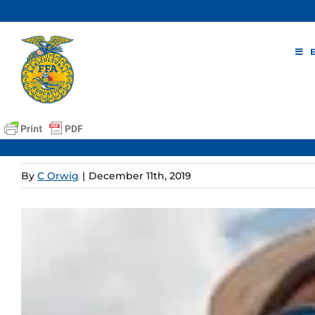
Skip
to
content
By
C Orwig
|
December 11th, 2019
View
Larger
Image