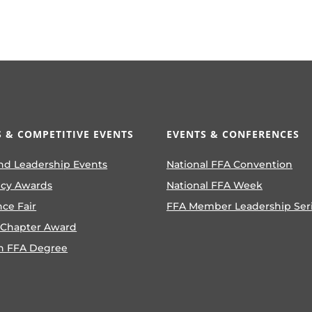
 & COMPETITIVE EVENTS
EVENTS & CONFERENCES
nd Leadership Events
National FFA Convention
ncy Awards
National FFA Week
nce Fair
FFA Member Leadership Ser
 Chapter Award
n FFA Degree