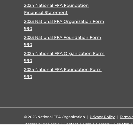
2024 National FFA Foundation
Financial Statement
2023 National FFA Organization Form
990
2023 National FFA Foundation Form
990
2024 National FFA Organization Form
990
2024 National FFA Foundation Form
990
©
2026 National FFA Organization |
Privacy Policy
|
Terms o
Accessibility Policy
|
Contact
|
Help
|
Careers
|
Site Map