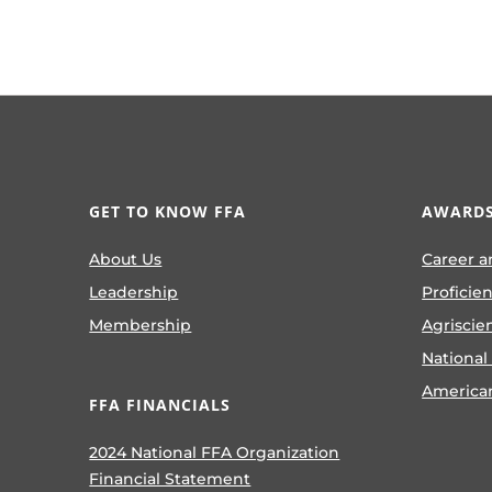
GET TO KNOW FFA
AWARDS
About Us
Career a
Leadership
Proficie
Membership
Agriscie
National
America
FFA FINANCIALS
2024 National FFA Organization
Financial Statement