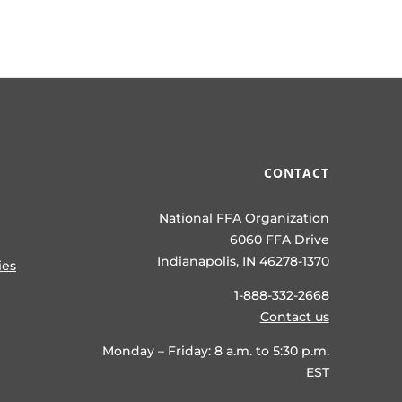
CONTACT
National FFA Organization
6060 FFA Drive
Indianapolis, IN 46278-1370
ies
1-888-332-2668
Contact us
Monday – Friday: 8 a.m. to 5:30 p.m.
EST