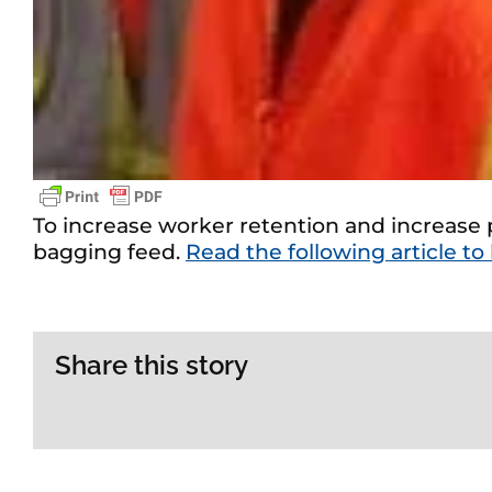
To increase worker retention and increase p
bagging feed.
Read the following article to
Share this story