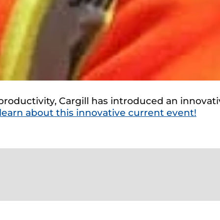
roductivity, Cargill has introduced an innovati
 learn about this innovative current event!