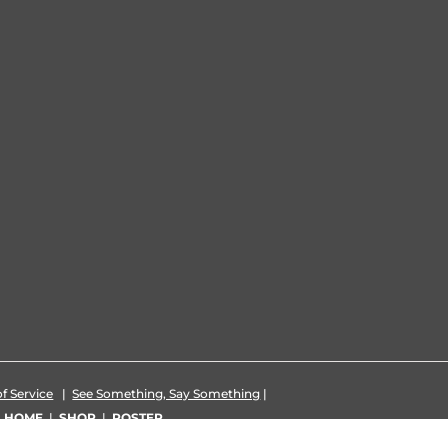
f Service
|
See Something, Say Something
|
|
HOME
|
SHOP
|
ROSTER