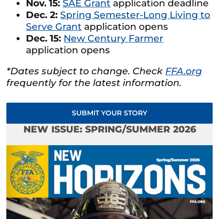
Nov. 15:
SAE Grant
application deadline
Dec. 2:
Spring Semester-Long Living to
Serve Grant
application opens
Dec. 15:
New Century Farmer
application opens
*Dates subject to change. Check
FFA.org
frequently for the latest information.
SUBMIT YOUR STORY
NEW ISSUE: SPRING/SUMMER 2026