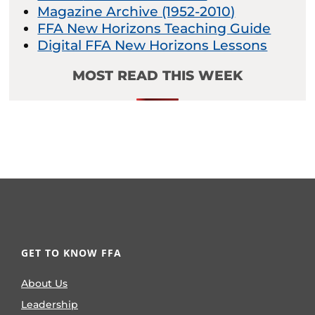
Magazine Archive (1952-2010)
FFA New Horizons Teaching Guide
Digital FFA New Horizons Lessons
MOST READ THIS WEEK
GET TO KNOW FFA
About Us
Leadership