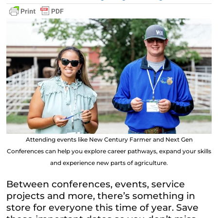
Attending events like New Century Farmer and Next Gen
Conferences can help you explore career pathways, expand your skills
and experience new parts of agriculture.
Between conferences, events, service
projects and more, there’s something in
store for everyone this time of year. Save