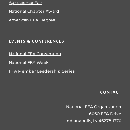
Agriscience Fair
National Chapter Award
American FFA Degree
EVENTS & CONFERENCES
National FFA Convention
National FFA Week
FFA Member Leadership Series
CONTACT
National FFA Organization
6060 FFA Drive
Indianapolis, IN 46278-1370