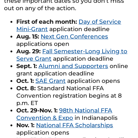
these important dates so you don’t miss
out on any of the action.
First of each month:
Day of Service
Mini-Grant
application deadline
Aug. 15:
Next Gen Conferences
applications open
Aug. 29:
Fall Semester-Long Living to
Serve Grant
application deadline
Sept. 1:
Alumni and Supporters
online
grant application deadline
Oct. 1:
SAE Grant
application opens
Oct. 8:
Standard National FFA
Convention registration begins at 8
p.m. ET
Oct. 29-Nov. 1:
98th National FFA
Convention & Expo
in Indianapolis
Nov. 1:
National FFA Scholarships
application opens