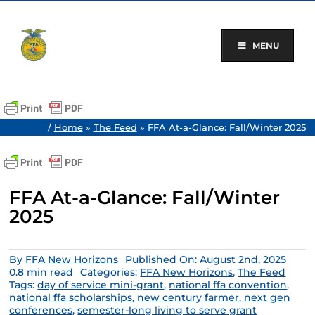
Skip
to
content
MENU
/
Home
»
The Feed
»
FFA At-a-Glance: Fall/Winter 2025
FFA At-a-Glance: Fall/Winter
2025
By
FFA New Horizons
Published On: August 2nd, 2025
0.8 min read
Categories:
FFA New Horizons
,
The Feed
Tags:
day of service mini-grant
,
national ffa convention
,
national ffa scholarships
,
new century farmer
,
next gen
conferences
,
semester-long living to serve grant