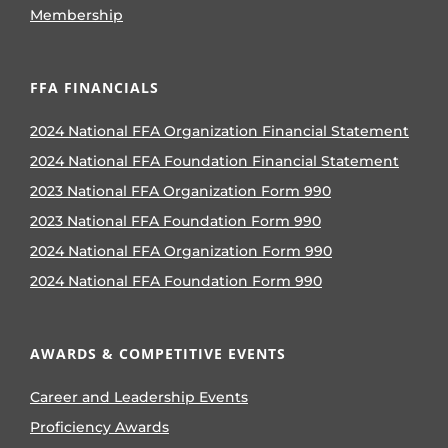
Membership
FFA FINANCIALS
2024 National FFA Organization Financial Statement
2024 National FFA Foundation Financial Statement
2023 National FFA Organization Form 990
2023 National FFA Foundation Form 990
2024 National FFA Organization Form 990
2024 National FFA Foundation Form 990
AWARDS & COMPETITIVE EVENTS
Career and Leadership Events
Proficiency Awards