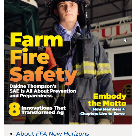
About
FFA New Horizons