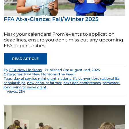
FFA At-a-Glance: Fall/Winter 2025
Mark your calendars! From events to application
deadlines, ensure you don’t miss out any upcoming
FFA opportunities.
READ ARTICLE
By
FFA New Horizons
Published On: August 2nd, 2025
Categories:
FFA New Horizons
,
The Feed
Tags:
day of service mini-grant
,
national ffa convention
,
national ffa
scholarships
,
new century farmer
,
next gen conferences
,
semester-
long living to serve grant
Views: 254