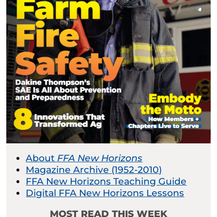
About
FFA New Horizons
Magazine Archive (1952-2010)
FFA New Horizons Teaching Guide
Digital FFA New Horizons Lessons
MOST READ THIS WEEK