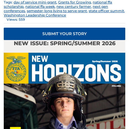
Tags:
day of service mini-grant
,
Grants for Growing
,
national ffa
scholarship
,
national ffa week
,
new century farmer
,
next gen
conferences
,
semester-long living to serve grant
,
state officer summit
,
Washington Leadership Conference
Views: 559
SUBMIT YOUR STORY
NEW ISSUE: SPRING/SUMMER 2026