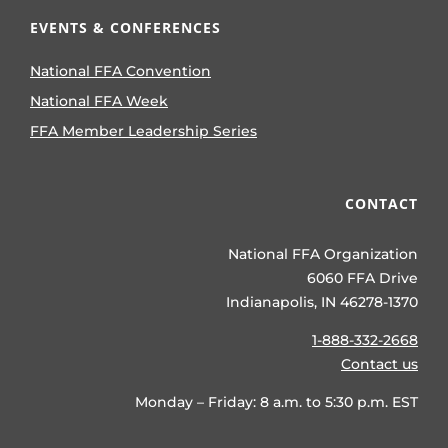
EVENTS & CONFERENCES
National FFA Convention
National FFA Week
FFA Member Leadership Series
CONTACT
National FFA Organization
6060 FFA Drive
Indianapolis, IN 46278-1370
1-888-332-2668
Contact us
Monday – Friday: 8 a.m. to 5:30 p.m. EST