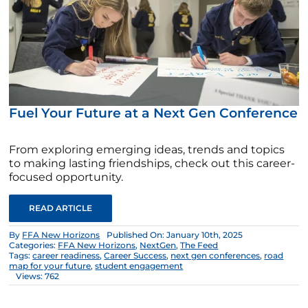
Fuel Your Future at a Next Gen Conference
From exploring emerging ideas, trends and topics
to making lasting friendships, check out this career-
focused opportunity.
READ ARTICLE
By
FFA New Horizons
Published On: January 10th, 2025
Categories:
FFA New Horizons
,
NextGen
,
The Feed
Tags:
career readiness
,
Career Success
,
next gen conferences
,
road
map for your future
,
student engagement
Views: 762