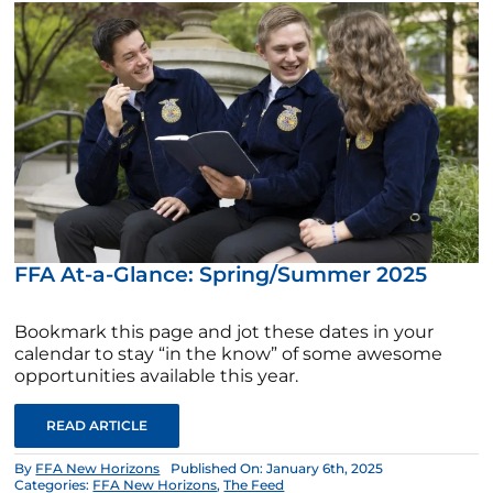
FFA At-a-Glance: Spring/Summer 2025
Bookmark this page and jot these dates in your
calendar to stay “in the know” of some awesome
opportunities available this year.
READ ARTICLE
By
FFA New Horizons
Published On: January 6th, 2025
Categories:
FFA New Horizons
,
The Feed