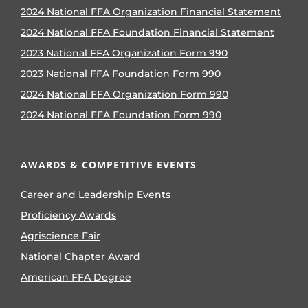
2024 National FFA Organization Financial Statement
2024 National FFA Foundation Financial Statement
2023 National FFA Organization Form 990
2023 National FFA Foundation Form 990
2024 National FFA Organization Form 990
2024 National FFA Foundation Form 990
AWARDS & COMPETITIVE EVENTS
Career and Leadership Events
Proficiency Awards
Agriscience Fair
National Chapter Award
American FFA Degree