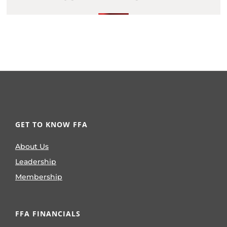
GET TO KNOW FFA
About Us
Leadership
Membership
FFA FINANCIALS