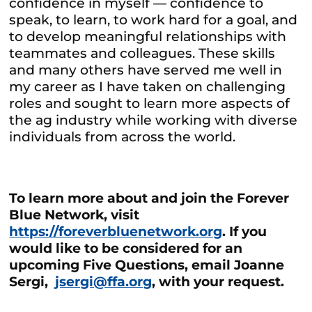
confidence in myself — confidence to
speak, to learn, to work hard for a goal, and
to develop meaningful relationships with
teammates and colleagues. These skills
and many others have served me well in
my career as I have taken on challenging
roles and sought to learn more aspects of
the ag industry while working with diverse
individuals from across the world.
To learn more about and join the Forever
Blue Network, visit
https://foreverbluenetwork.org
. If you
would like to be considered for an
upcoming Five Questions, email Joanne
Sergi,
jsergi@ffa.org
,
with your request.