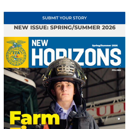
SUBMIT YOUR STORY
NEW ISSUE: SPRING/SUMMER 2026