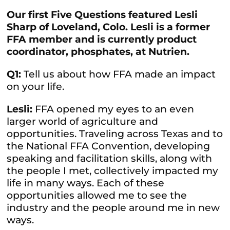
Our first Five Questions featured Lesli
Sharp of Loveland, Colo. Lesli is a former
FFA member and is currently product
coordinator, phosphates, at Nutrien.
Q1:
Tell us about how FFA made an impact
on your life.
Lesli:
FFA opened my eyes to an even
larger world of agriculture and
opportunities. Traveling across Texas and to
the National FFA Convention, developing
speaking and facilitation skills, along with
the people I met, collectively impacted my
life in many ways. Each of these
opportunities allowed me to see the
industry and the people around me in new
ways.