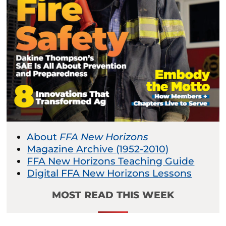
About
FFA New Horizons
Magazine Archive (1952-2010)
FFA New Horizons Teaching Guide
Digital FFA New Horizons Lessons
MOST READ THIS WEEK