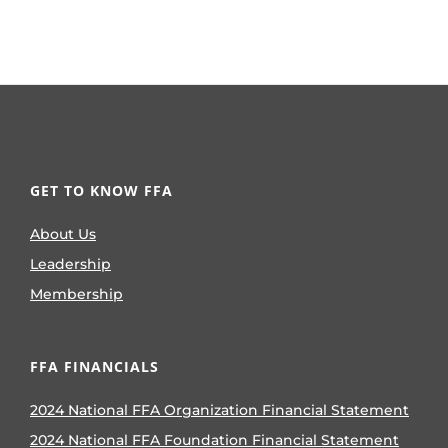
GET TO KNOW FFA
About Us
Leadership
Membership
FFA FINANCIALS
2024 National FFA Organization Financial Statement
2024 National FFA Foundation Financial Statement