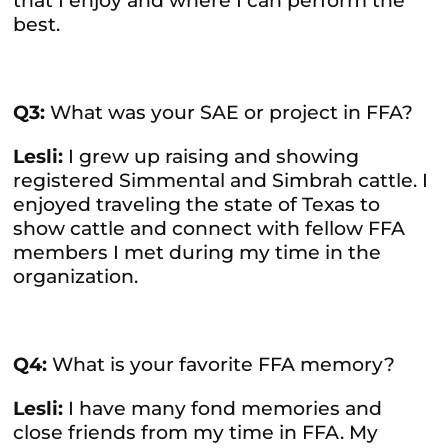
that I enjoy and where I can perform the
best.
Q3:
What was your SAE or project in FFA?
Lesli:
I grew up raising and showing
registered Simmental and Simbrah cattle. I
enjoyed traveling the state of Texas to
show cattle and connect with fellow FFA
members I met during my time in the
organization.
Q4:
What is your favorite FFA memory?
Lesli:
I have many fond memories and
close friends from my time in FFA. My