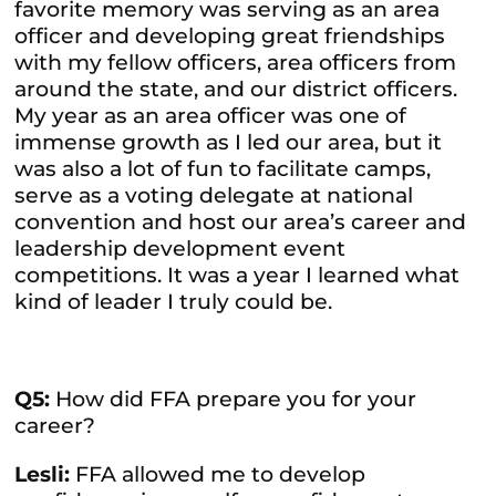
favorite memory was serving as an area
officer and developing great friendships
with my fellow officers, area officers from
around the state, and our district officers.
My year as an area officer was one of
immense growth as I led our area, but it
was also a lot of fun to facilitate camps,
serve as a voting delegate at national
convention and host our area’s career and
leadership development event
competitions. It was a year I learned what
kind of leader I truly could be.
Q5:
How did FFA prepare you for your
career?
Lesli:
FFA allowed me to develop