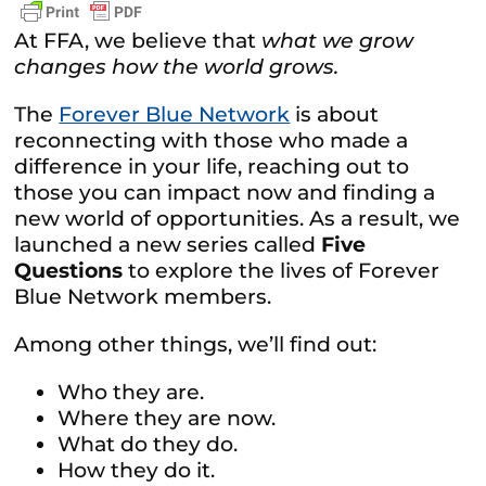
At FFA, we believe that
what we grow
changes how the world grows.
The
Forever Blue Network
is about
reconnecting with those who made a
difference in your life, reaching out to
those you can impact now and finding a
new world of opportunities. As a result, we
launched a new series called
Five
Questions
to explore the lives of Forever
Blue Network members.
Among other things, we’ll find out:
Who they are.
Where they are now.
What do they do.
How they do it.