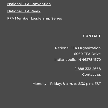
National FFA Convention
National FFA Week
FFA Member Leadership Series
CONTACT
National FFA Organization
6060 FFA Drive
Indianapolis, IN 46278-1370
1-888-332-2668
Contact us
Monday – Friday: 8 a.m. to 5:30 p.m. EST