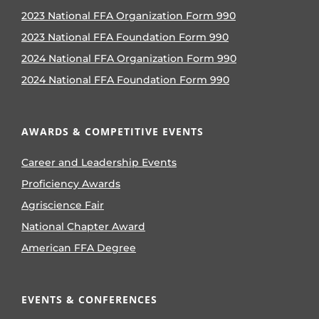
2023 National FFA Organization Form 990
2023 National FFA Foundation Form 990
2024 National FFA Organization Form 990
2024 National FFA Foundation Form 990
AWARDS & COMPETITIVE EVENTS
Career and Leadership Events
Proficiency Awards
Agriscience Fair
National Chapter Award
American FFA Degree
EVENTS & CONFERENCES