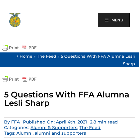
Skip
to
content
MENU
/
Home
»
The Feed
»
5 Questions With FFA Alumna Lesli
Sharp
5 Questions With FFA Alumna
Lesli Sharp
By
FFA
Published On: April 4th, 2021
2.8 min read
Categories:
Alumni & Supporters
,
The Feed
Tags:
Alumni
,
alumni and supporters