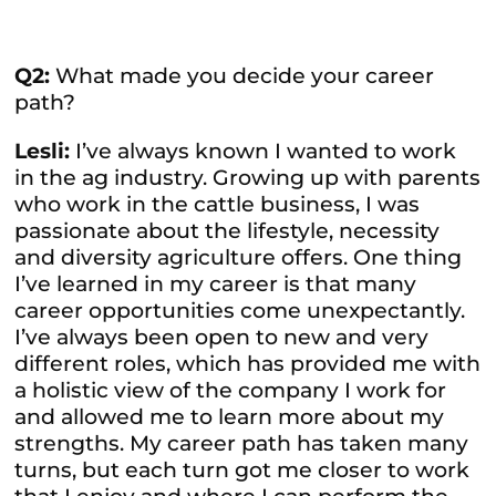
Q2:
What made you decide your career
path?
Lesli:
I’ve always known I wanted to work
in the ag industry. Growing up with parents
who work in the cattle business, I was
passionate about the lifestyle, necessity
and diversity agriculture offers. One thing
I’ve learned in my career is that many
career opportunities come unexpectantly.
I’ve always been open to new and very
different roles, which has provided me with
a holistic view of the company I work for
and allowed me to learn more about my
strengths. My career path has taken many
turns, but each turn got me closer to work