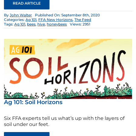
READ ARTICLE
By
John Walter
Published On: September 8th, 2020
Categories:
Ag 101
,
FFA New Horizons
,
The Feed
Tags:
Ag 101
,
bees
,
hive
,
honeybees
Views: 2951
Ag 101: Soil Horizons
Six FFA experts tell us what’s up with the layers of
soil under our feet.