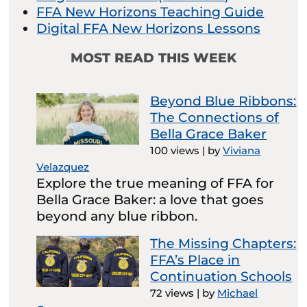
FFA New Horizons Teaching Guide
Digital FFA New Horizons Lessons
MOST READ THIS WEEK
Beyond Blue Ribbons:
The Connections of
Bella Grace Baker
100 views
|
by
Viviana
Velazquez
Explore the true meaning of FFA for
Bella Grace Baker: a love that goes
beyond any blue ribbon.
The Missing Chapters:
FFA’s Place in
Continuation Schools
72 views
|
by
Michael