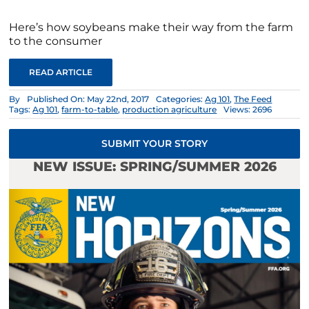
Here’s how soybeans make their way from the farm
to the consumer
READ ARTICLE
By
Published On: May 22nd, 2017
Categories:
Ag 101
,
The Feed
Tags:
Ag 101
,
farm-to-table
,
production agriculture
Views: 2696
SUBMIT YOUR STORY
NEW ISSUE: SPRING/SUMMER 2026