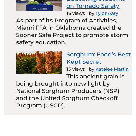
on Tornado Safety
16 views
|
by
Tylor Aary
As part of its Program of Activities,
Miami FFA in Oklahoma created the
Sooner Safe Project to promote storm
safety education.
Sorghum: Food’s Best
Kept Secret
15 views
|
by
Katelee Martin
This ancient grain is
being brought into new light by
National Sorghum Producers (NSP)
and the United Sorghum Checkoff
Program (USCP).