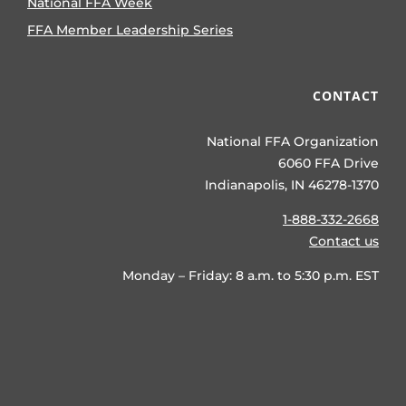
National FFA Week
FFA Member Leadership Series
CONTACT
National FFA Organization
6060 FFA Drive
Indianapolis, IN 46278-1370
1-888-332-2668
Contact us
Monday – Friday: 8 a.m. to 5:30 p.m. EST