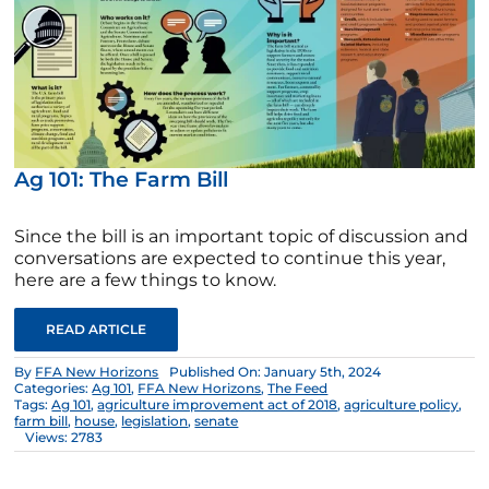
Ag 101: The Farm Bill
Since the bill is an important topic of discussion and
conversations are expected to continue this year,
here are a few things to know.
READ ARTICLE
By
FFA New Horizons
Published On: January 5th, 2024
Categories:
Ag 101
,
FFA New Horizons
,
The Feed
Tags:
Ag 101
,
agriculture improvement act of 2018
,
agriculture policy
,
farm bill
,
house
,
legislation
,
senate
Views: 2783