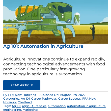
Ag 101: Automation in Agriculture
Agriculture innovations continue to expand rapidly,
connecting technological advancements with food
production. One particularly fast-growing
technology in agriculture is automation.
READ ARTICLE
By
FFA New Horizons
Published On: August 8th, 2022
Categories:
Ag 101
,
Career Pathways
,
Career Success
,
FFA New
Horizons
,
The Feed
Tags:
Ag 101
,
agriculture sales
,
automation
,
automation in agriculture
,
engineering
,
Marketing