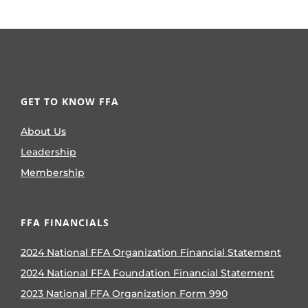
GET TO KNOW FFA
About Us
Leadership
Membership
FFA FINANCIALS
2024 National FFA Organization Financial Statement
2024 National FFA Foundation Financial Statement
2023 National FFA Organization Form 990