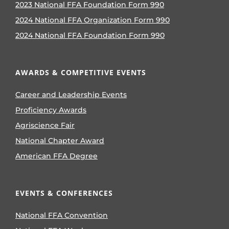
2023 National FFA Foundation Form 990
2024 National FFA Organization Form 990
2024 National FFA Foundation Form 990
AWARDS & COMPETITIVE EVENTS
Career and Leadership Events
Proficiency Awards
Agriscience Fair
National Chapter Award
American FFA Degree
EVENTS & CONFERENCES
National FFA Convention