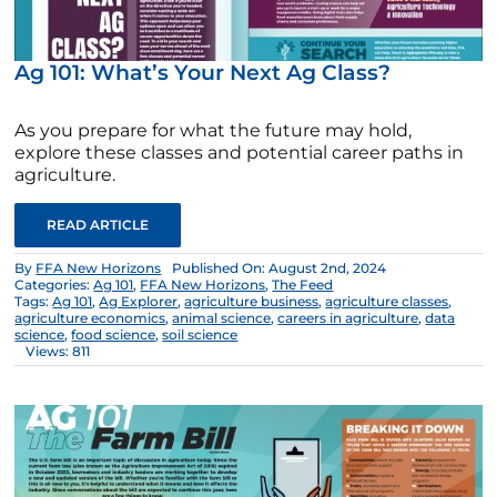
Ag 101: What’s Your Next Ag Class?
As you prepare for what the future may hold,
explore these classes and potential career paths in
agriculture.
READ ARTICLE
By
FFA New Horizons
Published On: August 2nd, 2024
Categories:
Ag 101
,
FFA New Horizons
,
The Feed
Tags:
Ag 101
,
Ag Explorer
,
agriculture business
,
agriculture classes
,
agriculture economics
,
animal science
,
careers in agriculture
,
data
science
,
food science
,
soil science
Views: 811