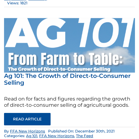
Views: 1821
Ag 101: The Growth of Direct-to-Consumer
Selling
Read on for facts and figures regarding the growth
of direct-to-consumer selling of agricultural goods.
READ ARTICLE
By
FFA New Horizons
Published On: December 30th, 2021
Categories:
Ag 101
,
FFA New Horizons
,
The Feed