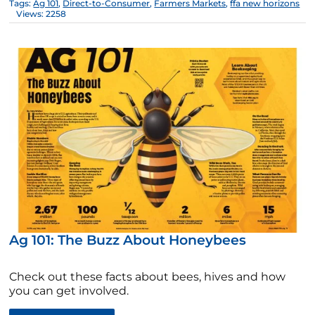
Tags:
Ag 101
,
Direct-to-Consumer
,
Farmers Markets
,
ffa new horizons
Views: 2258
Ag 101: The Buzz About Honeybees
Check out these facts about bees, hives and how
you can get involved.