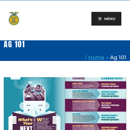
Skip
to
content
MENU
AG 101
/
Home
»
Ag 101