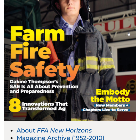
About
FFA New Horizons
Magazine Archive (1952-2010)