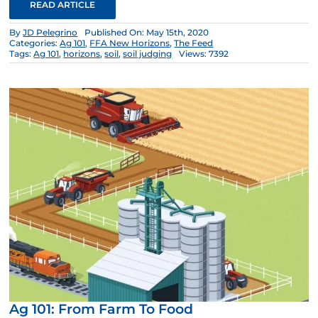
READ ARTICLE
By
JD Pelegrino
Published On: May 15th, 2020
Categories:
Ag 101
,
FFA New Horizons
,
The Feed
Tags:
Ag 101
,
horizons
,
soil
,
soil judging
Views: 7392
Ag 101: From Farm To Food