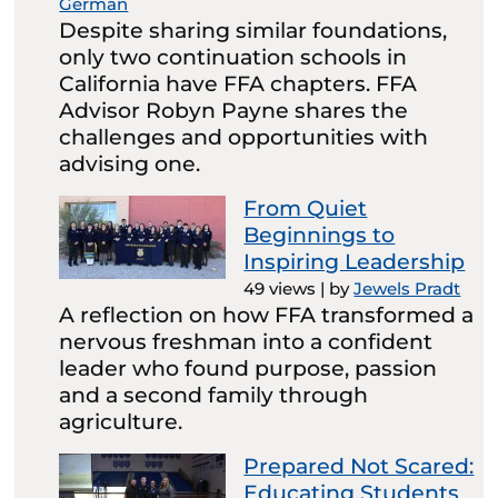
German
Despite sharing similar foundations,
only two continuation schools in
California have FFA chapters. FFA
Advisor Robyn Payne shares the
challenges and opportunities with
advising one.
From Quiet
Beginnings to
Inspiring Leadership
49 views
|
by
Jewels Pradt
A reflection on how FFA transformed a
nervous freshman into a confident
leader who found purpose, passion
and a second family through
agriculture.
Prepared Not Scared:
Educating Students