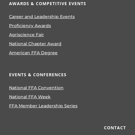
AWARDS & COMPETITIVE EVENTS
Career and Leadership Events
Proficiency Awards
Agriscience Fair
National Chapter Award
American FFA Degree
EVENTS & CONFERENCES
National FFA Convention
National FFA Week
FFA Member Leadership Series
CONTACT