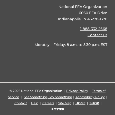
National FFA Organization
6060 FFA Drive
Indianapolis, IN 46278-1370
1-888-332-2668
Contact us
Monday – Friday: 8 a.m. to 5:30 p.m. EST
©
2026 National FFA Organization |
Privacy Policy
|
Terms of
Service
|
See Something, Say Something
|
Accessibility Policy
|
Contact
|
Help
|
Careers
|
Site Map
|
HOME
|
SHOP
|
ROSTER