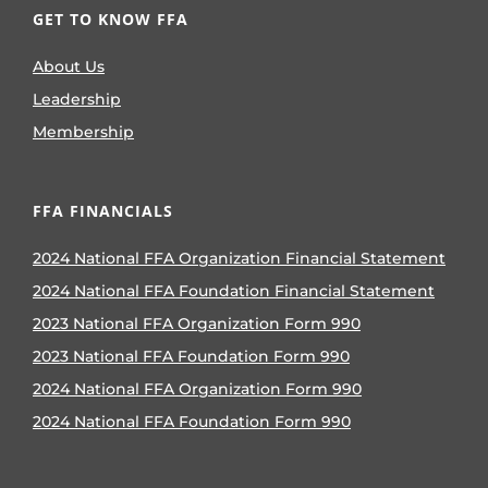
GET TO KNOW FFA
About Us
Leadership
Membership
FFA FINANCIALS
2024 National FFA Organization Financial Statement
2024 National FFA Foundation Financial Statement
2023 National FFA Organization Form 990
2023 National FFA Foundation Form 990
2024 National FFA Organization Form 990
2024 National FFA Foundation Form 990