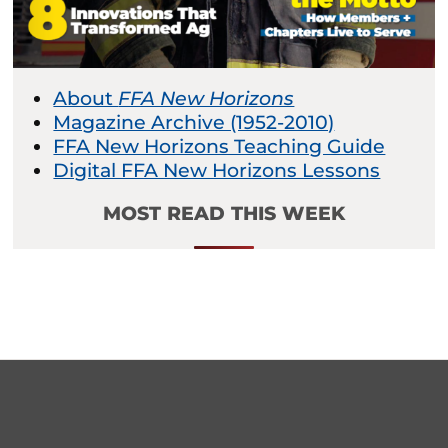
About
FFA New Horizons
Magazine Archive (1952-2010)
FFA New Horizons Teaching Guide
Digital FFA New Horizons Lessons
MOST READ THIS WEEK