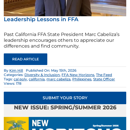
Leadership Lessons in FFA
Past California FFA State President Marc Cabeliza’s
leadership encourages others to appreciate our
differences and find community.
READ ARTICLE
By
Kim Hill
Published On: May 15th, 2026
Categories:
Diversity & Inclusion
,
FFA New Horizons
,
The Feed
Tags:
cal poly
,
california
,
marc cabeliza
,
Philippines
,
State Officer
Views: 178
SUBMIT YOUR STORY
NEW ISSUE: SPRING/SUMMER 2026