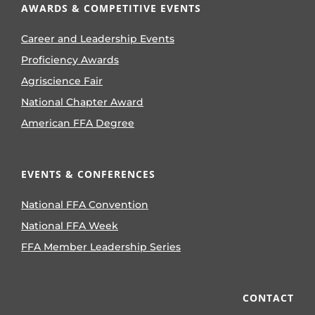
AWARDS & COMPETITIVE EVENTS
Career and Leadership Events
Proficiency Awards
Agriscience Fair
National Chapter Award
American FFA Degree
EVENTS & CONFERENCES
National FFA Convention
National FFA Week
FFA Member Leadership Series
CONTACT