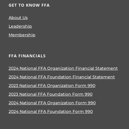
GET TO KNOW FFA
About Us
Leadership
Membership
FFA FINANCIALS
2024 National FFA Organization Financial Statement
2024 National FFA Foundation Financial Statement
2023 National FFA Organization Form 990
2023 National FFA Foundation Form 990
2024 National FFA Organization Form 990
2024 National FFA Foundation Form 990