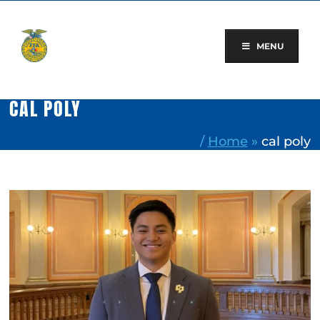
Skip
to
content
MENU
CAL POLY
/
Home
»
cal poly