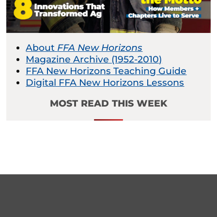
About
FFA New Horizons
Magazine Archive (1952-2010)
FFA New Horizons Teaching Guide
Digital FFA New Horizons Lessons
MOST READ THIS WEEK