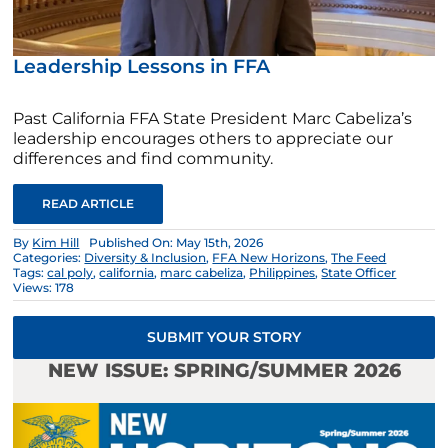
Leadership Lessons in FFA
Past California FFA State President Marc Cabeliza’s
leadership encourages others to appreciate our
differences and find community.
READ ARTICLE
By
Kim Hill
Published On: May 15th, 2026
Categories:
Diversity & Inclusion
,
FFA New Horizons
,
The Feed
Tags:
cal poly
,
california
,
marc cabeliza
,
Philippines
,
State Officer
Views: 178
SUBMIT YOUR STORY
NEW ISSUE: SPRING/SUMMER 2026