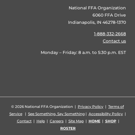
National FFA Organization
6060 FFA Drive
Indianapolis, IN 46278-1370
1-888-332-2668
Contact us
Monday – Friday: 8 a.m. to 5:30 p.m. EST
©
2026 National FFA Organization |
Privacy Policy
|
Terms of
Service
|
See Something, Say Something
|
Accessibility Policy
|
Contact
|
Help
|
Careers
|
Site Map
|
HOME
|
SHOP
|
ROSTER