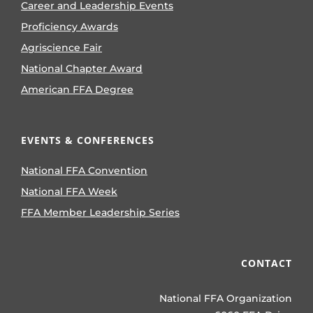
Career and Leadership Events
Proficiency Awards
Agriscience Fair
National Chapter Award
American FFA Degree
EVENTS & CONFERENCES
National FFA Convention
National FFA Week
FFA Member Leadership Series
CONTACT
National FFA Organization