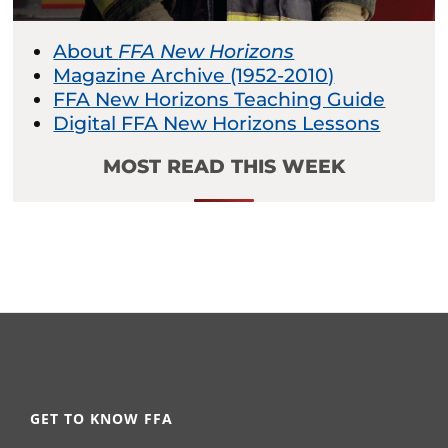
About
FFA New Horizons
Magazine Archive (1952-2010)
FFA New Horizons Teaching Guide
Digital FFA New Horizons Lessons
MOST READ THIS WEEK
GET TO KNOW FFA