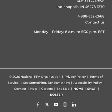
6060 FFA Drive
Indianapolis, IN 46278-1370
1-888-332-2668
Contact us
Monday – Friday: 8 a.m. to 5:30 p.m. EST
©
2026 National FFA Organization |
Privacy Policy
|
Terms of
Service
|
See Something, Say Something
|
Accessibility Policy
|
Contact
|
Help
|
Careers
|
Site Map
|
HOME
|
SHOP
|
ROSTER
Facebook
X
YouTube
Instagram
LinkedIn