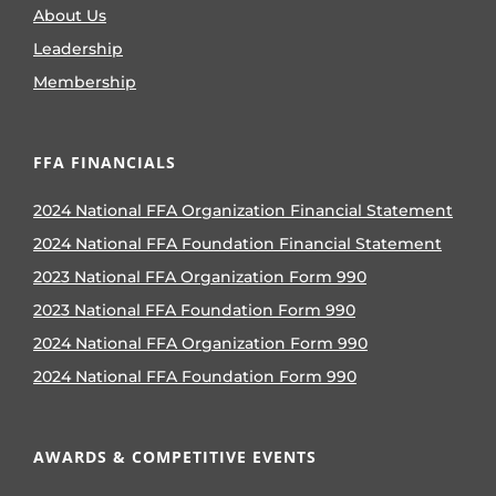
About Us
Leadership
Membership
FFA FINANCIALS
2024 National FFA Organization Financial Statement
2024 National FFA Foundation Financial Statement
2023 National FFA Organization Form 990
2023 National FFA Foundation Form 990
2024 National FFA Organization Form 990
2024 National FFA Foundation Form 990
AWARDS & COMPETITIVE EVENTS