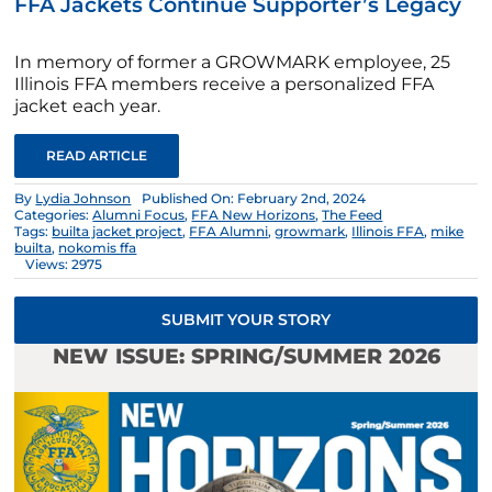
FFA Jackets Continue Supporter’s Legacy
In memory of former a GROWMARK employee, 25
Illinois FFA members receive a personalized FFA
jacket each year.
READ ARTICLE
By
Lydia Johnson
Published On: February 2nd, 2024
Categories:
Alumni Focus
,
FFA New Horizons
,
The Feed
Tags:
builta jacket project
,
FFA Alumni
,
growmark
,
Illinois FFA
,
mike
builta
,
nokomis ffa
Views: 2975
SUBMIT YOUR STORY
NEW ISSUE: SPRING/SUMMER 2026