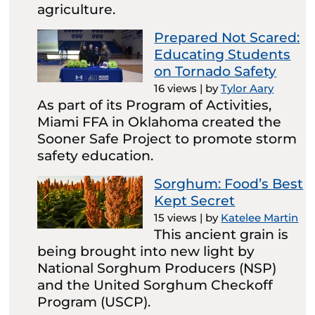
agriculture.
Prepared Not Scared:
Educating Students
on Tornado Safety
16 views
|
by
Tylor Aary
As part of its Program of Activities,
Miami FFA in Oklahoma created the
Sooner Safe Project to promote storm
safety education.
Sorghum: Food’s Best
Kept Secret
15 views
|
by
Katelee Martin
This ancient grain is
being brought into new light by
National Sorghum Producers (NSP)
and the United Sorghum Checkoff
Program (USCP).