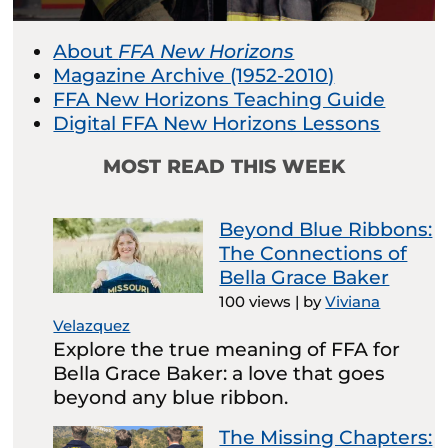
About
FFA New Horizons
Magazine Archive (1952-2010)
FFA New Horizons Teaching Guide
Digital FFA New Horizons Lessons
MOST READ THIS WEEK
Beyond Blue Ribbons:
The Connections of
Bella Grace Baker
100 views
|
by
Viviana
Velazquez
Explore the true meaning of FFA for
Bella Grace Baker: a love that goes
beyond any blue ribbon.
The Missing Chapters: