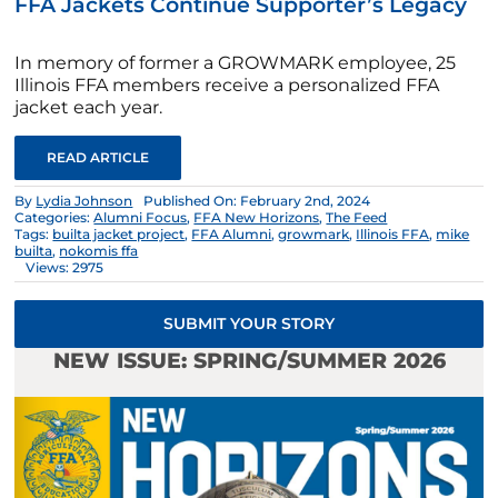
FFA Jackets Continue Supporter’s Legacy
In memory of former a GROWMARK employee, 25
Illinois FFA members receive a personalized FFA
jacket each year.
READ ARTICLE
By
Lydia Johnson
Published On: February 2nd, 2024
Categories:
Alumni Focus
,
FFA New Horizons
,
The Feed
Tags:
builta jacket project
,
FFA Alumni
,
growmark
,
Illinois FFA
,
mike
builta
,
nokomis ffa
Views: 2975
SUBMIT YOUR STORY
NEW ISSUE: SPRING/SUMMER 2026