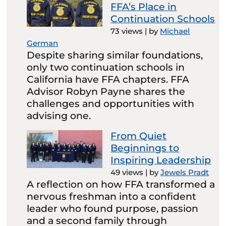
FFA’s Place in
Continuation Schools
73 views
|
by
Michael
German
Despite sharing similar foundations,
only two continuation schools in
California have FFA chapters. FFA
Advisor Robyn Payne shares the
challenges and opportunities with
advising one.
From Quiet
Beginnings to
Inspiring Leadership
49 views
|
by
Jewels Pradt
A reflection on how FFA transformed a
nervous freshman into a confident
leader who found purpose, passion
and a second family through