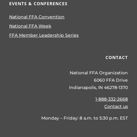
EVENTS & CONFERENCES
National FFA Convention
National FFA Week
FFA Member Leadership Series
CONTACT
National FFA Organization
6060 FFA Drive
Indianapolis, IN 46278-1370
1-888-332-2668
Contact us
Monday – Friday: 8 a.m. to 5:30 p.m. EST