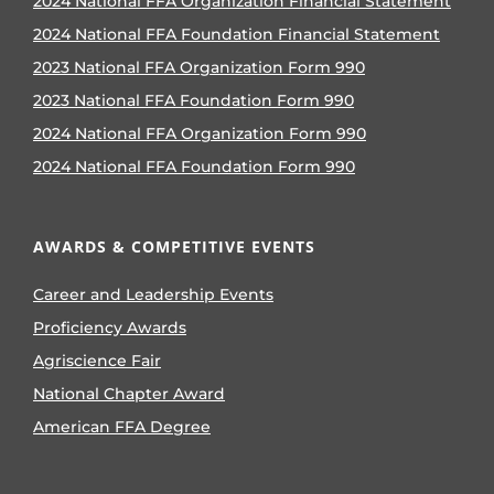
2024 National FFA Organization Financial Statement
2024 National FFA Foundation Financial Statement
2023 National FFA Organization Form 990
2023 National FFA Foundation Form 990
2024 National FFA Organization Form 990
2024 National FFA Foundation Form 990
AWARDS & COMPETITIVE EVENTS
Career and Leadership Events
Proficiency Awards
Agriscience Fair
National Chapter Award
American FFA Degree