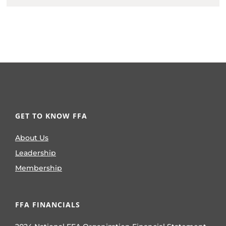
GET TO KNOW FFA
About Us
Leadership
Membership
FFA FINANCIALS