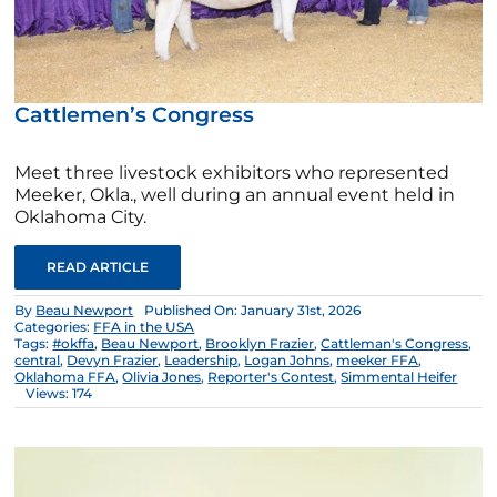
Cattlemen’s Congress
Meet three livestock exhibitors who represented
Meeker, Okla., well during an annual event held in
Oklahoma City.
READ ARTICLE
By
Beau Newport
Published On: January 31st, 2026
Categories:
FFA in the USA
Tags:
#okffa
,
Beau Newport
,
Brooklyn Frazier
,
Cattleman's Congress
,
central
,
Devyn Frazier
,
Leadership
,
Logan Johns
,
meeker FFA
,
Oklahoma FFA
,
Olivia Jones
,
Reporter's Contest
,
Simmental Heifer
Views: 174