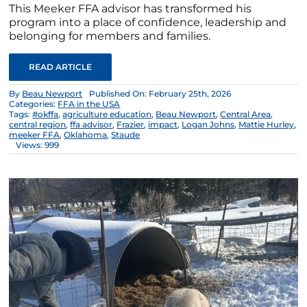
This Meeker FFA advisor has transformed his
program into a place of confidence, leadership and
belonging for members and families.
READ ARTICLE
By
Beau Newport
Published On: February 25th, 2026
Categories:
FFA in the USA
Tags:
#okffa
,
agriculture education
,
Beau Newport
,
Central Area
,
central region
,
ffa advisor
,
Frazier
,
impact
,
Logan Johns
,
Mattie Hurley
,
meeker FFA
,
Oklahoma
,
Staude
Views: 999