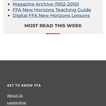
Magazine Archive (1952-2010)
FFA New Horizons Teaching Guide
Digital FFA New Horizons Lessons
MOST READ THIS WEEK
GET TO KNOW FFA
About Us
Leadership