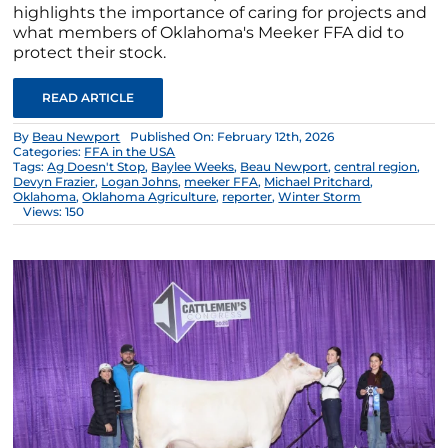
highlights the importance of caring for projects and
what members of Oklahoma's Meeker FFA did to
protect their stock.
READ ARTICLE
By
Beau Newport
Published On: February 12th, 2026
Categories:
FFA in the USA
Tags:
Ag Doesn't Stop
,
Baylee Weeks
,
Beau Newport
,
central region
,
Devyn Frazier
,
Logan Johns
,
meeker FFA
,
Michael Pritchard
,
Oklahoma
,
Oklahoma Agriculture
,
reporter
,
Winter Storm
Views: 150