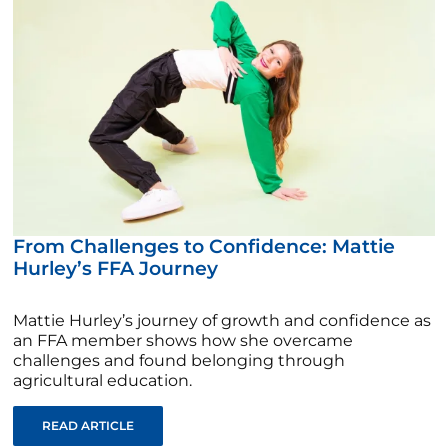
From Challenges to Confidence: Mattie
Hurley’s FFA Journey
Mattie Hurley’s journey of growth and confidence as
an FFA member shows how she overcame
challenges and found belonging through
agricultural education.
READ ARTICLE