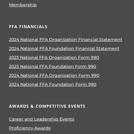
Membership
FFA FINANCIALS
2024 National FFA Organization Financial Statement
2024 National FFA Foundation Financial Statement
2023 National FFA Organization Form 990
2023 National FFA Foundation Form 990
2024 National FFA Organization Form 990
2024 National FFA Foundation Form 990
AWARDS & COMPETITIVE EVENTS
Career and Leadership Events
Proficiency Awards