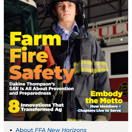
About
FFA New Horizons