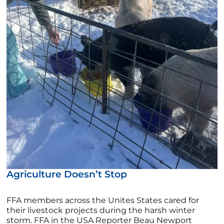
Agriculture Doesn’t Stop
FFA members across the Unites States cared for
their livestock projects during the harsh winter
storm. FFA in the USA Reporter Beau Newport