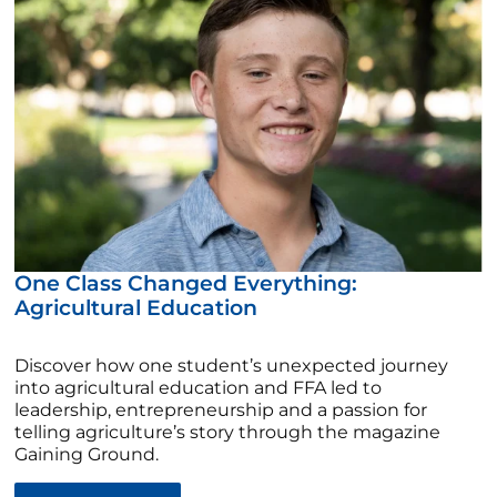
One Class Changed Everything:
Agricultural Education
Discover how one student’s unexpected journey
into agricultural education and FFA led to
leadership, entrepreneurship and a passion for
telling agriculture’s story through the magazine
Gaining Ground.