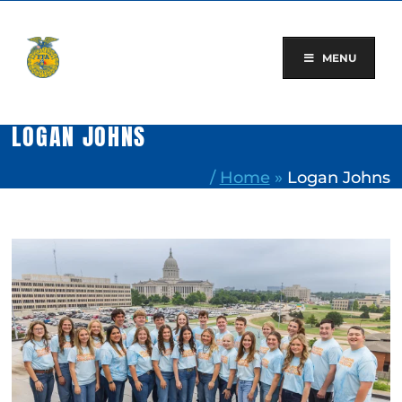
Skip
to
content
MENU
LOGAN JOHNS
/
Home
»
Logan Johns