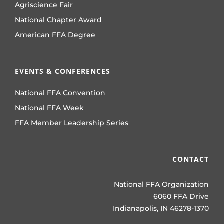
Agriscience Fair
National Chapter Award
American FFA Degree
EVENTS & CONFERENCES
National FFA Convention
National FFA Week
FFA Member Leadership Series
CONTACT
National FFA Organization
6060 FFA Drive
Indianapolis, IN 46278-1370