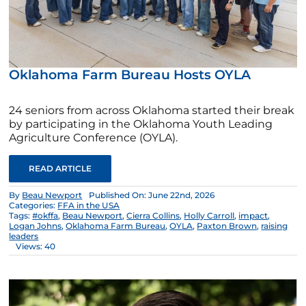
Oklahoma Farm Bureau Hosts OYLA
24 seniors from across Oklahoma started their break
by participating in the Oklahoma Youth Leading
Agriculture Conference (OYLA).
READ ARTICLE
By
Beau Newport
Published On: June 22nd, 2026
Categories:
FFA in the USA
Tags:
#okffa
,
Beau Newport
,
Cierra Collins
,
Holly Carroll
,
impact
,
Logan Johns
,
Oklahoma Farm Bureau
,
OYLA
,
Paxton Brown
,
raising
leaders
Views: 40