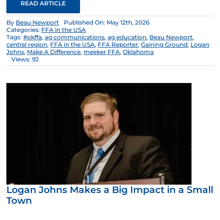
READ ARTICLE
By
Beau Newport
Published On: May 12th, 2026
Categories:
FFA in the USA
Tags:
#okffa
,
ag communications
,
ag education
,
Beau Newport
,
central region
,
FFA in the USA
,
FFA Reporter
,
Gaining Ground
,
Logan
Johns
,
Make A Difference
,
meeker FFA
,
Oklahoma
Views: 92
Logan Johns Makes a Big Impact in a Small
Town