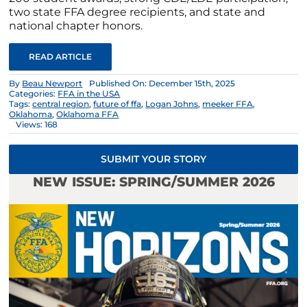
two state FFA degree recipients, and state and
national chapter honors.
READ ARTICLE
By
Beau Newport
Published On: December 15th, 2025
Categories:
FFA in the USA
Tags:
central region
,
future of ffa
,
Logan Johns
,
meeker FFA
,
Oklahoma
,
Oklahoma FFA
Views: 168
SUBMIT YOUR STORY
NEW ISSUE: SPRING/SUMMER 2026