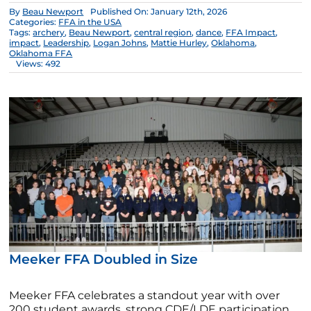
By
Beau Newport
Published On: January 12th, 2026
Categories:
FFA in the USA
Tags:
archery
,
Beau Newport
,
central region
,
dance
,
FFA Impact
,
impact
,
Leadership
,
Logan Johns
,
Mattie Hurley
,
Oklahoma
,
Oklahoma FFA
Views: 492
Meeker FFA Doubled in Size
Meeker FFA celebrates a standout year with over
200 student awards, strong CDE/LDE participation,