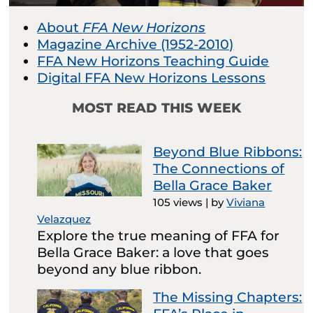
About
FFA New Horizons
Magazine Archive (1952-2010)
FFA New Horizons Teaching Guide
Digital FFA New Horizons Lessons
MOST READ THIS WEEK
Beyond Blue Ribbons:
The Connections of
Bella Grace Baker
105 views
|
by
Viviana
Velazquez
Explore the true meaning of FFA for
Bella Grace Baker: a love that goes
beyond any blue ribbon.
The Missing Chapters: