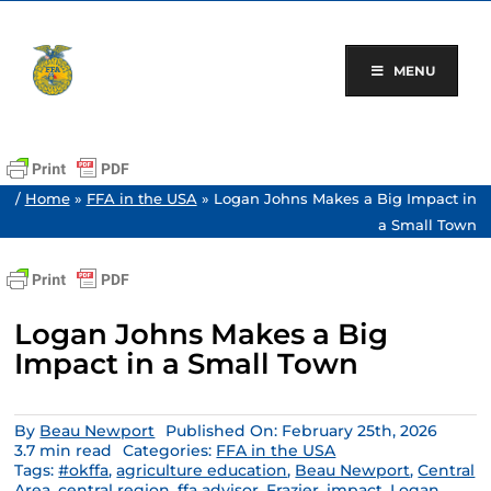
Skip
to
content
MENU
/
Home
»
FFA in the USA
»
Logan Johns Makes a Big Impact in
a Small Town
Logan Johns Makes a Big
Impact in a Small Town
By
Beau Newport
Published On: February 25th, 2026
3.7 min read
Categories:
FFA in the USA
Tags:
#okffa
,
agriculture education
,
Beau Newport
,
Central
Area
,
central region
,
ffa advisor
,
Frazier
,
impact
,
Logan