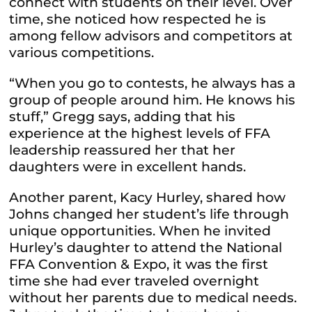
connect with students on their level. Over
time, she noticed how respected he is
among fellow advisors and competitors at
various competitions.
“When you go to contests, he always has a
group of people around him. He knows his
stuff,” Gregg says, adding that his
experience at the highest levels of FFA
leadership reassured her that her
daughters were in excellent hands.
Another parent, Kacy Hurley, shared how
Johns changed her student’s life through
unique opportunities. When he invited
Hurley’s daughter to attend the National
FFA Convention & Expo, it was the first
time she had ever traveled overnight
without her parents due to medical needs.