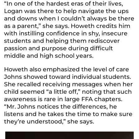
“In one of the hardest eras of their lives,
Logan was there to help navigate the ups
and downs when I couldn’t always be there
as a parent,” she says. Howeth credits him
with instilling confidence in shy, insecure
students and helping them rediscover
passion and purpose during difficult
middle and high school years.
Howeth also emphasized the level of care
Johns showed toward individual students.
She recalled receiving messages when her
child seemed “a little off,” noting that such
awareness is rare in large FFA chapters.
“Mr. Johns notices the differences, he
listens and he takes the time to make sure
they’re understood,” she says.