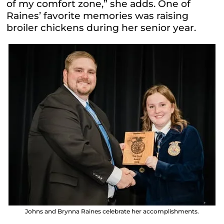
of my comfort zone,” she adds. One of
Raines’ favorite memories was raising
broiler chickens during her senior year.
Johns and Brynna Raines celebrate her accomplishments.