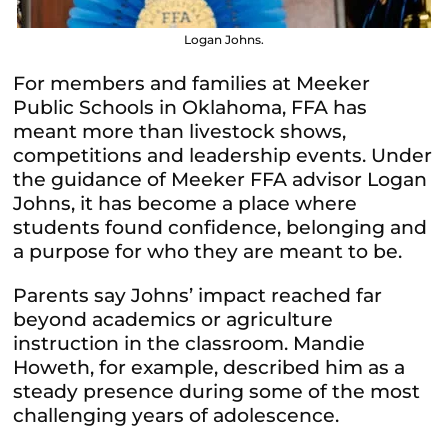
Logan Johns.
For members and families at Meeker
Public Schools in Oklahoma, FFA has
meant more than livestock shows,
competitions and leadership events. Under
the guidance of Meeker FFA advisor Logan
Johns, it has become a place where
students found confidence, belonging and
a purpose for who they are meant to be.
Parents say Johns’ impact reached far
beyond academics or agriculture
instruction in the classroom. Mandie
Howeth, for example, described him as a
steady presence during some of the most
challenging years of adolescence.