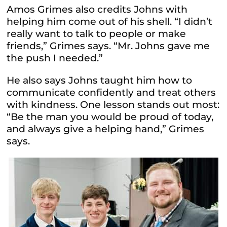
Amos Grimes also credits Johns with
helping him come out of his shell. “I didn’t
really want to talk to people or make
friends,” Grimes says. “Mr. Johns gave me
the push I needed.”
He also says Johns taught him how to
communicate confidently and treat others
with kindness. One lesson stands out most:
“Be the man you would be proud of today,
and always give a helping hand,” Grimes
says.