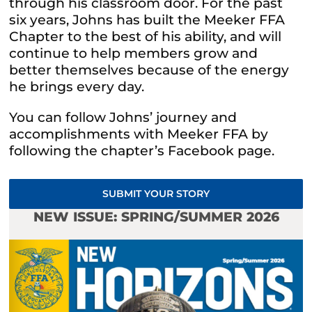
through his classroom door. For the past
six years, Johns has built the Meeker FFA
Chapter to the best of his ability, and will
continue to help members grow and
better themselves because of the energy
he brings every day.
You can follow Johns’ journey and
accomplishments with Meeker FFA by
following the chapter’s Facebook page.
SUBMIT YOUR STORY
NEW ISSUE: SPRING/SUMMER 2026