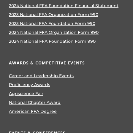
2024 National FFA Foundation Financial Statement
2023 National FFA Organization Form 990
2023 National FFA Foundation Form 990
2024 National FFA Organization Form 990
2024 National FFA Foundation Form 990
AWARDS & COMPETITIVE EVENTS
Career and Leadership Events
Proficiency Awards
Agriscience Fair
National Chapter Award
American FFA Degree
EVENTS & CONFERENCES