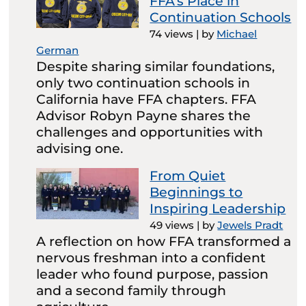
FFA’s Place in
Continuation Schools
74 views
|
by
Michael
German
Despite sharing similar foundations,
only two continuation schools in
California have FFA chapters. FFA
Advisor Robyn Payne shares the
challenges and opportunities with
advising one.
From Quiet
Beginnings to
Inspiring Leadership
49 views
|
by
Jewels Pradt
A reflection on how FFA transformed a
nervous freshman into a confident
leader who found purpose, passion
and a second family through