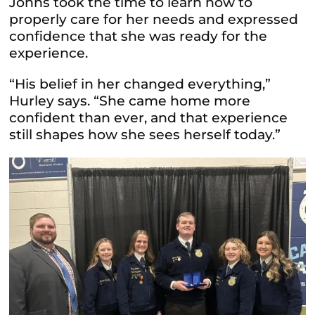
Johns took the time to learn how to
properly care for her needs and expressed
confidence that she was ready for the
experience.
“His belief in her changed everything,”
Hurley says. “She came home more
confident than ever, and that experience
still shapes how she sees herself today.”