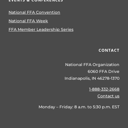
National FFA Convention
National FFA Week
FFA Member Leadership Series
CONTACT
National FFA Organization
6060 FFA Drive
Indianapolis, IN 46278-1370
1-888-332-2668
Contact us
Monday – Friday: 8 a.m. to 5:30 p.m. EST