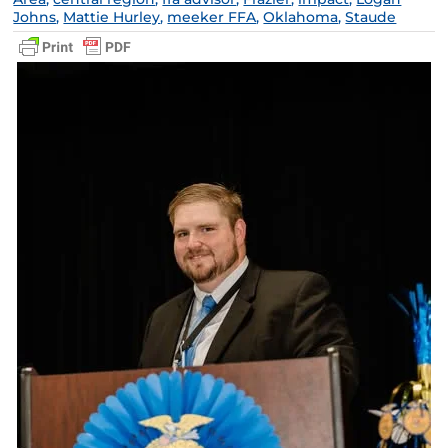
Johns
,
Mattie Hurley
,
meeker FFA
,
Oklahoma
,
Staude