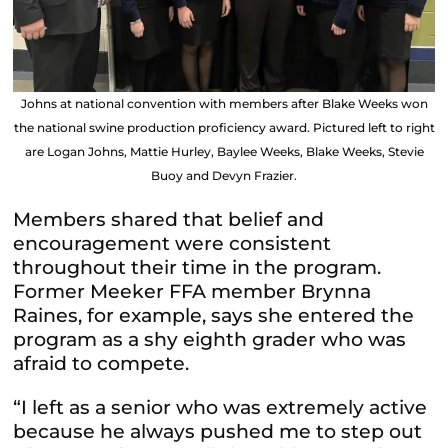
Johns at national convention with members after Blake Weeks won
the national swine production proficiency award. Pictured left to right
are Logan Johns, Mattie Hurley, Baylee Weeks, Blake Weeks, Stevie
Buoy and Devyn Frazier.
Members shared that belief and
encouragement were consistent
throughout their time in the program.
Former Meeker FFA member Brynna
Raines, for example, says she entered the
program as a shy eighth grader who was
afraid to compete.
“I left as a senior who was extremely active
because he always pushed me to step out