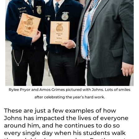
Rylee Pryor and Amos Grimes pictured with Johns. Lots of smiles
after celebrating the year’s hard work.
These are just a few examples of how
Johns has impacted the lives of everyone
around him, and he continues to do so
every single day when his students walk