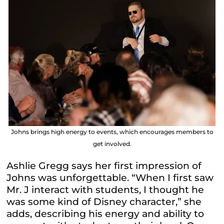
Johns brings high energy to events, which encourages members to
get involved.
Ashlie Gregg says her first impression of
Johns was unforgettable. “When I first saw
Mr. J interact with students, I thought he
was some kind of Disney character,” she
adds, describing his energy and ability to