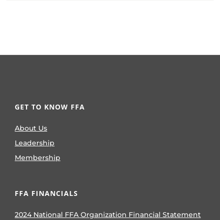
GET TO KNOW FFA
About Us
Leadership
Membership
FFA FINANCIALS
2024 National FFA Organization Financial Statement