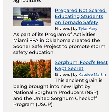
agriculture.
Prepared Not Scared:
Educating Students
on Tornado Safety
16 views
|
by
Tylor Aary
As part of its Program of Activities,
Miami FFA in Oklahoma created the
Sooner Safe Project to promote storm
safety education.
Sorghum: Food’s Best
Kept Secret
15 views
|
by
Katelee Martin
This ancient grain is
being brought into new light by
National Sorghum Producers (NSP)
and the United Sorghum Checkoff
Program (USCP).