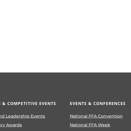
 & COMPETITIVE EVENTS
EVENTS & CONFERENCES
nd Leadership Events
National FFA Convention
ncy Awards
National FFA Week