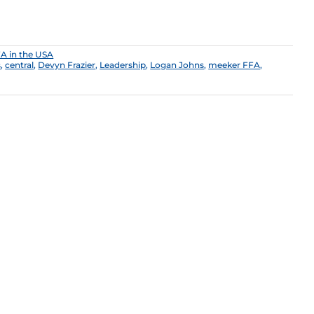
A in the USA
s
,
central
,
Devyn Frazier
,
Leadership
,
Logan Johns
,
meeker FFA
,