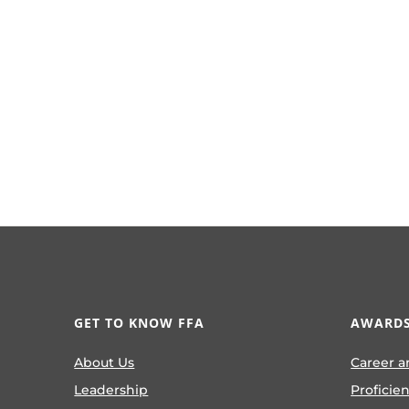
GET TO KNOW FFA
AWARDS
About Us
Career a
Leadership
Proficie