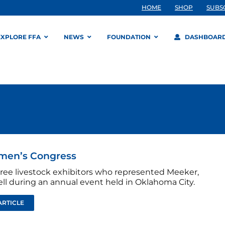
HOME
SHOP
SUBS
EXPLORE FFA
NEWS
FOUNDATION
DASHBOAR
emen’s Congress
ree livestock exhibitors who represented Meeker,
ell during an annual event held in Oklahoma City.
ARTICLE