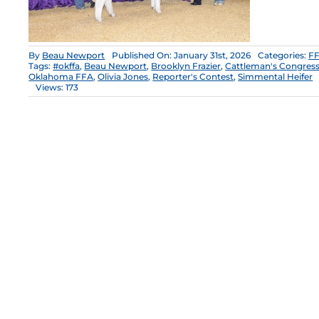
By
Beau Newport
Published On: January 31st, 2026
Categories:
FF
Tags:
#okffa
,
Beau Newport
,
Brooklyn Frazier
,
Cattleman's Congres
Oklahoma FFA
,
Olivia Jones
,
Reporter's Contest
,
Simmental Heifer
Views: 173