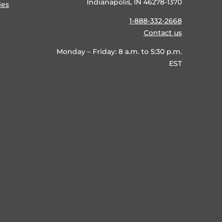
Indianapolis, IN 46278-1370
ies
1-888-332-2668
Contact us
Monday – Friday: 8 a.m. to 5:30 p.m.
EST