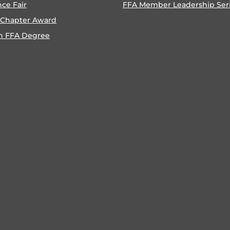
nce Fair
FFA Member Leadership Ser
 Chapter Award
n FFA Degree