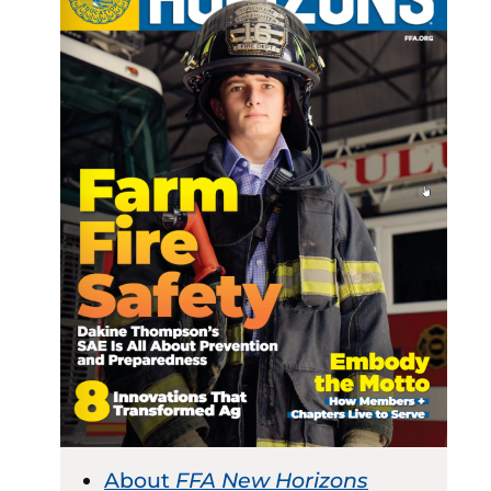
About
FFA New Horizons