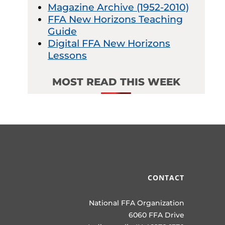
Magazine Archive (1952-2010)
FFA New Horizons Teaching
Guide
Digital FFA New Horizons
Lessons
MOST READ THIS WEEK
CONTACT
National FFA Organization
6060 FFA Drive