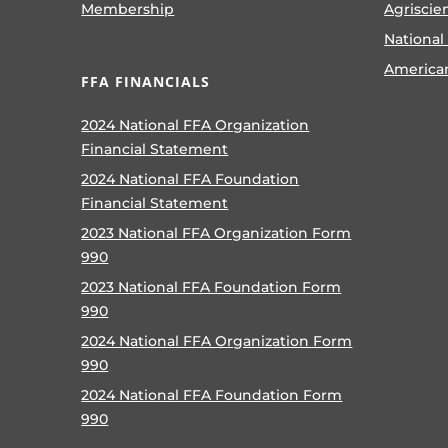
Membership
Agriscie
National
America
FFA FINANCIALS
2024 National FFA Organization
Financial Statement
2024 National FFA Foundation
Financial Statement
2023 National FFA Organization Form
990
2023 National FFA Foundation Form
990
2024 National FFA Organization Form
990
2024 National FFA Foundation Form
990