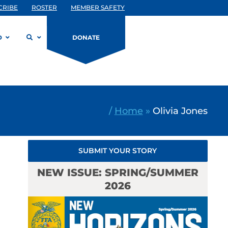
CRIBE
ROSTER
MEMBER SAFETY
D
DONATE
/
Home
»
Olivia Jones
SUBMIT YOUR STORY
NEW ISSUE: SPRING/SUMMER
2026