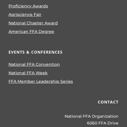
Proficiency Awards
Agriscience Fair
National Chapter Award
American FFA Degree
EVENTS & CONFERENCES
National FFA Convention
National FFA Week
FFA Member Leadership Series
CONTACT
National FFA Organization
6060 FFA Drive