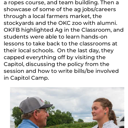
a ropes course, and team building. Then a
showcase of some of the ag jobs/careers
through a local farmers market, the
stockyards and the OKC zoo with alumni.
OKFB highlighted Ag in the Classroom, and
students were able to learn hands-on
lessons to take back to the classrooms at
their local schools. On the last day, they
capped everything off by visiting the
Capitol, discussing the policy from the
session and how to write bills/be involved
in Capitol Camp.