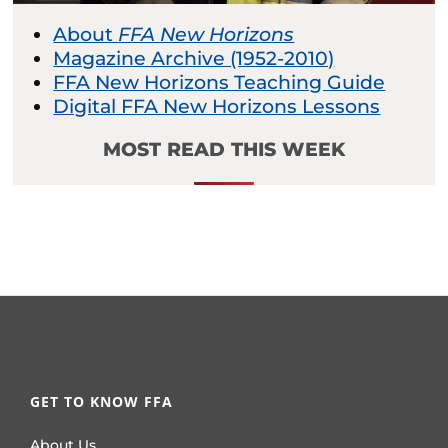
About
FFA New Horizons
Magazine Archive (1952-2010)
FFA New Horizons Teaching Guide
Digital FFA New Horizons Lessons
MOST READ THIS WEEK
GET TO KNOW FFA
About Us