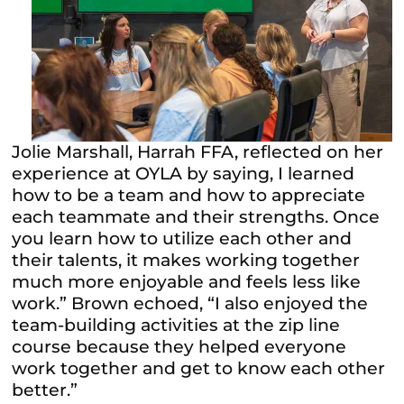
Jolie Marshall, Harrah FFA, reflected on her
experience at OYLA by saying, I learned
how to be a team and how to appreciate
each teammate and their strengths. Once
you learn how to utilize each other and
their talents, it makes working together
much more enjoyable and feels less like
work.” Brown echoed, “I also enjoyed the
team-building activities at the zip line
course because they helped everyone
work together and get to know each other
better.”