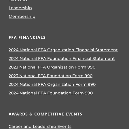
Leadership
Membership
FFA FINANCIALS
2024 National FFA Organization Financial Statement
2024 National FFA Foundation Financial Statement
2023 National FFA Organization Form 990
2023 National FFA Foundation Form 990
2024 National FFA Organization Form 990
2024 National FFA Foundation Form 990
AWARDS & COMPETITIVE EVENTS
Career and Leadership Events