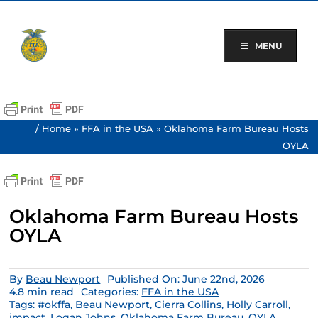
Skip
to
content
MENU
/
Home
»
FFA in the USA
»
Oklahoma Farm Bureau Hosts
OYLA
Oklahoma Farm Bureau Hosts
OYLA
By
Beau Newport
Published On: June 22nd, 2026
4.8 min read
Categories:
FFA in the USA
Tags:
#okffa
,
Beau Newport
,
Cierra Collins
,
Holly Carroll
,
impact
,
Logan Johns
,
Oklahoma Farm Bureau
,
OYLA
,