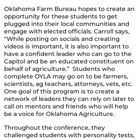
Oklahoma Farm Bureau hopes to create an
opportunity for these students to get
plugged into their local communities and
engage with elected officials. Carroll says,
“While posting on socials and creating
videos is important, it is also important to
have a confident leader who can go to the
Capitol and be an educated constituent on
behalf of agriculture.” Students who
complete OYLA may go on to be farmers,
scientists, ag teachers, attorneys, vets, etc.
One goal of this program is to create a
network of leaders they can rely on later to
call on mentors and friends who will help
be a voice for Oklahoma Agriculture.
Throughout the conference, they
challenged students with personality tests,