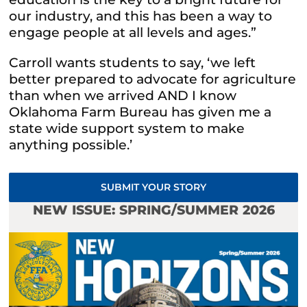
our industry, and this has been a way to
engage people at all levels and ages.”
Carroll wants students to say, ‘we left
better prepared to advocate for agriculture
than when we arrived AND I know
Oklahoma Farm Bureau has given me a
state wide support system to make
anything possible.’
SUBMIT YOUR STORY
NEW ISSUE: SPRING/SUMMER 2026