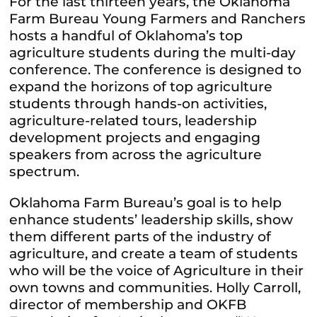
For the last thirteen years, the Oklahoma
Farm Bureau Young Farmers and Ranchers
hosts a handful of Oklahoma’s top
agriculture students during the multi-day
conference. The conference is designed to
expand the horizons of top agriculture
students through hands-on activities,
agriculture-related tours, leadership
development projects and engaging
speakers from across the agriculture
spectrum.
Oklahoma Farm Bureau’s goal is to help
enhance students’ leadership skills, show
them different parts of the industry of
agriculture, and create a team of students
who will be the voice of Agriculture in their
own towns and communities. Holly Carroll,
director of membership and OKFB