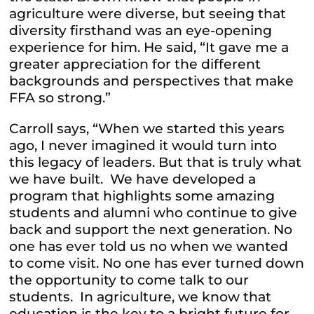
agriculture were diverse, but seeing that
diversity firsthand was an eye-opening
experience for him. He said, “It gave me a
greater appreciation for the different
backgrounds and perspectives that make
FFA so strong.”
Carroll says, “When we started this years
ago, I never imagined it would turn into
this legacy of leaders. But that is truly what
we have built. We have developed a
program that highlights some amazing
students and alumni who continue to give
back and support the next generation. No
one has ever told us no when we wanted
to come visit. No one has ever turned down
the opportunity to come talk to our
students. In agriculture, we know that
education is the key to a bright future for