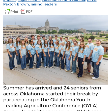
Paxton Brown
,
raising leaders
Summer has arrived and 24 seniors from
across Oklahoma started their break by
participating in the Oklahoma Youth
Leading Agriculture Conference (OYLA).