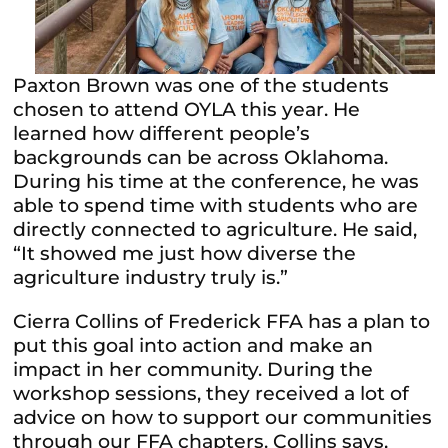
Paxton Brown was one of the students
chosen to attend OYLA this year. He
learned how different people’s
backgrounds can be across Oklahoma.
During his time at the conference, he was
able to spend time with students who are
directly connected to agriculture. He said,
“It showed me just how diverse the
agriculture industry truly is.”
Cierra Collins of Frederick FFA has a plan to
put this goal into action and make an
impact in her community. During the
workshop sessions, they received a lot of
advice on how to support our communities
through our FFA chapters. Collins says,