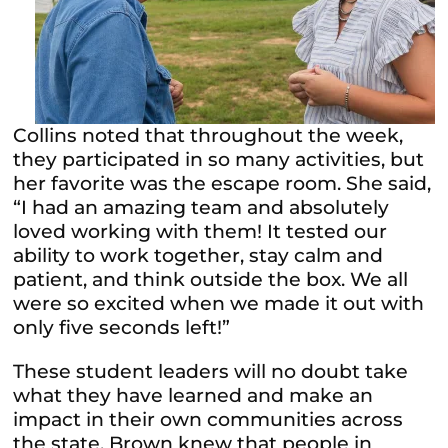
Collins noted that throughout the week,
they participated in so many activities, but
her favorite was the escape room. She said,
“I had an amazing team and absolutely
loved working with them! It tested our
ability to work together, stay calm and
patient, and think outside the box. We all
were so excited when we made it out with
only five seconds left!”
These student leaders will no doubt take
what they have learned and make an
impact in their own communities across
the state. Brown knew that people in