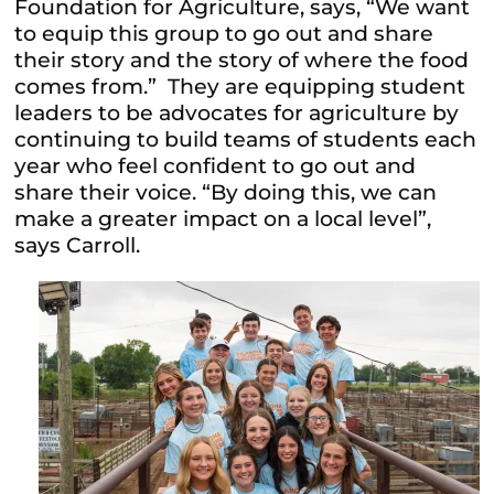
Foundation for Agriculture, says, “We want
to equip this group to go out and share
their story and the story of where the food
comes from.” They are equipping student
leaders to be advocates for agriculture by
continuing to build teams of students each
year who feel confident to go out and
share their voice. “By doing this, we can
make a greater impact on a local level”,
says Carroll.