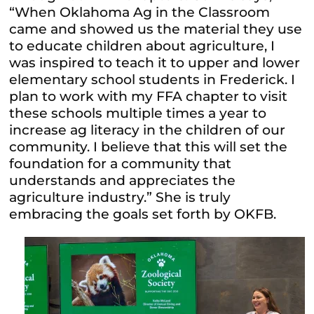
“When Oklahoma Ag in the Classroom
came and showed us the material they use
to educate children about agriculture, I
was inspired to teach it to upper and lower
elementary school students in Frederick. I
plan to work with my FFA chapter to visit
these schools multiple times a year to
increase ag literacy in the children of our
community. I believe that this will set the
foundation for a community that
understands and appreciates the
agriculture industry.” She is truly
embracing the goals set forth by OKFB.