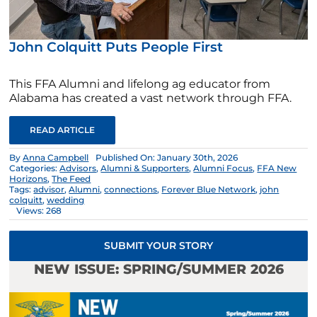
John Colquitt Puts People First
This FFA Alumni and lifelong ag educator from
Alabama has created a vast network through FFA.
READ ARTICLE
By
Anna Campbell
Published On: January 30th, 2026
Categories:
Advisors
,
Alumni & Supporters
,
Alumni Focus
,
FFA New
Horizons
,
The Feed
Tags:
advisor
,
Alumni
,
connections
,
Forever Blue Network
,
john
colquitt
,
wedding
Views: 268
SUBMIT YOUR STORY
NEW ISSUE: SPRING/SUMMER 2026