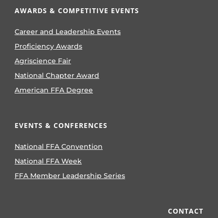
AWARDS & COMPETITIVE EVENTS
Career and Leadership Events
Proficiency Awards
Agriscience Fair
National Chapter Award
American FFA Degree
EVENTS & CONFERENCES
National FFA Convention
National FFA Week
FFA Member Leadership Series
CONTACT