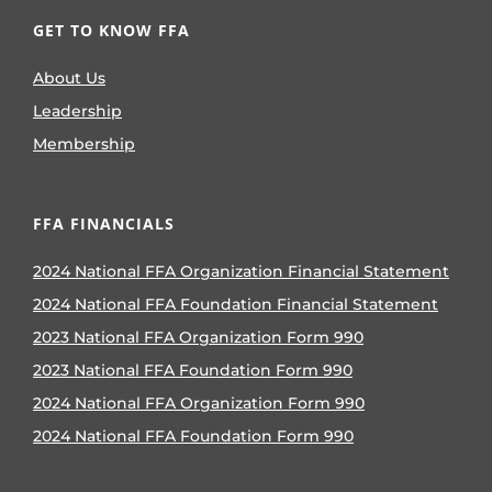
GET TO KNOW FFA
About Us
Leadership
Membership
FFA FINANCIALS
2024 National FFA Organization Financial Statement
2024 National FFA Foundation Financial Statement
2023 National FFA Organization Form 990
2023 National FFA Foundation Form 990
2024 National FFA Organization Form 990
2024 National FFA Foundation Form 990