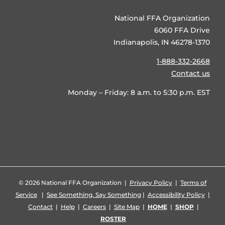
National FFA Organization
6060 FFA Drive
Indianapolis, IN 46278-1370
1-888-332-2668
Contact us
Monday – Friday: 8 a.m. to 5:30 p.m. EST
©
2026 National FFA Organization |
Privacy Policy
|
Terms of
Service
|
See Something, Say Something
|
Accessibility Policy
|
Contact
|
Help
|
Careers
|
Site Map
|
HOME
|
SHOP
|
ROSTER