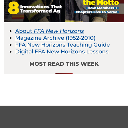
About
FFA New Horizons
Magazine Archive (1952-2010)
FFA New Horizons Teaching Guide
Digital FFA New Horizons Lessons
MOST READ THIS WEEK