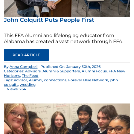
John Colquitt Puts People First
This FFA Alumni and lifelong ag educator from
Alabama has created a vast network through FFA.
READ ARTICLE
By
Anna Campbell
Published On: January 30th, 2026
Categories:
Advisors
,
Alumni & Supporters
,
Alumni Focus
,
FFA New
Horizons
,
The Feed
Tags:
advisor
,
Alumni
,
connections
,
Forever Blue Network
,
john
colquitt
,
wedding
Views: 264