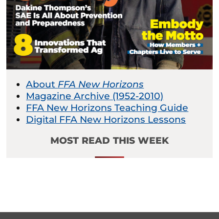
About
FFA New Horizons
Magazine Archive (1952-2010)
FFA New Horizons Teaching Guide
Digital FFA New Horizons Lessons
MOST READ THIS WEEK