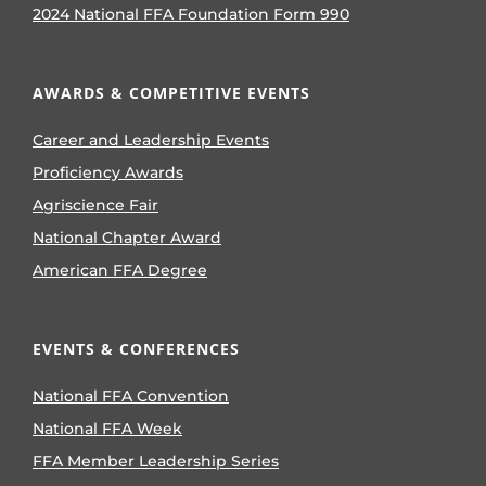
2024 National FFA Foundation Form 990
AWARDS & COMPETITIVE EVENTS
Career and Leadership Events
Proficiency Awards
Agriscience Fair
National Chapter Award
American FFA Degree
EVENTS & CONFERENCES
National FFA Convention
National FFA Week
FFA Member Leadership Series