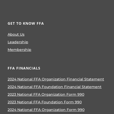
GET TO KNOW FFA
About Us
Leadership
Membership
FFA FINANCIALS
2024 National FFA Organization Financial Statement
2024 National FFA Foundation Financial Statement
2023 National FFA Organization Form 990
2023 National FFA Foundation Form 990
2024 National FFA Organization Form 990