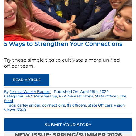
5 Ways to Strengthen Your Connections
Try these simple tips to cultivate a more unified
officer team.
READ ARTICLE
By
Jessica Walker Boehm
Published On: April 26th, 2024
Categories:
FFA Membership
,
FFA New Horizons
,
State Officer
,
The
Feed
Tags:
carley snider
,
connections
,
ffa officers
,
State Officers
,
vision
Views: 3508
SUBMIT YOUR STORY
NEW ISSUE: SPRING/SUMMER 2026