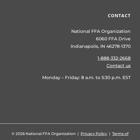
CONTACT
National FFA Organization
6060 FFA Drive
Indianapolis, IN 46278-1370
1-888-332-2668
Contact us
Monday – Friday: 8 a.m. to 5:30 p.m. EST
©
2026 National FFA Organization |
Privacy Policy
|
Terms of