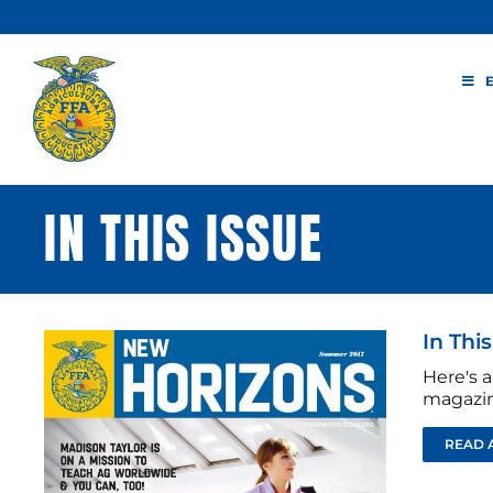
Skip
to
content
IN THIS ISSUE
In Thi
Here's a
magazin
READ 