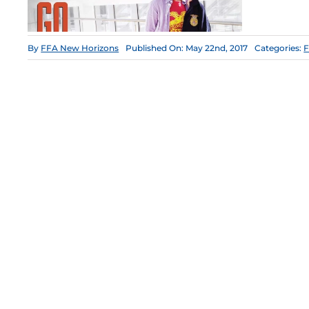
By
FFA New Horizons
Published On: May 22nd, 2017
Categories:
F