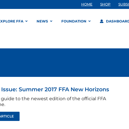
HOME
SHOP
SUBS
EXPLORE FFA
NEWS
FOUNDATION
DASHBOAR
s Issue: Summer 2017 FFA New Horizons
 guide to the newest edition of the official FFA
e.
ARTICLE