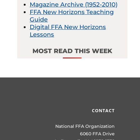
Magazine Archive (1952-2010)
FFA New Horizons Teaching
Guide
Digital FFA New Horizons
Lessons
MOST READ THIS WEEK
CONTACT
National FFA Organization
6060 FFA Drive