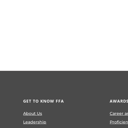
GET TO KNOW FFA
AWARDS
About Us
Career a
Leadership
Proficie