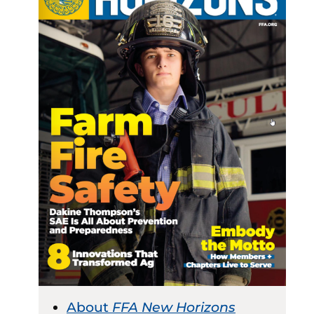
About
FFA New Horizons