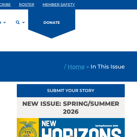
CRIBE
ROSTER
MEMBER SAFETY
D
DONATE
/
Home
»
In This Issue
SUBMIT YOUR STORY
NEW ISSUE: SPRING/SUMMER
2026