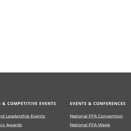
 & COMPETITIVE EVENTS
EVENTS & CONFERENCES
nd Leadership Events
National FFA Convention
ncy Awards
National FFA Week