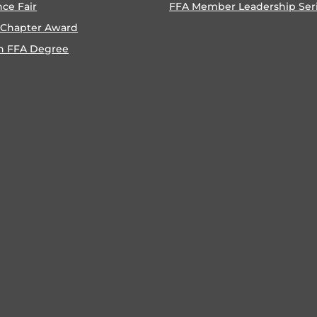
nce Fair
FFA Member Leadership Ser
 Chapter Award
n FFA Degree