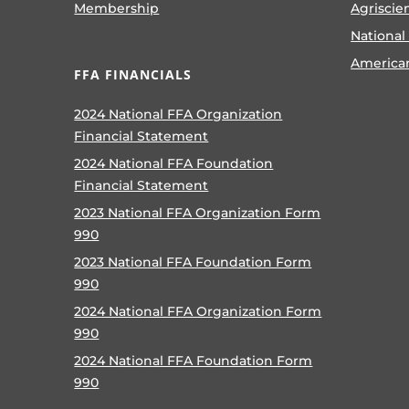
Membership
Agriscie
National
America
FFA FINANCIALS
2024 National FFA Organization
Financial Statement
2024 National FFA Foundation
Financial Statement
2023 National FFA Organization Form
990
2023 National FFA Foundation Form
990
2024 National FFA Organization Form
990
2024 National FFA Foundation Form
990