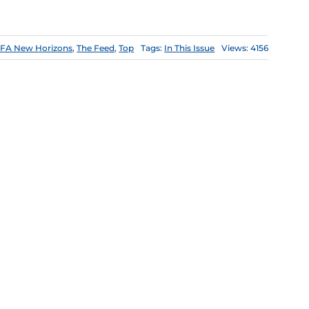
FA New Horizons
,
The Feed
,
Top
Tags:
In This Issue
Views: 4156