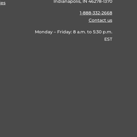
Indianapolis, IN 46278-1370
ies
1-888-332-2668
Contact us
Monday – Friday: 8 a.m. to 5:30 p.m.
EST