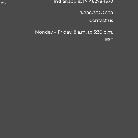
Indianapolis, IN 46278-1370
ies
1-888-332-2668
Contact us
Monday – Friday: 8 a.m. to 5:30 p.m.
EST