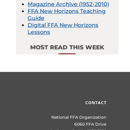
Magazine Archive (1952-2010)
FFA New Horizons Teaching
Guide
Digital FFA New Horizons
Lessons
MOST READ THIS WEEK
CONTACT
National FFA Organization
6060 FFA Drive