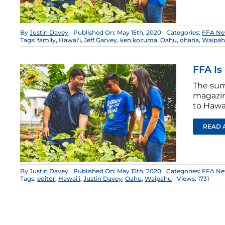
By
Justin Davey
Published On: May 15th, 2020
Categories:
FFA Ne
Tags:
family
,
Hawai'i
,
Jeff Garvey
,
ken kozuma
,
Oahu
,
ohana
,
Waipa
FFA Is
The sum
magazin
to Hawai
READ 
By
Justin Davey
Published On: May 15th, 2020
Categories:
FFA Ne
Tags:
editor
,
Hawai'i
,
Justin Davey
,
Oahu
,
Waipahu
Views: 1731