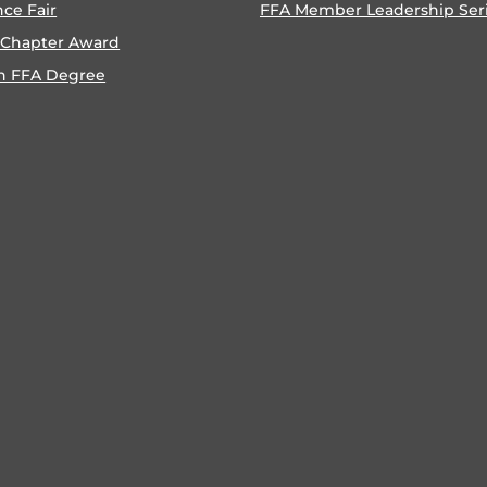
nce Fair
FFA Member Leadership Ser
 Chapter Award
n FFA Degree