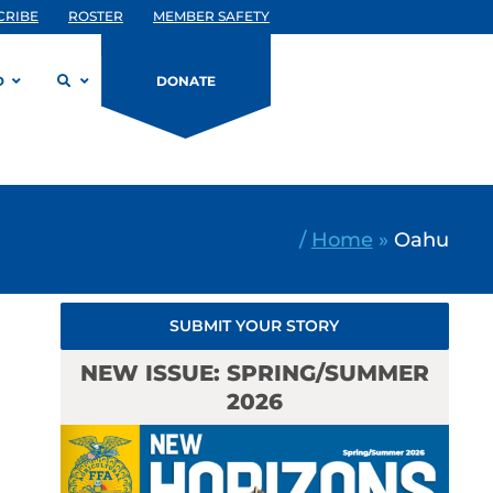
CRIBE
ROSTER
MEMBER SAFETY
D
DONATE
/
Home
»
Oahu
SUBMIT YOUR STORY
NEW ISSUE: SPRING/SUMMER
2026