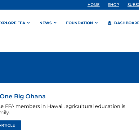
HOME
SHOP
SUBS
EXPLORE FFA
NEWS
FOUNDATION
DASHBOAR
 One Big Ohana
se FFA members in Hawaii, agricultural education is
mily.
ARTICLE