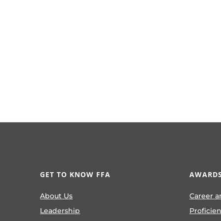
GET TO KNOW FFA
AWARDS
About Us
Career a
Leadership
Proficie