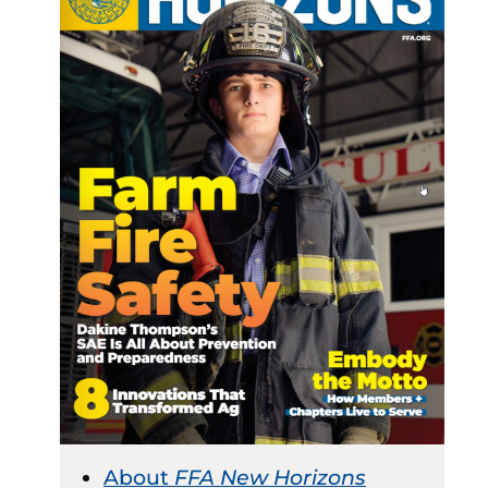
About
FFA New Horizons