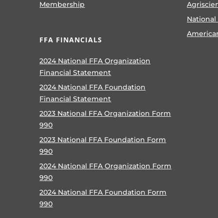
Membership
Agriscie
National
America
FFA FINANCIALS
2024 National FFA Organization
Financial Statement
2024 National FFA Foundation
Financial Statement
2023 National FFA Organization Form
990
2023 National FFA Foundation Form
990
2024 National FFA Organization Form
990
2024 National FFA Foundation Form
990