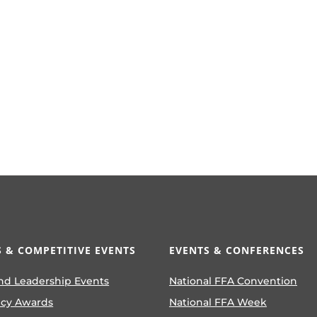
 & COMPETITIVE EVENTS
EVENTS & CONFERENCES
nd Leadership Events
National FFA Convention
ncy Awards
National FFA Week