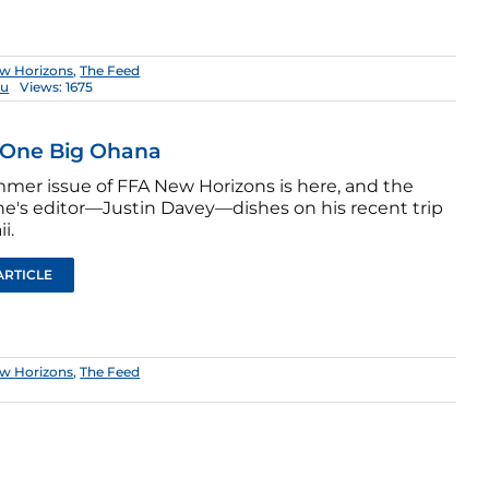
w Horizons
,
The Feed
hu
Views: 1675
 One Big Ohana
mer issue of FFA New Horizons is here, and the
e's editor—Justin Davey—dishes on his recent trip
i.
ARTICLE
w Horizons
,
The Feed