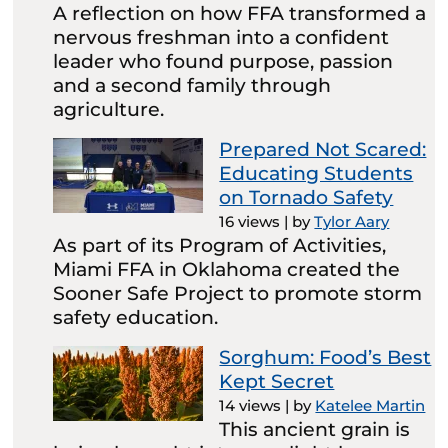
A reflection on how FFA transformed a
nervous freshman into a confident
leader who found purpose, passion
and a second family through
agriculture.
Prepared Not Scared:
Educating Students
on Tornado Safety
16 views
|
by
Tylor Aary
As part of its Program of Activities,
Miami FFA in Oklahoma created the
Sooner Safe Project to promote storm
safety education.
Sorghum: Food’s Best
Kept Secret
14 views
|
by
Katelee Martin
This ancient grain is