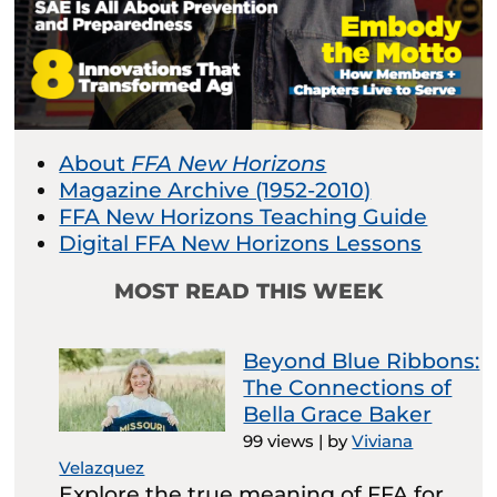
About
FFA New Horizons
Magazine Archive (1952-2010)
FFA New Horizons Teaching Guide
Digital FFA New Horizons Lessons
MOST READ THIS WEEK
Beyond Blue Ribbons:
The Connections of
Bella Grace Baker
99 views
|
by
Viviana
Velazquez
Explore the true meaning of FFA for