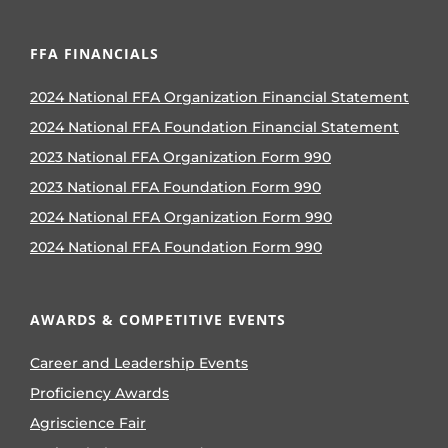
FFA FINANCIALS
2024 National FFA Organization Financial Statement
2024 National FFA Foundation Financial Statement
2023 National FFA Organization Form 990
2023 National FFA Foundation Form 990
2024 National FFA Organization Form 990
2024 National FFA Foundation Form 990
AWARDS & COMPETITIVE EVENTS
Career and Leadership Events
Proficiency Awards
Agriscience Fair