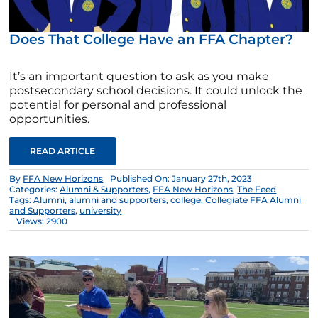
Does That College Have an FFA Chapter?
It’s an important question to ask as you make
postsecondary school decisions. It could unlock the
potential for personal and professional
opportunities.
READ ARTICLE
By
FFA New Horizons
Published On: January 27th, 2023
Categories:
Alumni & Supporters
,
FFA New Horizons
,
The Feed
Tags:
Alumni
,
alumni and supporters
,
college
,
Collegiate FFA Alumni
and Supporters
,
university
Views: 2900