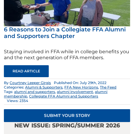
6 Reasons to Join a Collegiate FFA Alumni
and Supporters Chapter
Staying involved in FFA while in college benefits you
and the next generation of FFA members.
READ ARTICLE
By
Courtney Leeper Girgis
Published On: July 29th, 2022
Categories:
Alumni & Supporters
,
FFA New Horizons
,
The Feed
Tags:
alumni and supporters
,
alumni involvement
,
alumni
membership
,
Collegiate FFA Alumni and Supporters
Views: 2354
SUBMIT YOUR STORY
NEW ISSUE: SPRING/SUMMER 2026