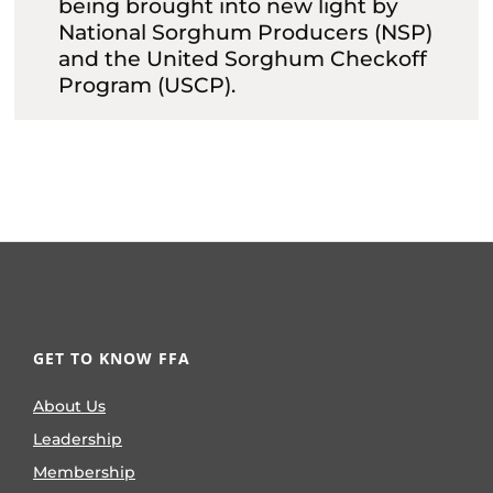
being brought into new light by
National Sorghum Producers (NSP)
and the United Sorghum Checkoff
Program (USCP).
GET TO KNOW FFA
About Us
Leadership
Membership