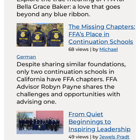
Bella Grace Baker: a love that goes
beyond any blue ribbon.
The Missing Chapters:
FFA’s Place in
Continuation Schools
68 views
|
by
Michael
German
Despite sharing similar foundations,
only two continuation schools in
California have FFA chapters. FFA
Advisor Robyn Payne shares the
challenges and opportunities with
advising one.
From Quiet
Beginnings to
Inspiring Leadership
49 views
|
by
Jewels Pradt