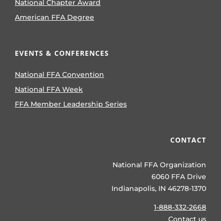
National Chapter Award
American FFA Degree
EVENTS & CONFERENCES
National FFA Convention
National FFA Week
FFA Member Leadership Series
CONTACT
National FFA Organization
6060 FFA Drive
Indianapolis, IN 46278-1370
1-888-332-2668
Contact us