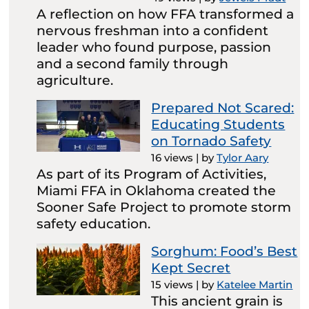
A reflection on how FFA transformed a
nervous freshman into a confident
leader who found purpose, passion
and a second family through
agriculture.
Prepared Not Scared:
Educating Students
on Tornado Safety
16 views
|
by
Tylor Aary
As part of its Program of Activities,
Miami FFA in Oklahoma created the
Sooner Safe Project to promote storm
safety education.
Sorghum: Food’s Best
Kept Secret
15 views
|
by
Katelee Martin
This ancient grain is