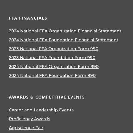
FFA FINANCIALS
2024 National FFA Organization Financial Statement
2024 National FFA Foundation Financial Statement
2023 National FFA Organization Form 990
2023 National FFA Foundation Form 990
2024 National FFA Organization Form 990
2024 National FFA Foundation Form 990
AWARDS & COMPETITIVE EVENTS
Career and Leadership Events
Proficiency Awards
Agriscience Fair