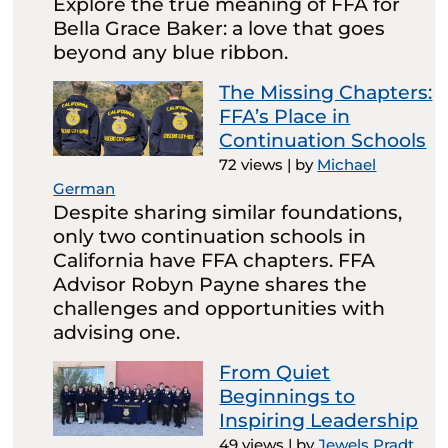
Explore the true meaning of FFA for
Bella Grace Baker: a love that goes
beyond any blue ribbon.
The Missing Chapters:
FFA’s Place in
Continuation Schools
72 views
|
by
Michael
German
Despite sharing similar foundations,
only two continuation schools in
California have FFA chapters. FFA
Advisor Robyn Payne shares the
challenges and opportunities with
advising one.
From Quiet
Beginnings to
Inspiring Leadership
49 views
|
by
Jewels Pradt