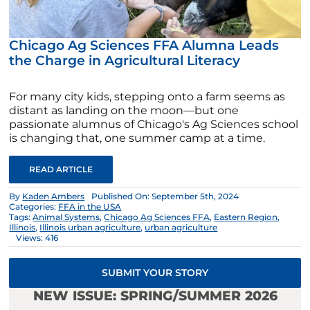
Chicago Ag Sciences FFA Alumna Leads
the Charge in Agricultural Literacy
For many city kids, stepping onto a farm seems as
distant as landing on the moon—but one
passionate alumnus of Chicago's Ag Sciences school
is changing that, one summer camp at a time.
READ ARTICLE
By
Kaden Ambers
Published On: September 5th, 2024
Categories:
FFA in the USA
Tags:
Animal Systems
,
Chicago Ag Sciences FFA
,
Eastern Region
,
Illinois
,
Illinois urban agriculture
,
urban agriculture
Views: 416
SUBMIT YOUR STORY
NEW ISSUE: SPRING/SUMMER 2026