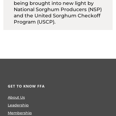
being brought into new light by
National Sorghum Producers (NSP)
and the United Sorghum Checkoff
Program (USCP).
GET TO KNOW FFA
About Us
Leadership
Membership