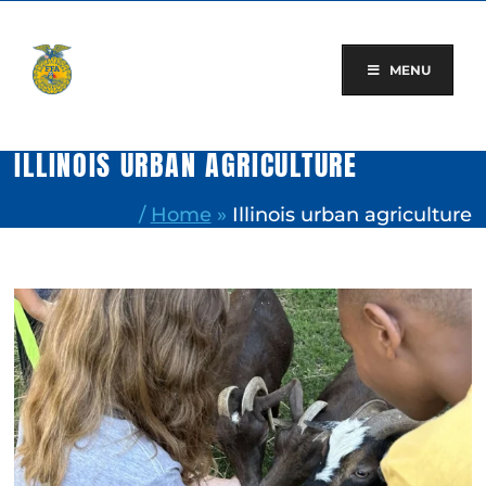
Skip
to
content
MENU
ILLINOIS URBAN AGRICULTURE
/
Home
»
Illinois urban agriculture