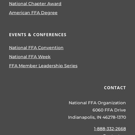
National Chapter Award
American FFA Degree
EVENTS & CONFERENCES
National FFA Convention
National FFA Week
FFA Member Leadership Series
CONTACT
National FFA Organization
6060 FFA Drive
Indianapolis, IN 46278-1370
1-888-332-2668