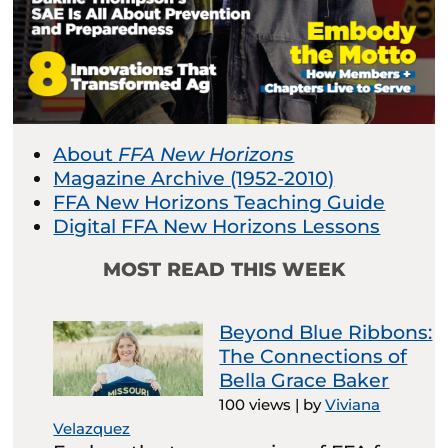
About
FFA New Horizons
Magazine Archive (1952-2010)
FFA New Horizons Teaching Guide
Digital FFA New Horizons Lessons
MOST READ THIS WEEK
Beyond Blue Ribbons:
The Connections of
Bella Grace Baker
100 views
|
by
Viviana
Velazquez