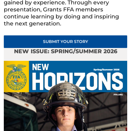
gained by experience. Through every
presentation, Grants
FFA
members
continue learning by doing and inspiring
the next generation.
SUBMIT YOUR STORY
NEW ISSUE: SPRING/SUMMER 2026