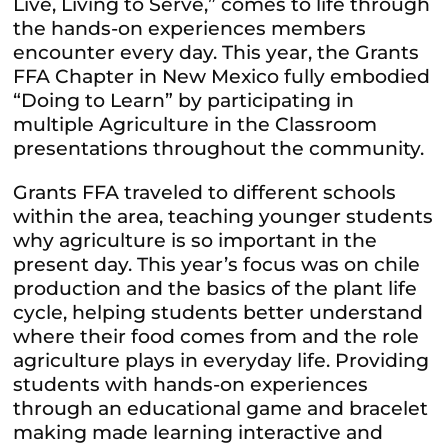
Live, Living to Serve,” comes to life through
the hands-on experiences members
encounter every day. This year, the Grants
FFA
Chapter in New Mexico fully embodied
“Doing to Learn” by participating in
multiple Agriculture in the Classroom
presentations throughout the community.
Grants
FFA
traveled to different schools
within the area, teaching younger students
why agriculture is so important in the
present day. This year’s focus was on chile
production and the basics of the plant life
cycle, helping students better understand
where their food comes from and the role
agriculture plays in everyday life. Providing
students with hands-on experiences
through an educational game and bracelet
making made learning interactive and