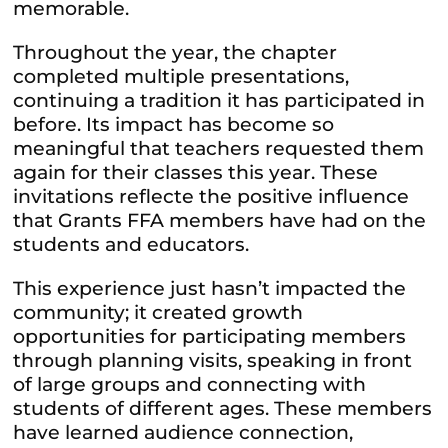
memorable.
Throughout the year, the chapter
completed multiple presentations,
continuing a tradition it has participated in
before. Its impact has become so
meaningful that teachers requested them
again for their classes this year. These
invitations reflecte the positive influence
that Grants
FFA
members have had on the
students and educators.
This experience just hasn’t impacted the
community; it created growth
opportunities for participating members
through planning visits, speaking in front
of large groups and connecting with
students of different ages. These members
have learned audience connection,