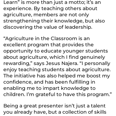
Learn” is more than just a motto; it’s an
experience. By teaching others about
agriculture, members are not only
strengthening their knowledge, but also
discovering the value of leadership.
“Agriculture in the Classroom is an
excellent program that provides the
opportunity to educate younger students
about agriculture, which I find genuinely
rewarding,” says Jesus Najera. “I personally
enjoy teaching students about agriculture.
The initiative has also helped me boost my
confidence, and has been fulfilling in
enabling me to impart knowledge to
children. I’m grateful to have this program.”
Being a great presenter isn’t just a talent
you already have, but a collection of skills