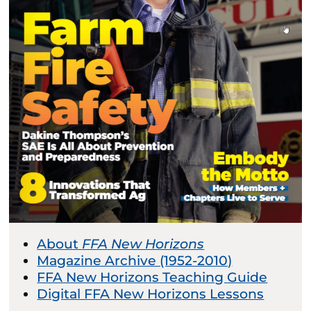
About
FFA New Horizons
Magazine Archive (1952-2010)
FFA New Horizons Teaching Guide
Digital FFA New Horizons Lessons