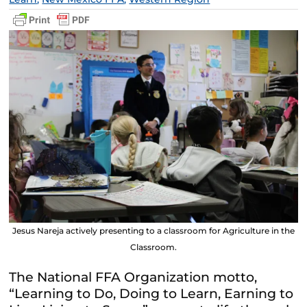
Jesus Nareja actively presenting to a classroom for Agriculture in the
Classroom.
The National
FFA
Organization motto,
“Learning to Do, Doing to Learn, Earning to