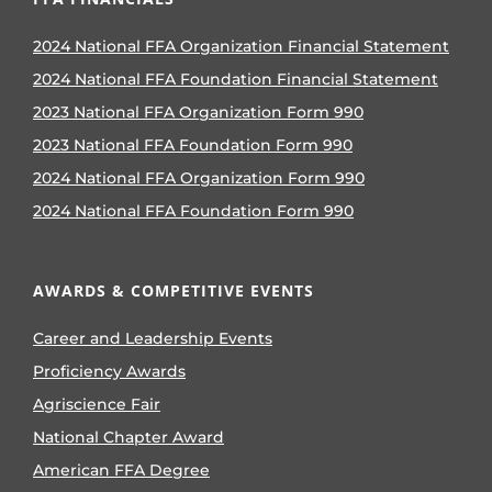
2024 National FFA Organization Financial Statement
2024 National FFA Foundation Financial Statement
2023 National FFA Organization Form 990
2023 National FFA Foundation Form 990
2024 National FFA Organization Form 990
2024 National FFA Foundation Form 990
AWARDS & COMPETITIVE EVENTS
Career and Leadership Events
Proficiency Awards
Agriscience Fair
National Chapter Award
American FFA Degree