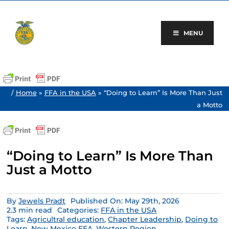
Skip
to
content
MENU
/
Home
»
FFA in the USA
»
“Doing to Learn” Is More Than Just
a Motto
“Doing to Learn” Is More Than
Just a Motto
By
Jewels Pradt
Published On: May 29th, 2026
2.3 min read
Categories:
FFA in the USA
Tags:
Agricultral education
,
Chapter Leadership
,
Doing to
Learn
,
New Mexico FFA
,
Western Region