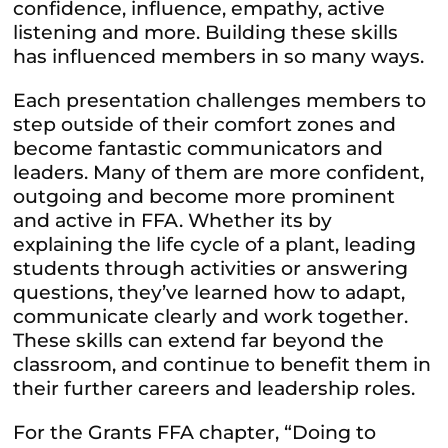
confidence, influence, empathy, active
listening and more. Building these skills
has influenced members in so many ways.
Each presentation challenges members to
step outside of their comfort zones and
become fantastic communicators and
leaders. Many of them are more confident,
outgoing and become more prominent
and active in FFA. Whether its by
explaining the life cycle of a plant, leading
students through activities or answering
questions, they’ve learned how to adapt,
communicate clearly and work together.
These skills can extend far beyond the
classroom, and continue to benefit them in
their further careers and leadership roles.
For the Grants
FFA
chapter, “Doing to