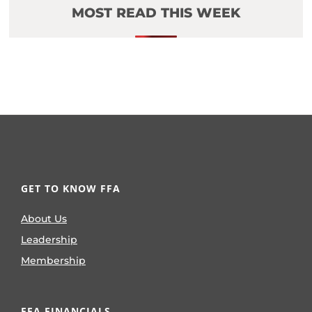
MOST READ THIS WEEK
GET TO KNOW FFA
About Us
Leadership
Membership
FFA FINANCIALS