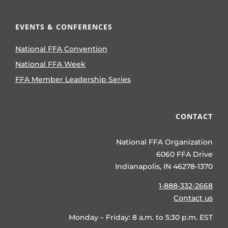
EVENTS & CONFERENCES
National FFA Convention
National FFA Week
FFA Member Leadership Series
CONTACT
National FFA Organization
6060 FFA Drive
Indianapolis, IN 46278-1370
1-888-332-2668
Contact us
Monday – Friday: 8 a.m. to 5:30 p.m. EST