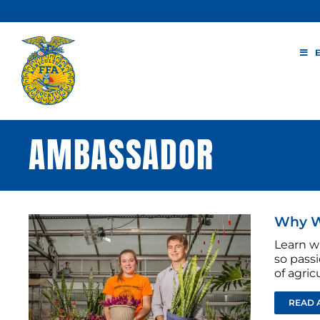
Skip
to
content
AMBASSADOR
Why W
Learn w
so passi
of agricu
READ 