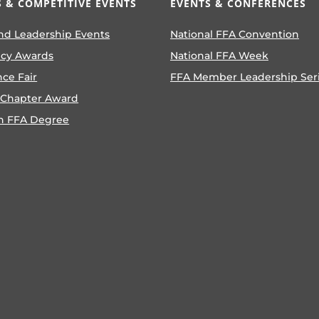
 & COMPETITIVE EVENTS
EVENTS & CONFERENCES
nd Leadership Events
National FFA Convention
ncy Awards
National FFA Week
nce Fair
FFA Member Leadership Ser
 Chapter Award
n FFA Degree