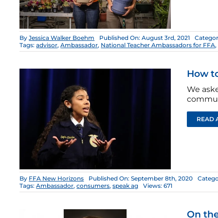
By
Jessica Walker Boehm
Published On: August 3rd, 2021
Categor
Tags:
advisor
,
Ambassador
,
National Teacher Ambassadors for FFA
How t
We aske
commun
READ 
By
FFA New Horizons
Published On: September 8th, 2020
Catego
Tags:
Ambassador
,
consumers
,
speak ag
Views: 671
On the