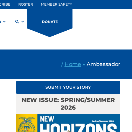
CRIBE
ROSTER
MEMBER SAFETY
D
DONATE
/
Home
»
Ambassador
SUBMIT YOUR STORY
NEW ISSUE: SPRING/SUMMER
2026