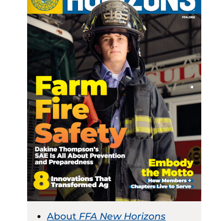
About
FFA New Horizons