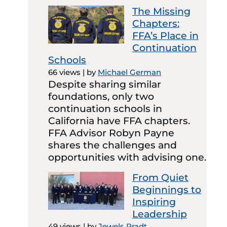
The Missing
Chapters:
FFA’s Place in
Continuation
Schools
66 views
|
by
Michael German
Despite sharing similar
foundations, only two
continuation schools in
California have FFA chapters.
FFA Advisor Robyn Payne
shares the challenges and
opportunities with advising one.
From Quiet
Beginnings to
Inspiring
Leadership
49 views
|
by
Jewels Pradt