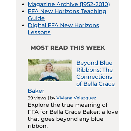
Magazine Archive (1952-2010)
FFA New Horizons Teaching
Guide
Digital FFA New Horizons
Lessons
MOST READ THIS WEEK
Beyond Blue
Ribbons: The
Connections
of Bella Grace
Baker
99 views
|
by
Viviana Velazquez
Explore the true meaning of
FFA for Bella Grace Baker: a love
that goes beyond any blue
ribbon.