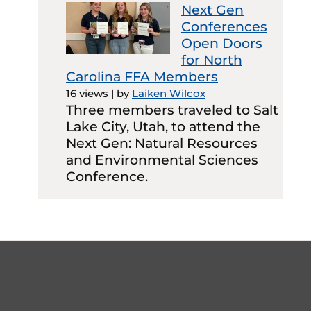
Next Gen
Conferences
Open Doors
for North
Carolina FFA Members
16 views
|
by
Laiken Wilcox
Three members traveled to Salt
Lake City, Utah, to attend the
Next Gen: Natural Resources
and Environmental Sciences
Conference.