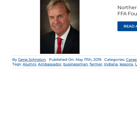
Norther
FFA Fou
READ 
By
Gene Johnston
Published On: May 17th, 2019
Categories:
Caree
Tags:
Alumni
,
Ambassador
,
businessman
,
farmer
,
Indiana
,
lessons
,