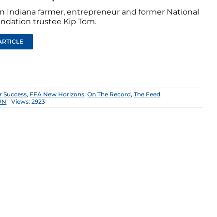
n Indiana farmer, entrepreneur and former National
ndation trustee Kip Tom.
ARTICLE
r Success
,
FFA New Horizons
,
On The Record
,
The Feed
UN
Views: 2923