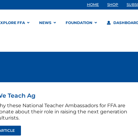
HOME
SHOP
SUBS
EXPLORE FFA
NEWS
FOUNDATION
DASHBOAR
e Teach Ag
hy these National Teacher Ambassadors for FFA are
onate about their role in raising the next generation
lturists.
ARTICLE