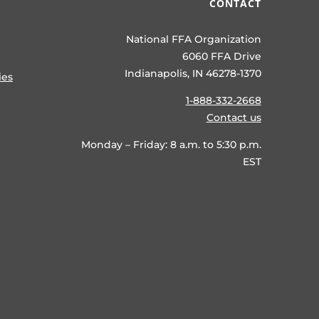
CONTACT
National FFA Organization
6060 FFA Drive
Indianapolis, IN 46278-1370
ies
1-888-332-2668
Contact us
Monday – Friday: 8 a.m. to 5:30 p.m.
EST