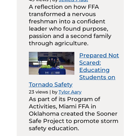
A reflection on how FFA
transformed a nervous
freshman into a confident
leader who found purpose,
passion and a second family
through agriculture.
Prepared Not
Scared:
Educating
Students on
Tornado Safety
23 views
|
by
Tylor Aary
As part of its Program of
Activities, Miami FFA in
Oklahoma created the Sooner
Safe Project to promote storm
safety education.