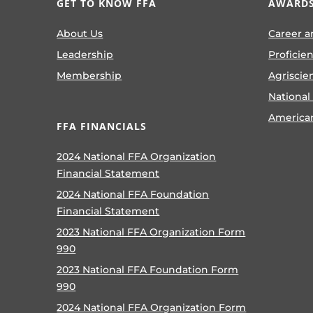
GET TO KNOW FFA
AWARDS
About Us
Career a
Leadership
Proficie
Membership
Agriscie
National
America
FFA FINANCIALS
2024 National FFA Organization
Financial Statement
2024 National FFA Foundation
Financial Statement
2023 National FFA Organization Form
990
2023 National FFA Foundation Form
990
2024 National FFA Organization Form