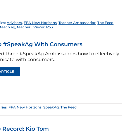
ies:
Advisors
,
FFA New Horizons
,
Teacher Ambassador
,
The Feed
,
teach ag
,
teacher
Views: 1253
o #SpeakAg With Consumers
d three #SpeakAg Ambassadors how to effectively
icate with consumers.
ARTICLE
ries:
FFA New Horizons
,
SpeakAg
,
The Feed
 Record: Kip Tom