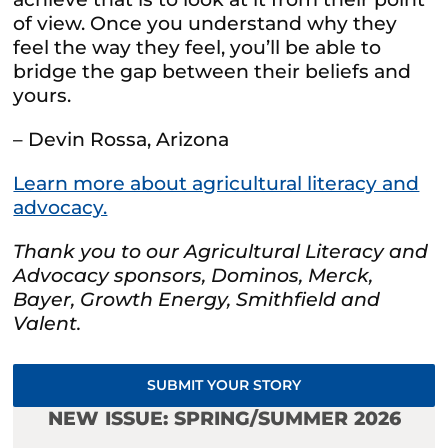
of view. Once you understand why they
feel the way they feel, you’ll be able to
bridge the gap between their beliefs and
yours.
– Devin Rossa, Arizona
Learn more about agricultural literacy and
advocacy.
Thank you to our Agricultural Literacy and
Advocacy sponsors, Dominos, Merck,
Bayer, Growth Energy, Smithfield and
Valent.
SUBMIT YOUR STORY
NEW ISSUE: SPRING/SUMMER 2026