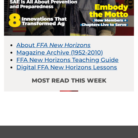
About
FFA New Horizons
Magazine Archive (1952-2010)
FFA New Horizons Teaching Guide
Digital FFA New Horizons Lessons
MOST READ THIS WEEK