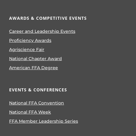
AWARDS & COMPETITIVE EVENTS
Career and Leadership Events
Proficiency Awards
Agriscience Fair
National Chapter Award
American FFA Degree
EVENTS & CONFERENCES
National FFA Convention
National FFA Week
FFA Member Leadership Series