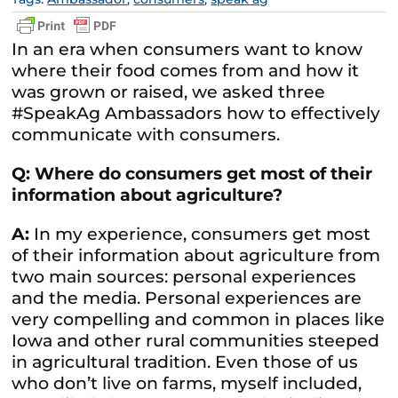
In an era when consumers want to know
where their food comes from and how it
was grown or raised, we asked three
#SpeakAg Ambassadors how to effectively
communicate with consumers.
Q: Where do consumers get most of their
information about agriculture?
A:
In my experience, consumers get most
of their information about agriculture from
two main sources: personal experiences
and the media. Personal experiences are
very compelling and common in places like
Iowa and other rural communities steeped
in agricultural tradition. Even those of us
who don’t live on farms, myself included,