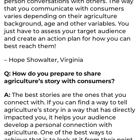
person conversations with others. The way
that you communicate with consumers
varies depending on their agriculture
background, age and other variables. You
just have to assess your target audience
and create an action plan for how you can
best reach them!
– Hope Showalter, Virginia
Q: How do you prepare to share
agriculture’s story with consumers?
A:
The best stories are the ones that you
connect with. If you can find a way to tell
agriculture’s story in a way that has directly
impacted you, it helps your audience
develop a personal connection with
agriculture. One of the best ways to
achieve that is to look at it from their point