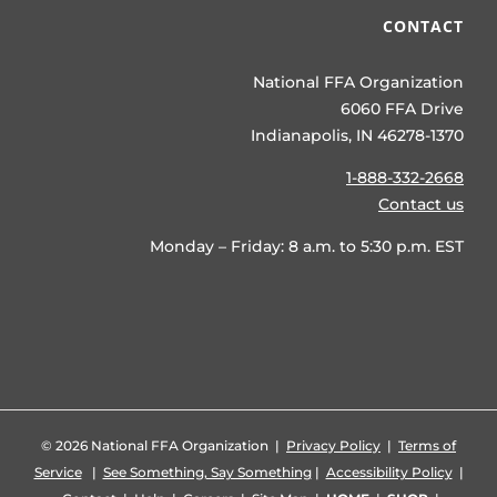
CONTACT
National FFA Organization
6060 FFA Drive
Indianapolis, IN 46278-1370
1-888-332-2668
Contact us
Monday – Friday: 8 a.m. to 5:30 p.m. EST
©
2026 National FFA Organization |
Privacy Policy
|
Terms of
Service
|
See Something, Say Something
|
Accessibility Policy
|