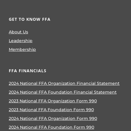
GET TO KNOW FFA
About Us
Leadership
Membership
FFA FINANCIALS
2024 National FFA Organization Financial Statement
2024 National FFA Foundation Financial Statement
2023 National FFA Organization Form 990
2023 National FFA Foundation Form 990
2024 National FFA Organization Form 990
2024 National FFA Foundation Form 990