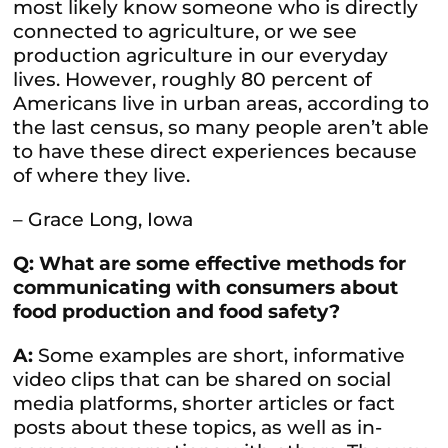
most likely know someone who is directly
connected to agriculture, or we see
production agriculture in our everyday
lives. However, roughly 80 percent of
Americans live in urban areas, according to
the last census, so many people aren’t able
to have these direct experiences because
of where they live.
– Grace Long, Iowa
Q: What are some effective methods for
communicating with consumers about
food production and food safety?
A:
Some examples are short, informative
video clips that can be shared on social
media platforms, shorter articles or fact
posts about these topics, as well as in-