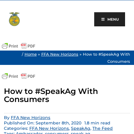
Skip
to
content
MENU
/
Home
»
FFA New Horizons
»
How to #SpeakAg With
Consumers
How to #SpeakAg With
Consumers
By
FFA New Horizons
Published On: September 8th, 2020
1.8 min read
Categories:
FFA New Horizons
,
SpeakAg
,
The Feed
Tags:
Ambassador
,
consumers
,
speak ag