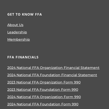
GET TO KNOW FFA
About Us
Leadership
Membership
FFA FINANCIALS
2024 National FFA Organization Financial Statement
2024 National FFA Foundation Financial Statement
2023 National FFA Organization Form 990
2023 National FFA Foundation Form 990
2024 National FFA Organization Form 990
2024 National FFA Foundation Form 990