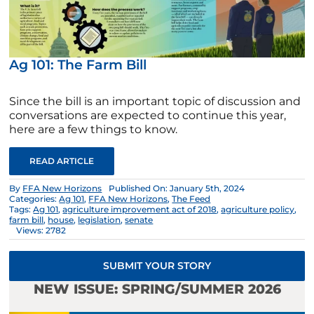
Ag 101: The Farm Bill
Since the bill is an important topic of discussion and
conversations are expected to continue this year,
here are a few things to know.
READ ARTICLE
By
FFA New Horizons
Published On: January 5th, 2024
Categories:
Ag 101
,
FFA New Horizons
,
The Feed
Tags:
Ag 101
,
agriculture improvement act of 2018
,
agriculture policy
,
farm bill
,
house
,
legislation
,
senate
Views: 2782
SUBMIT YOUR STORY
NEW ISSUE: SPRING/SUMMER 2026