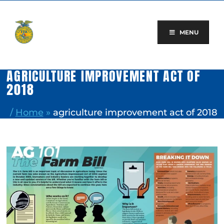
Skip
to
content
MENU
AGRICULTURE IMPROVEMENT ACT OF
2018
/
Home
»
agriculture improvement act of 2018