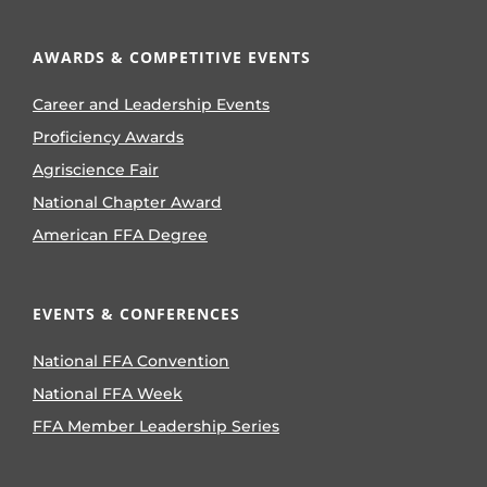
AWARDS & COMPETITIVE EVENTS
Career and Leadership Events
Proficiency Awards
Agriscience Fair
National Chapter Award
American FFA Degree
EVENTS & CONFERENCES
National FFA Convention
National FFA Week
FFA Member Leadership Series