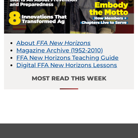
About
FFA New Horizons
Magazine Archive (1952-2010)
FFA New Horizons Teaching Guide
Digital FFA New Horizons Lessons
MOST READ THIS WEEK