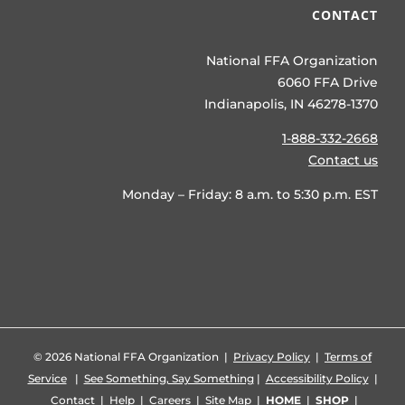
CONTACT
National FFA Organization
6060 FFA Drive
Indianapolis, IN 46278-1370
1-888-332-2668
Contact us
Monday – Friday: 8 a.m. to 5:30 p.m. EST
©
2026 National FFA Organization |
Privacy Policy
|
Terms of
Service
|
See Something, Say Something
|
Accessibility Policy
|
Contact
|
Help
|
Careers
|
Site Map
|
HOME
|
SHOP
|