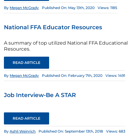
By
Megan McGrady
Published On: May 13th, 2020
Views: 1185
National FFA Educator Resources
A summary of top utilized National FFA Educational
Resources.
READ ARTICLE
By
Megan McGrady
Published On: February 7th, 2020
Views: 1491
Job Interview-Be A STAR
READ ARTICLE
By
Ashli Weinrich
Published On: September 13th, 2018
Views: 683