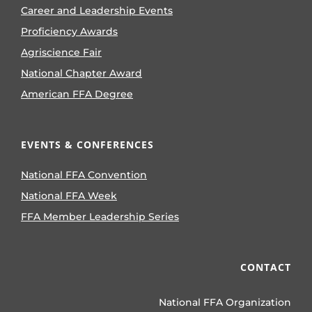
Career and Leadership Events
Proficiency Awards
Agriscience Fair
National Chapter Award
American FFA Degree
EVENTS & CONFERENCES
National FFA Convention
National FFA Week
FFA Member Leadership Series
CONTACT
National FFA Organization