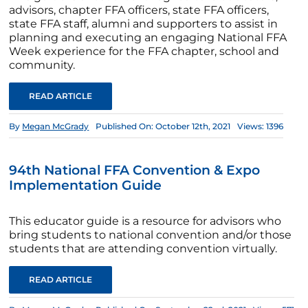
advisors, chapter FFA officers, state FFA officers,
state FFA staff, alumni and supporters to assist in
planning and executing an engaging National FFA
Week experience for the FFA chapter, school and
community.
READ ARTICLE
By
Megan McGrady
Published On: October 12th, 2021
Views: 1396
94th National FFA Convention & Expo
Implementation Guide
This educator guide is a resource for advisors who
bring students to national convention and/or those
students that are attending convention virtually.
READ ARTICLE