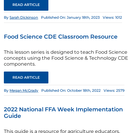
READ ARTICLE
By
Sarah Dickinson
Published On: January 18th, 2023
Views: 1012
Food Science CDE Classroom Resource
This lesson series is designed to teach Food Science
concepts using the Food Science & Technology CDE
components.
READ ARTICLE
By
Megan McGrady
Published On: October 18th, 2022
Views: 2579
2022 National FFA Week Implementation
Guide
This guide is a resource for agriculture educators,