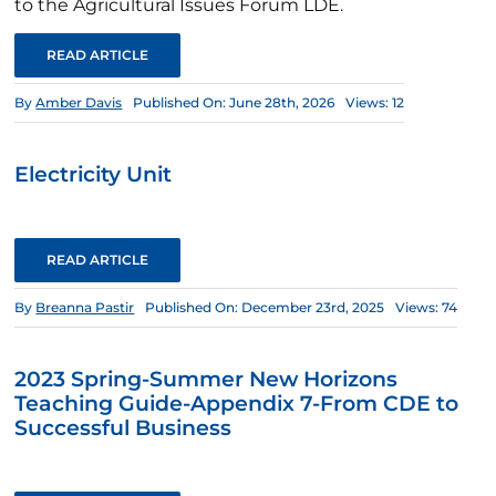
to the Agricultural Issues Forum LDE.
READ ARTICLE
By
Amber Davis
Published On: June 28th, 2026
Views: 12
Electricity Unit
READ ARTICLE
By
Breanna Pastir
Published On: December 23rd, 2025
Views: 74
2023 Spring-Summer New Horizons
Teaching Guide-Appendix 7-From CDE to
Successful Business