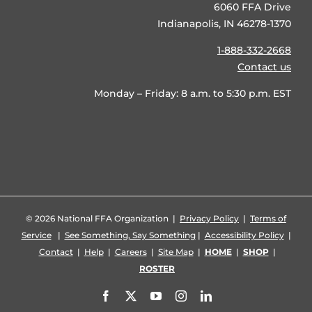
6060 FFA Drive
Indianapolis, IN 46278-1370
1-888-332-2668
Contact us
Monday – Friday: 8 a.m. to 5:30 p.m. EST
©
2026 National FFA Organization |
Privacy Policy
|
Terms of
Service
|
See Something, Say Something
|
Accessibility Policy
|
Contact
|
Help
|
Careers
|
Site Map
|
HOME
|
SHOP
|
ROSTER
Facebook
X
YouTube
Instagram
LinkedIn