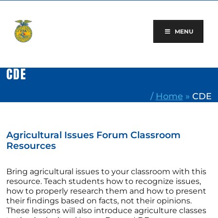
Skip
to
content
MENU
CDE
/
Home
»
CDE
Agricultural Issues Forum Classroom
Resources
Bring agricultural issues to your classroom with this
resource. Teach students how to recognize issues,
how to properly research them and how to present
their findings based on facts, not their opinions.
These lessons will also introduce agriculture classes