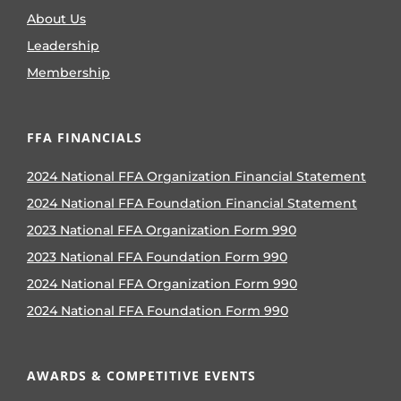
About Us
Leadership
Membership
FFA FINANCIALS
2024 National FFA Organization Financial Statement
2024 National FFA Foundation Financial Statement
2023 National FFA Organization Form 990
2023 National FFA Foundation Form 990
2024 National FFA Organization Form 990
2024 National FFA Foundation Form 990
AWARDS & COMPETITIVE EVENTS