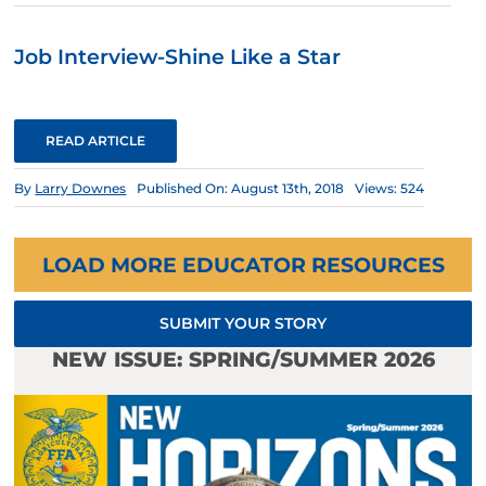
Job Interview-Shine Like a Star
READ ARTICLE
By
Larry Downes
Published On: August 13th, 2018
Views: 524
LOAD MORE EDUCATOR RESOURCES
SUBMIT YOUR STORY
NEW ISSUE: SPRING/SUMMER 2026