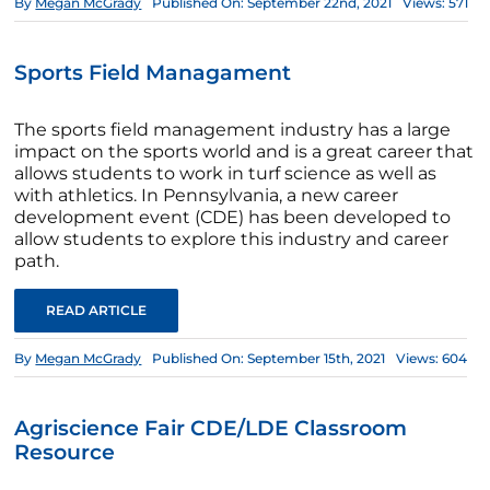
By
Megan McGrady
Published On: September 22nd, 2021
Views: 571
Sports Field Managament
The sports field management industry has a large
impact on the sports world and is a great career that
allows students to work in turf science as well as
with athletics. In Pennsylvania, a new career
development event (CDE) has been developed to
allow students to explore this industry and career
path.
READ ARTICLE
By
Megan McGrady
Published On: September 15th, 2021
Views: 604
Agriscience Fair CDE/LDE Classroom
Resource