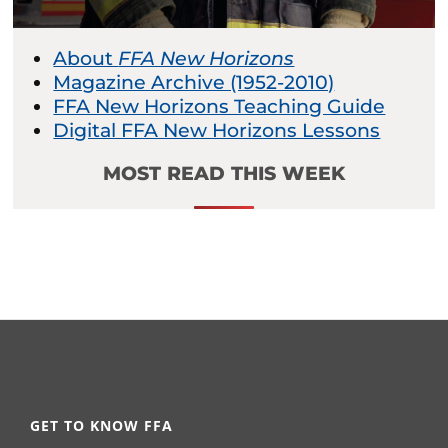
About
FFA New Horizons
Magazine Archive (1952-2010)
FFA New Horizons Teaching Guide
Digital FFA New Horizons Lessons
MOST READ THIS WEEK
GET TO KNOW FFA