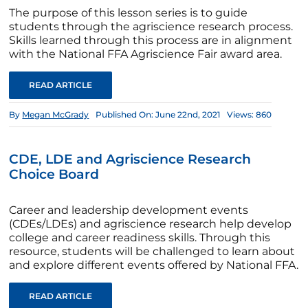
The purpose of this lesson series is to guide
students through the agriscience research process.
Skills learned through this process are in alignment
with the National FFA Agriscience Fair award area.
READ ARTICLE
By
Megan McGrady
Published On: June 22nd, 2021
Views: 860
CDE, LDE and Agriscience Research
Choice Board
Career and leadership development events
(CDEs/LDEs) and agriscience research help develop
college and career readiness skills. Through this
resource, students will be challenged to learn about
and explore different events offered by National FFA.
READ ARTICLE