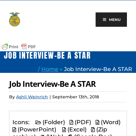
Skip
to
content
MENU
JOB INTERVIEW-BE A STAR
/
Home
»
Job Interview-Be A STAR
Job Interview-Be A STAR
By
Ashli Weinrich
|
September 13th, 2018
Icons:
(Folder)
(PDF)
(Word)
(PowerPoint)
(Excel)
(Zip