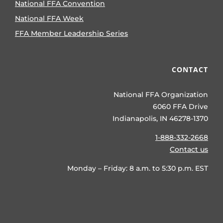
National FFA Convention
National FFA Week
FFA Member Leadership Series
CONTACT
National FFA Organization
6060 FFA Drive
Indianapolis, IN 46278-1370
1-888-332-2668
Contact us
Monday – Friday: 8 a.m. to 5:30 p.m. EST