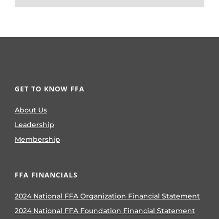
GET TO KNOW FFA
About Us
Leadership
Membership
FFA FINANCIALS
2024 National FFA Organization Financial Statement
2024 National FFA Foundation Financial Statement