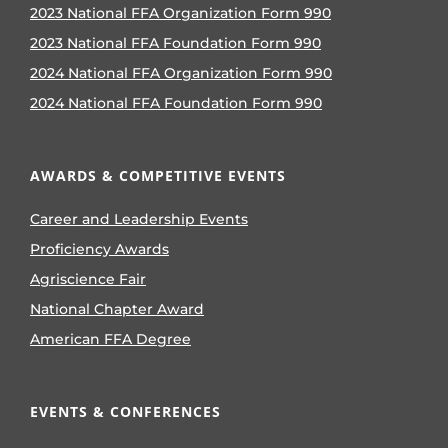
2023 National FFA Organization Form 990
2023 National FFA Foundation Form 990
2024 National FFA Organization Form 990
2024 National FFA Foundation Form 990
AWARDS & COMPETITIVE EVENTS
Career and Leadership Events
Proficiency Awards
Agriscience Fair
National Chapter Award
American FFA Degree
EVENTS & CONFERENCES