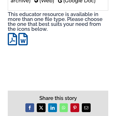
archive)
(Web)
(Google Doc)
This educator resource is available in
more than one file type. Please choose
the one that best suits your need from
the icons below.
Share this story
Facebook
X
LinkedIn
WhatsApp
Pinterest
Email