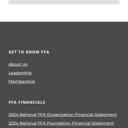
GET TO KNOW FFA
About Us
Leadership
Membership
FFA FINANCIALS
2024 National FFA Organization Financial Statement
2024 National FFA Foundation Financial Statement