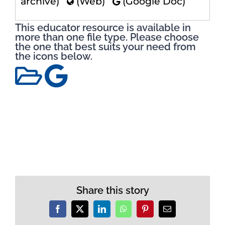
archive)
(Web)
(Google Doc)
This educator resource is available in
more than one file type. Please choose
the one that best suits your need from
the icons below.
Share this story
Facebook
X
LinkedIn
WhatsApp
Pinterest
Email