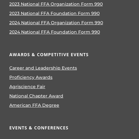
2023 National FFA Organization Form 990
2023 National FFA Foundation Form 990
2024 National FFA Organization Form 990
2024 National FFA Foundation Form 990
AWARDS & COMPETITIVE EVENTS
Career and Leadership Events
Proficiency Awards
Agriscience Fair
National Chapter Award
American FFA Degree
EVENTS & CONFERENCES