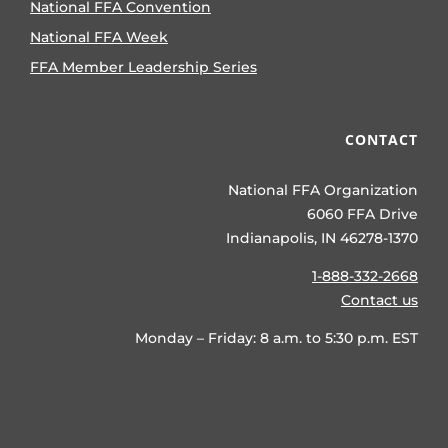
National FFA Convention
National FFA Week
FFA Member Leadership Series
CONTACT
National FFA Organization
6060 FFA Drive
Indianapolis, IN 46278-1370
1-888-332-2668
Contact us
Monday – Friday: 8 a.m. to 5:30 p.m. EST