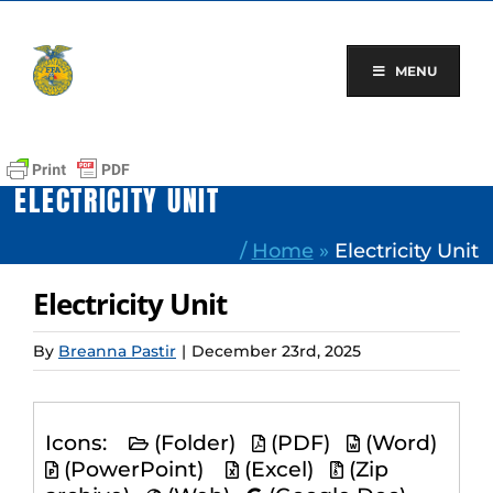
Skip
to
content
MENU
ELECTRICITY UNIT
/
Home
»
Electricity Unit
Electricity Unit
By
Breanna Pastir
|
December 23rd, 2025
Icons:
(Folder)
(PDF)
(Word)
(PowerPoint)
(Excel)
(Zip