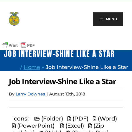
Skip
to
content
MENU
JOB INTERVIEW-SHINE LIKE A STAR
/
Home
»
Job Interview-Shine Like a Star
Job Interview-Shine Like a Star
By
Larry Downes
|
August 13th, 2018
Icons:
(Folder)
(PDF)
(Word)
(PowerPoint)
(Excel)
(Zip