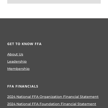
GET TO KNOW FFA
About Us
Leadership
Membership
FFA FINANCIALS
2024 National FFA Organization Financial Statement
2024 National FFA Foundation Financial Statement