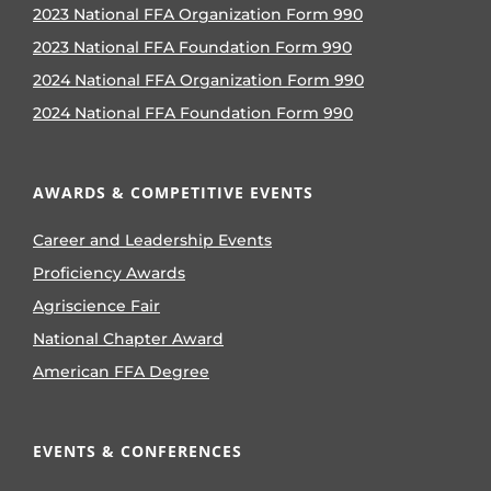
2023 National FFA Organization Form 990
2023 National FFA Foundation Form 990
2024 National FFA Organization Form 990
2024 National FFA Foundation Form 990
AWARDS & COMPETITIVE EVENTS
Career and Leadership Events
Proficiency Awards
Agriscience Fair
National Chapter Award
American FFA Degree
EVENTS & CONFERENCES