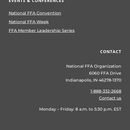
EVENTS & CONFERENCES
National FFA Convention
National FFA Week
FFA Member Leadership Series
CONTACT
National FFA Organization
6060 FFA Drive
Indianapolis, IN 46278-1370
1-888-332-2668
Contact us
Monday – Friday: 8 a.m. to 5:30 p.m. EST