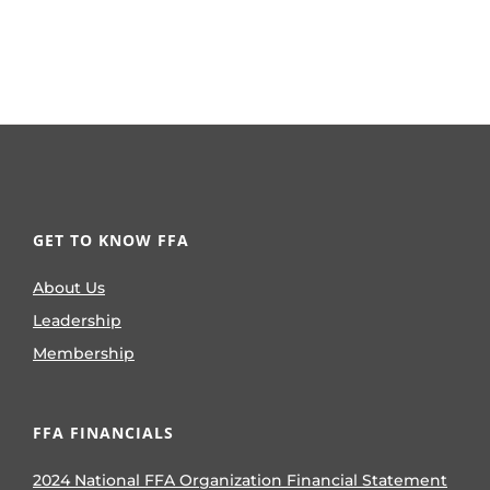
GET TO KNOW FFA
About Us
Leadership
Membership
FFA FINANCIALS
2024 National FFA Organization Financial Statement