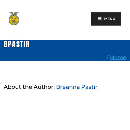
Skip
to
content
MENU
BPASTIR
/
Home
About the Author:
Breanna Pastir