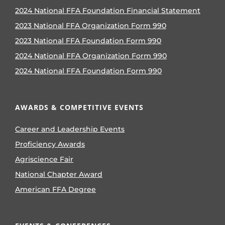
2024 National FFA Foundation Financial Statement
2023 National FFA Organization Form 990
2023 National FFA Foundation Form 990
2024 National FFA Organization Form 990
2024 National FFA Foundation Form 990
AWARDS & COMPETITIVE EVENTS
Career and Leadership Events
Proficiency Awards
Agriscience Fair
National Chapter Award
American FFA Degree