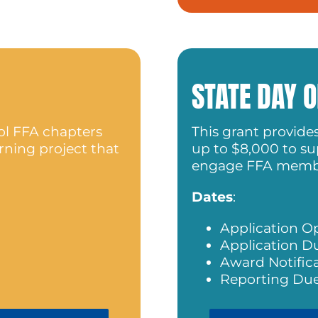
STATE DAY O
ol FFA chapters
This grant provide
rning project that
up to $8,000 to sup
engage FFA memb
Dates
:
Application O
Application D
Award Notific
Reporting Due