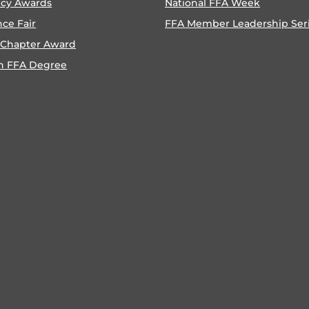
ncy Awards
National FFA Week
nce Fair
FFA Member Leadership Ser
 Chapter Award
n FFA Degree