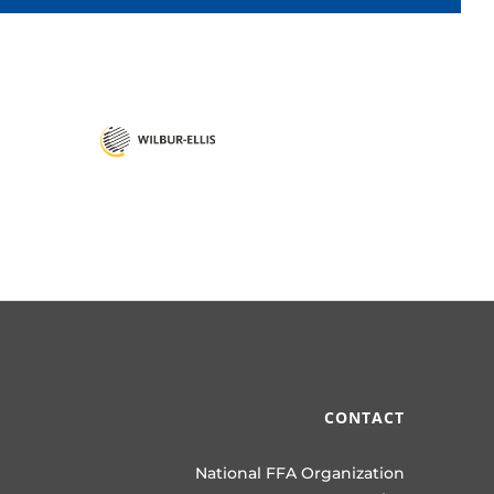
CONTACT
National FFA Organization