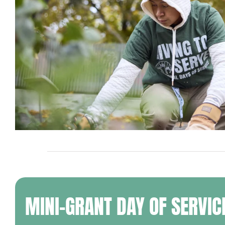
MINI-GRANT DAY OF SERVIC