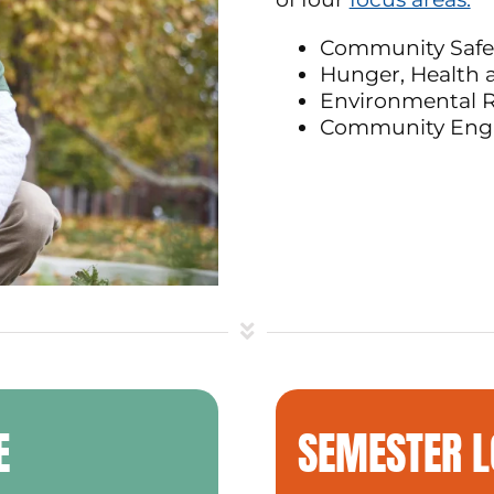
Community Safe
Hunger, Health 
Environmental R
Community En
E
SEMESTER 