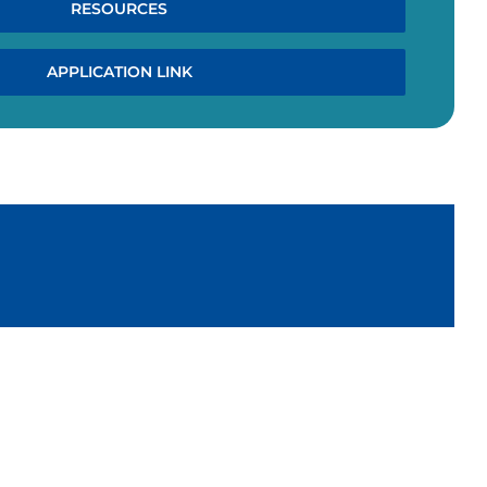
RESOURCES
APPLICATION LINK