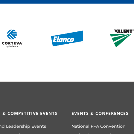
LEVEL 1 CORPORATE SPONSORS
 & COMPETITIVE EVENTS
EVENTS & CONFERENCES
nd Leadership Events
National FFA Convention