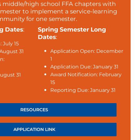
s middle/high school FFA chapters with
emester to implement a service-learning
ommunity for one semester.
ng Dates
:
Spring Semester Long
Dates
:
 July 15
Application Open: December
 August 31
1
n:
Application Due: January 31
Award Notification: February
ugust 31
15
Reporting Due: January 31
RESOURCES
APPLICATION LINK