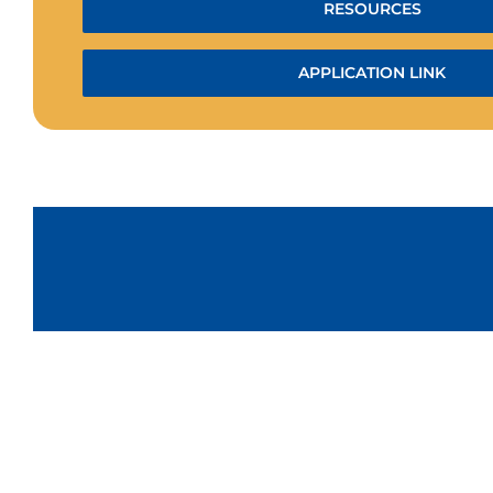
RESOURCES
APPLICATION LINK