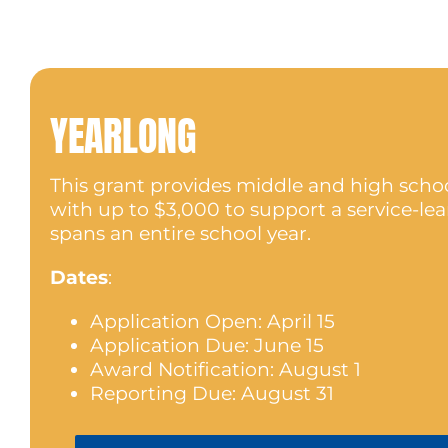
YEARLONG
This grant provides middle and high scho
with up to $3,000 to support a service-lea
spans an entire school year.
Dates
:
Application Open: April 15
Application Due: June 15
Award Notification: August 1
Reporting Due: August 31