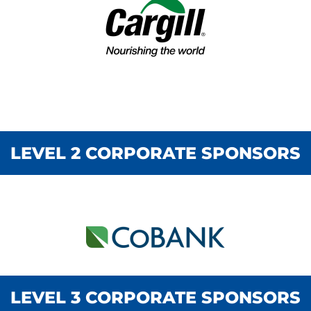
LEVEL 2 CORPORATE SPONSORS
LEVEL 1 CORPORATE SPONSORS
LEVEL 3 CORPORATE SPONSORS