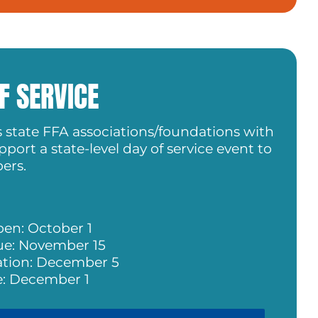
F SERVICE
s state FFA associations/foundations with
port a state-level day of service event to
ers.
pen: October 1
ue: November 15
ation: December 5
: December 1