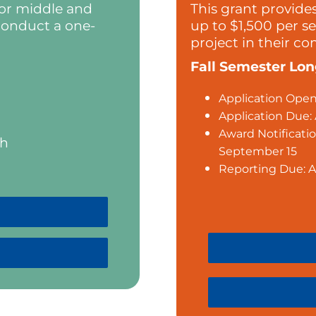
 or middle and
This grant provide
conduct a one-
up to $1,500 per s
project in their c
Fall Semester Lo
Application Open:
Application Due:
Award Notificatio
th
September 15
Reporting Due: A