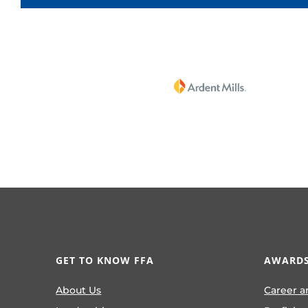
GET TO KNOW FFA
AWARDS
About Us
Career a