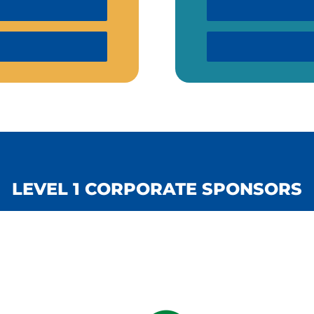
LEVEL 1 CORPORATE SPONSORS
LEVEL 1 CORPORATE SPONSORS