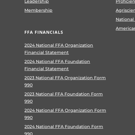
Leadership
Proficie
Membership
Agriscie
National
America
FFA FINANCIALS
2024 National FFA Organization
Financial Statement
2024 National FFA Foundation
Financial Statement
2023 National FFA Organization Form
990
2023 National FFA Foundation Form
990
2024 National FFA Organization Form
990
2024 National FFA Foundation Form
990