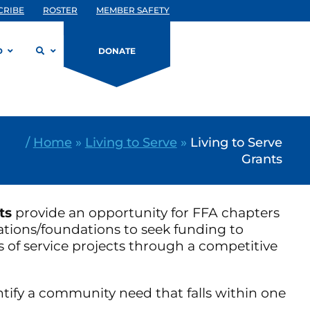
CRIBE
ROSTER
MEMBER SAFETY
D
DONATE
/
Home
»
Living to Serve
»
Living to Serve
Grants
ts
provide an opportunity for FFA chapters
ations/foundations to seek funding to
s of service projects through a competitive
tify a community need that falls within one