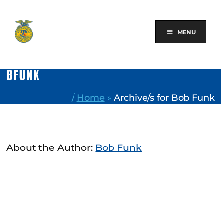
Skip
to
content
MENU
BFUNK
/
Home
»
Archive/s for Bob Funk
About the Author:
Bob Funk