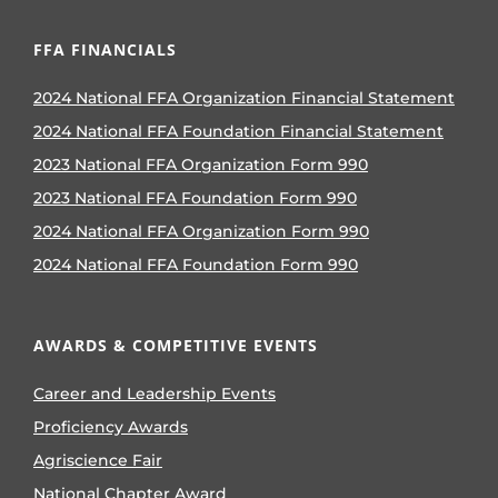
FFA FINANCIALS
2024 National FFA Organization Financial Statement
2024 National FFA Foundation Financial Statement
2023 National FFA Organization Form 990
2023 National FFA Foundation Form 990
2024 National FFA Organization Form 990
2024 National FFA Foundation Form 990
AWARDS & COMPETITIVE EVENTS
Career and Leadership Events
Proficiency Awards
Agriscience Fair
National Chapter Award