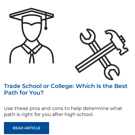
Trade School or College: Which Is the Best
Path for You?
Use these pros and cons to help determine what
path is right for you after high school.
READ ARTICLE