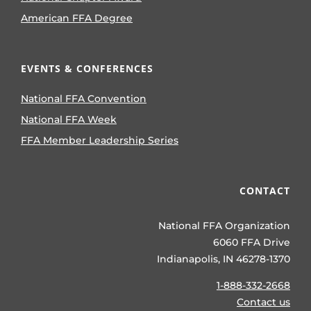
American FFA Degree
EVENTS & CONFERENCES
National FFA Convention
National FFA Week
FFA Member Leadership Series
CONTACT
National FFA Organization
6060 FFA Drive
Indianapolis, IN 46278-1370
1-888-332-2668
Contact us