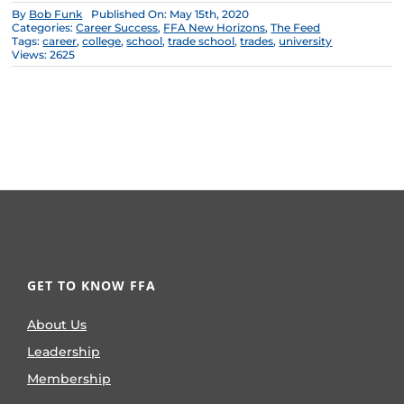
By
Bob Funk
Published On: May 15th, 2020
Categories:
Career Success
,
FFA New Horizons
,
The Feed
Tags:
career
,
college
,
school
,
trade school
,
trades
,
university
Views: 2625
GET TO KNOW FFA
About Us
Leadership
Membership