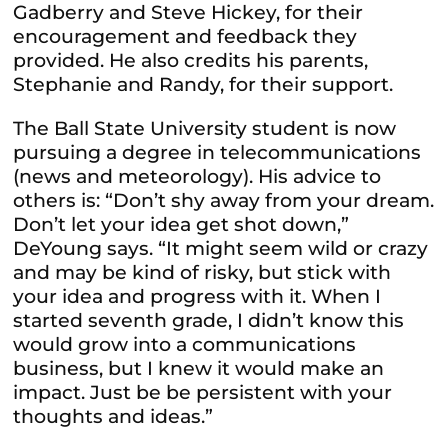
Gadberry and Steve Hickey, for their
encouragement and feedback they
provided. He also credits his parents,
Stephanie and Randy, for their support.
The Ball State University student is now
pursuing a degree in telecommunications
(news and meteorology). His advice to
others is: “Don’t shy away from your dream.
Don’t let your idea get shot down,”
DeYoung says. “It might seem wild or crazy
and may be kind of risky, but stick with
your idea and progress with it. When I
started seventh grade, I didn’t know this
would grow into a communications
business, but I knew it would make an
impact. Just be be persistent with your
thoughts and ideas.”