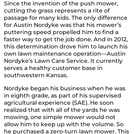
Since the invention of the push mower,
cutting the grass represents a rite of
passage for many kids. The only difference
for Austin Nordyke was that his mower’s
puttering speed propelled him to find a
faster way to get the job done. And in 2012,
this determination drove him to launch his
own lawn maintenance operation—Austin
Nordyke’s Lawn Care Service. It currently
serves a healthy customer base in
southwestern Kansas.
Nordyke began his business when he was
in eighth grade, as part of his supervised
agricultural experience (SAE). He soon
realized that with all of the yards he was
mowing, one simple mower would not
allow him to keep up with the volume. So
he purchased a zero-turn lawn mower. This