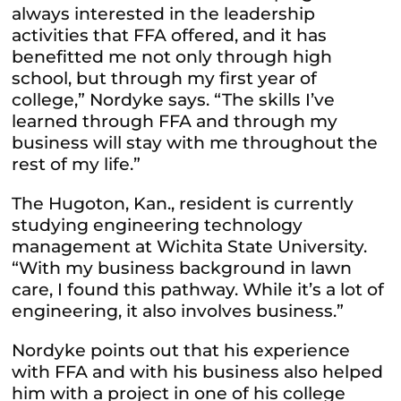
always interested in the leadership
activities that FFA offered, and it has
benefitted me not only through high
school, but through my first year of
college,” Nordyke says. “The skills I’ve
learned through FFA and through my
business will stay with me throughout the
rest of my life.”
The Hugoton, Kan., resident is currently
studying engineering technology
management at Wichita State University.
“With my business background in lawn
care, I found this pathway. While it’s a lot of
engineering, it also involves business.”
Nordyke points out that his experience
with FFA and with his business also helped
him with a project in one of his college