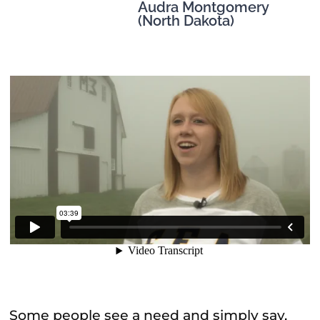
Audra Montgomery
(North Dakota)
Some people see a need and simply say,