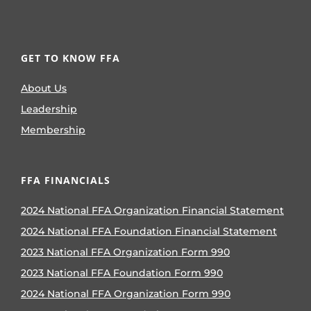
GET TO KNOW FFA
About Us
Leadership
Membership
FFA FINANCIALS
2024 National FFA Organization Financial Statement
2024 National FFA Foundation Financial Statement
2023 National FFA Organization Form 990
2023 National FFA Foundation Form 990
2024 National FFA Organization Form 990