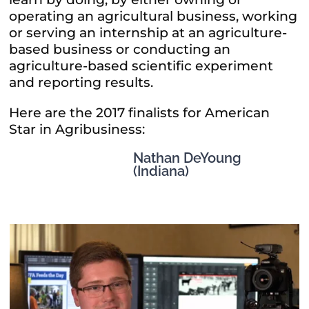
operating an agricultural business, working
or serving an internship at an agriculture-
based business or conducting an
agriculture-based scientific experiment
and reporting results.
Here are the 2017 finalists for American
Star in Agribusiness:
Nathan DeYoung
(Indiana)