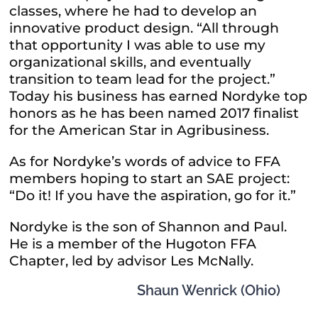
classes, where he had to develop an
innovative product design. “All through
that opportunity I was able to use my
organizational skills, and eventually
transition to team lead for the project.”
Today his business has earned Nordyke top
honors as he has been named 2017 finalist
for the American Star in Agribusiness.
As for Nordyke’s words of advice to FFA
members hoping to start an SAE project:
“Do it! If you have the aspiration, go for it.”
Nordyke is the son of Shannon and Paul.
He is a member of the Hugoton FFA
Chapter, led by advisor Les McNally.
Shaun Wenrick (Ohio)