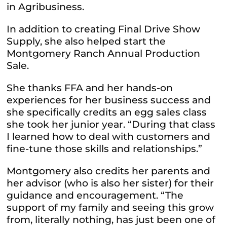
in Agribusiness.
In addition to creating Final Drive Show
Supply, she also helped start the
Montgomery Ranch Annual Production
Sale.
She thanks FFA and her hands-on
experiences for her business success and
she specifically credits an egg sales class
she took her junior year. “During that class
I learned how to deal with customers and
fine-tune those skills and relationships.”
Montgomery also credits her parents and
her advisor (who is also her sister) for their
guidance and encouragement. “The
support of my family and seeing this grow
from, literally nothing, has just been one of