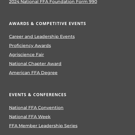
2024 National FFA Foundation Form 990
AWARDS & COMPETITIVE EVENTS
Career and Leadership Events
Proficiency Awards
Agriscience Fair
National Chapter Award
American FFA Degree
EVENTS & CONFERENCES
National FFA Convention
National FFA Week
FFA Member Leadership Series