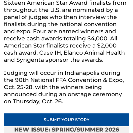
Sixteen American Star Award finalists from
throughout the U.S. are nominated by a
panel of judges who then interview the
finalists during the national convention
and expo. Four are named winners and
receive cash awards totaling $4,000. All
American Star finalists receive a $2,000
cash award. Case IH, Elanco Animal Health
and Syngenta sponsor the awards.
Judging will occur in Indianapolis during
the 90th National FFA Convention & Expo,
Oct. 25-28, with the winners being
announced during an onstage ceremony
on Thursday, Oct. 26.
SUBMIT YOUR STORY
NEW ISSUE: SPRING/SUMMER 2026