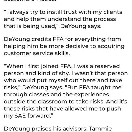
“I always try to instill trust with my clients
and help them understand the process
that is being used,” DeYoung says.
DeYoung credits FFA for everything from
helping him be more decisive to acquiring
customer service skills.
“When I first joined FFA, I was a reserved
person and kind of shy. I wasn’t that person
who would put myself out there and take
risks,” DeYoung says. “But FFA taught me
through classes and the experiences
outside the classroom to take risks. And it’s
those risks that have allowed me to push
my SAE forward.”
DeYoung praises his advisors, Tammie