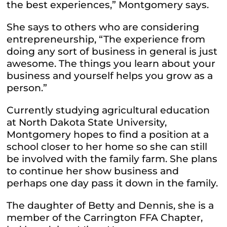
the best experiences,” Montgomery says.
She says to others who are considering
entrepreneurship, “The experience from
doing any sort of business in general is just
awesome. The things you learn about your
business and yourself helps you grow as a
person.”
Currently studying agricultural education
at North Dakota State University,
Montgomery hopes to find a position at a
school closer to her home so she can still
be involved with the family farm. She plans
to continue her show business and
perhaps one day pass it down in the family.
The daughter of Betty and Dennis, she is a
member of the Carrington FFA Chapter,