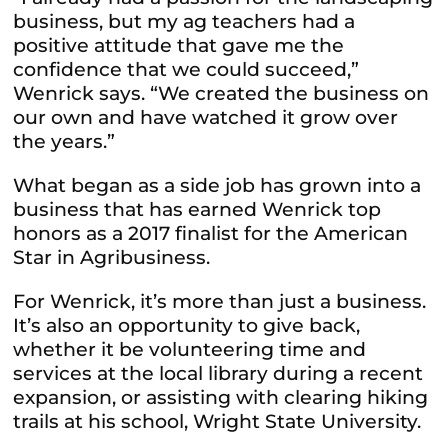
business, but my ag teachers had a
positive attitude that gave me the
confidence that we could succeed,”
Wenrick says. “We created the business on
our own and have watched it grow over
the years.”
What began as a side job has grown into a
business that has earned Wenrick top
honors as a 2017 finalist for the American
Star in Agribusiness.
For Wenrick, it’s more than just a business.
It’s also an opportunity to give back,
whether it be volunteering time and
services at the local library during a recent
expansion, or assisting with clearing hiking
trails at his school, Wright State University.