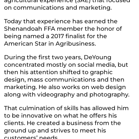
agricultural experience (SAE) that focused
on communications and marketing.
Today that experience has earned the
Shenandoah FFA member the honor of
being named a 2017 finalist for the
American Star in Agribusiness.
During the first two years, DeYoung
concentrated mostly on social media, but
then his attention shifted to graphic
design, mass communications and then
marketing. He also works on web design
along with videography and photography.
That culmination of skills has allowed him
to be innovative on what he offers his
clients. He created a business from the
ground up and strives to meet his
customers’ needs.