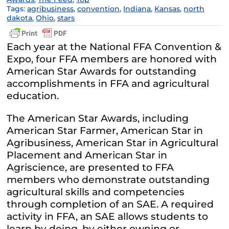
Tags:
agribusiness
,
convention
,
Indiana
,
Kansas
,
north
dakota
,
Ohio
,
stars
Each year at the National FFA Convention &
Expo, four FFA members are honored with
American Star Awards for outstanding
accomplishments in FFA and agricultural
education.
The American Star Awards, including
American Star Farmer, American Star in
Agribusiness, American Star in Agricultural
Placement and American Star in
Agriscience, are presented to FFA
members who demonstrate outstanding
agricultural skills and competencies
through completion of an SAE. A required
activity in FFA, an SAE allows students to
learn by doing, by either owning or