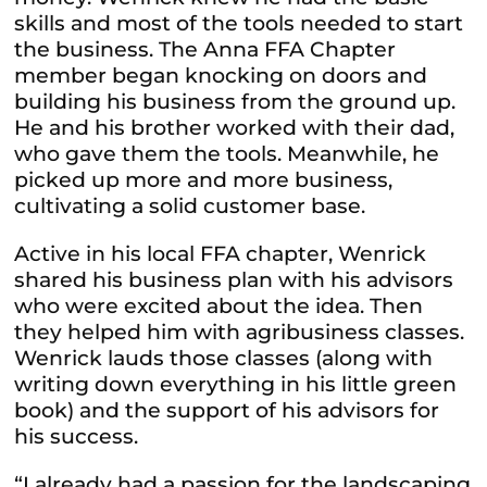
skills and most of the tools needed to start
the business. The Anna FFA Chapter
member began knocking on doors and
building his business from the ground up.
He and his brother worked with their dad,
who gave them the tools. Meanwhile, he
picked up more and more business,
cultivating a solid customer base.
Active in his local FFA chapter, Wenrick
shared his business plan with his advisors
who were excited about the idea. Then
they helped him with agribusiness classes.
Wenrick lauds those classes (along with
writing down everything in his little green
book) and the support of his advisors for
his success.
“I already had a passion for the landscaping