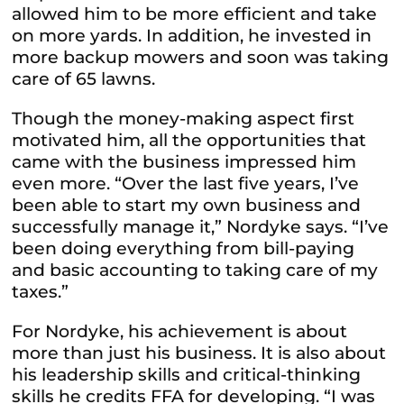
allowed him to be more efficient and take
on more yards. In addition, he invested in
more backup mowers and soon was taking
care of 65 lawns.
Though the money-making aspect first
motivated him, all the opportunities that
came with the business impressed him
even more. “Over the last five years, I’ve
been able to start my own business and
successfully manage it,” Nordyke says. “I’ve
been doing everything from bill-paying
and basic accounting to taking care of my
taxes.”
For Nordyke, his achievement is about
more than just his business. It is also about
his leadership skills and critical-thinking
skills he credits FFA for developing. “I was