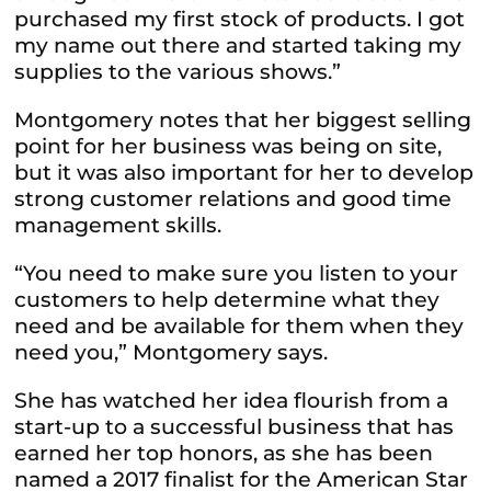
purchased my first stock of products. I got
my name out there and started taking my
supplies to the various shows.”
Montgomery notes that her biggest selling
point for her business was being on site,
but it was also important for her to develop
strong customer relations and good time
management skills.
“You need to make sure you listen to your
customers to help determine what they
need and be available for them when they
need you,” Montgomery says.
She has watched her idea flourish from a
start-up to a successful business that has
earned her top honors, as she has been
named a 2017 finalist for the American Star