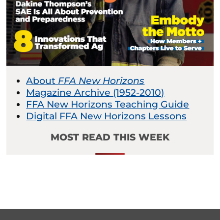
About
FFA New Horizons
Magazine Archive (1952-2010)
FFA New Horizons Teaching Guide
Digital FFA New Horizons Lessons
MOST READ THIS WEEK