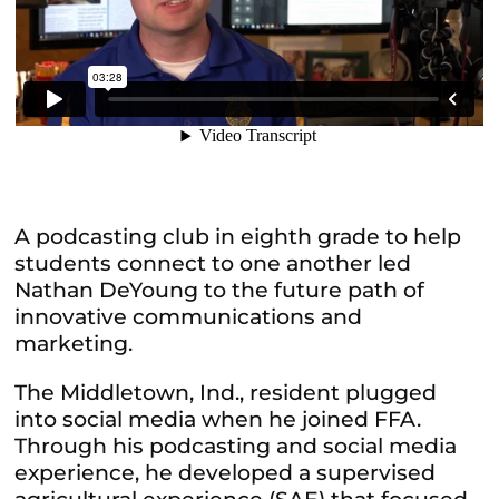
A podcasting club in eighth grade to help
students connect to one another led
Nathan DeYoung to the future path of
innovative communications and
marketing.
The Middletown, Ind., resident plugged
into social media when he joined FFA.
Through his podcasting and social media
experience, he developed a supervised