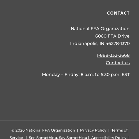
CONTACT
National FFA Organization
6060 FFA Drive
Indianapolis, IN 46278-1370
1-888-332-2668
Contact us
Monday – Friday: 8 a.m. to 5:30 p.m. EST
©
2026 National FFA Organization |
Privacy Policy
|
Terms of
Service
|
See Something, Say Something
|
Accessibility Policy
|