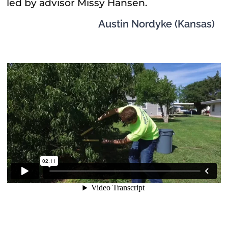
led by advisor Missy Hansen.
Austin Nordyke (Kansas)