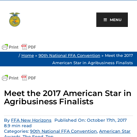
Skip
to
content
MENU
/
Home
»
90th National FFA Convention
»
Meet the 2017
American Star in Agribusiness Finalists
Meet the 2017 American Star in
Agribusiness Finalists
By
FFA New Horizons
Published On: October 17th, 2017
8.9 min read
Categories:
90th National FFA Convention
,
American Star
Awards
,
The Feed
,
Top