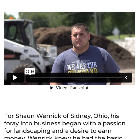
For Shaun Wenrick of Sidney, Ohio, his
foray into business began with a passion
for landscaping and a desire to earn
money. Wenrick knew he had the basic