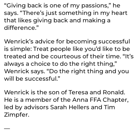
“Giving back is one of my passions,” he
says. “There’s just something in my heart
that likes giving back and making a
difference.”
Wenrick’s advice for becoming successful
is simple: Treat people like you’d like to be
treated and be courteous of their time. “It’s
always a choice to do the right thing,”
Wenrick says. “Do the right thing and you
will be successful.”
Wenrick is the son of Teresa and Ronald.
He is a member of the Anna FFA Chapter,
led by advisors Sarah Hellers and Tim
Zimpfer.
—