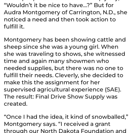
“Wouldn’t it be nice to have…?” But for
Audra Montgomery of Carrington, N.D., she
noticed a need and then took action to
fulfill it.
Montgomery has been showing cattle and
sheep since she was a young girl. When
she was traveling to shows, she witnessed
time and again many showmen who
needed supplies, but there was no one to
fulfill their needs. Cleverly, she decided to
make this the assignment for her
supervised agricultural experience (SAE).
The result: Final Drive Show Supply was
created.
“Once I had the idea, it kind of snowballed,”
Montgomery says. “I received a grant
through our North Dakota Foundation and