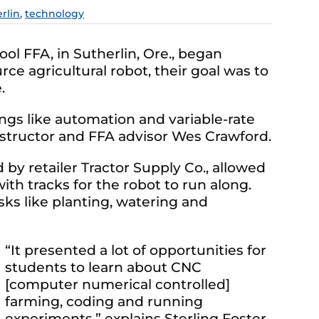
rlin
,
technology
l FFA, in Sutherlin, Ore., began
e agricultural robot, their goal was to
.
ngs like automation and variable-rate
instructor and FFA advisor Wes Crawford.
 by retailer Tractor Supply Co., allowed
ith tracks for the robot to run along.
s like planting, watering and
“It presented a lot of opportunities for
students to learn about CNC
[computer numerical controlled]
farming, coding and running
experiments,” explains Sterling Foster,