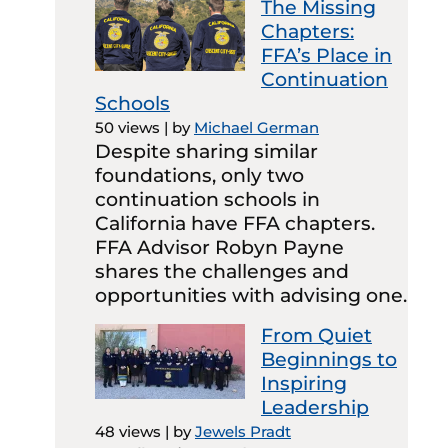
The Missing
Chapters:
FFA’s Place in
Continuation
Schools
50 views
|
by
Michael German
Despite sharing similar
foundations, only two
continuation schools in
California have FFA chapters.
FFA Advisor Robyn Payne
shares the challenges and
opportunities with advising one.
From Quiet
Beginnings to
Inspiring
Leadership
48 views
|
by
Jewels Pradt