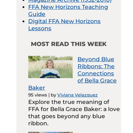
FFA New Horizons Teaching
Guide
Digital FFA New Horizons
Lessons
MOST READ THIS WEEK
Beyond Blue
Ribbons: The
Connections
of Bella Grace
Baker
95 views
|
by
Viviana Velazquez
Explore the true meaning of
FFA for Bella Grace Baker: a love
that goes beyond any blue
ribbon.