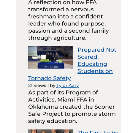
A reflection on how FFA
transformed a nervous
freshman into a confident
leader who found purpose,
passion and a second family
through agriculture.
Prepared Not
Scared:
Educating
Students on
Tornado Safety
21 views
|
by
Tylor Aary
As part of its Program of
Activities, Miami FFA in
Oklahoma created the Sooner
Safe Project to promote storm
safety education.
The First to be