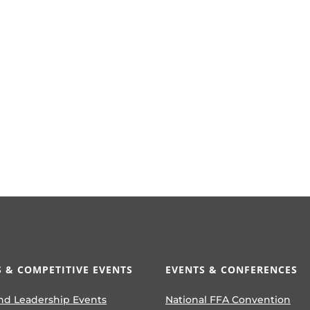
 & COMPETITIVE EVENTS
EVENTS & CONFERENCES
nd Leadership Events
National FFA Convention