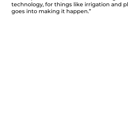
technology, for things like irrigation and
goes into making it happen.”