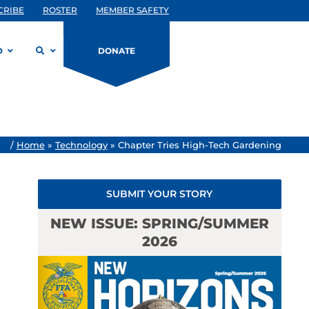
CRIBE
ROSTER
MEMBER SAFETY
D
DONATE
/
Home
»
Technology
»
Chapter Tries High-Tech Gardening
SUBMIT YOUR STORY
NEW ISSUE: SPRING/SUMMER
2026