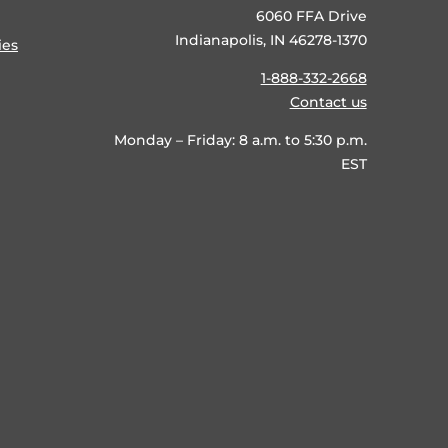
6060 FFA Drive
Indianapolis, IN 46278-1370
ies
1-888-332-2668
Contact us
Monday – Friday: 8 a.m. to 5:30 p.m.
EST