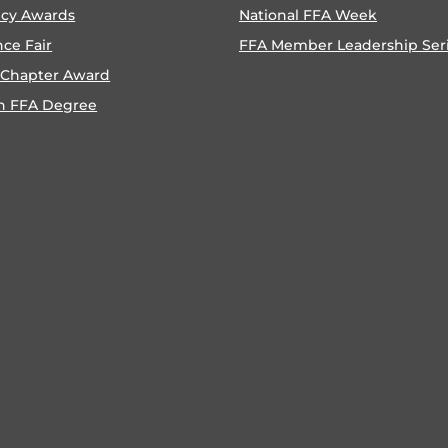
ncy Awards
National FFA Week
nce Fair
FFA Member Leadership Ser
 Chapter Award
n FFA Degree