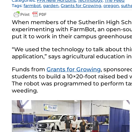
Categories:
FFA New Horizons
,
Technology
,
The Feed
Tags:
farmbot
,
garden
,
Grants for Growing
,
oregon
,
suthe
When members of the Sutherlin High Schoo
experimenting with FarmBot, an open-sourc
put it to work in their campus greenhouse
“We used the technology to talk about thi
application,” says agricultural education 
Funds from
Grants for Growing
, sponsored
students to build a 10×20-foot raised bed w
The robot was programmed to perform task
weeding.