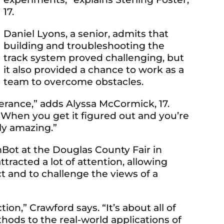
17.
Daniel Lyons, a senior, admits that
building and troubleshooting the
track system proved challenging, but
it also provided a chance to work as a
team to overcome obstacles.
rance,” adds Alyssa McCormick, 17.
 When you get it figured out and you’re
lly amazing.”
Bot at the Douglas County Fair in
tracted a lot of attention, allowing
 and to challenge the views of a
on,” Crawford says. “It’s about all of
thods to the real-world applications of