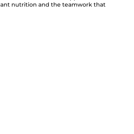
 plant nutrition and the teamwork that