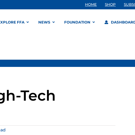
HOME
SHOP
SUBS
EXPLORE FFA
NEWS
FOUNDATION
DASHBOAR
igh-Tech
ead