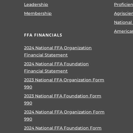
Leadership
Proficie
Membership
Agriscie
National
America
FFA FINANCIALS
2024 National FFA Organization
Financial Statement
2024 National FFA Foundation
Financial Statement
2023 National FFA Organization Form
990
2023 National FFA Foundation Form
990
2024 National FFA Organization Form
990
2024 National FFA Foundation Form