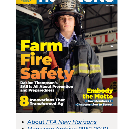
About
FFA New Horizons
Magazine Archive (1952-2010)