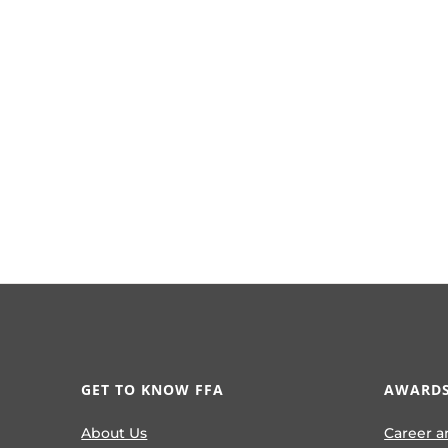
GET TO KNOW FFA
AWARDS
About Us
Career a