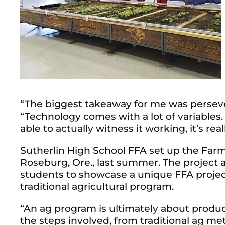
“The biggest takeaway for me was perseve
“Technology comes with a lot of variables.
able to actually witness it working, it’s rea
Sutherlin High School FFA set up the Farm
Roseburg, Ore., last summer. The project at
students to showcase a unique FFA project
traditional agricultural program.
“An ag program is ultimately about producti
the steps involved, from traditional ag me