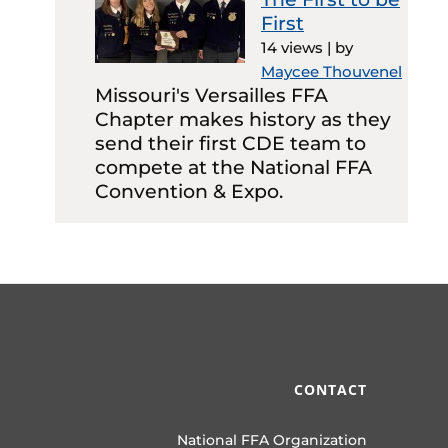
First
14 views
|
by
Maycee Thouvenel
Missouri's Versailles FFA
Chapter makes history as they
send their first CDE team to
compete at the National FFA
Convention & Expo.
CONTACT
National FFA Organization