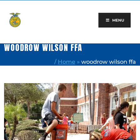
Skip
to
content
MENU
WOODROW WILSON FFA
/
Home
»
woodrow wilson ffa