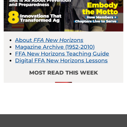
About
FFA New Horizons
Magazine Archive (1952-2010)
FFA New Horizons Teaching Guide
Digital FFA New Horizons Lessons
MOST READ THIS WEEK