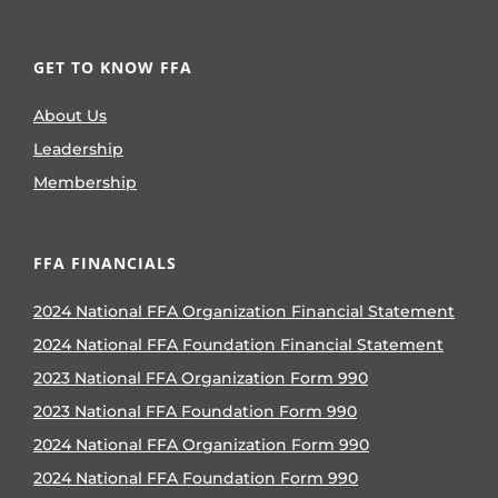
GET TO KNOW FFA
About Us
Leadership
Membership
FFA FINANCIALS
2024 National FFA Organization Financial Statement
2024 National FFA Foundation Financial Statement
2023 National FFA Organization Form 990
2023 National FFA Foundation Form 990
2024 National FFA Organization Form 990
2024 National FFA Foundation Form 990