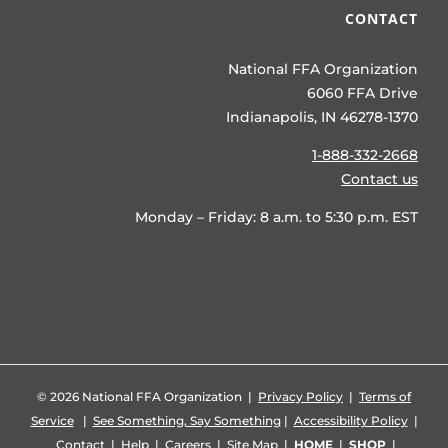
CONTACT
National FFA Organization
6060 FFA Drive
Indianapolis, IN 46278-1370
1-888-332-2668
Contact us
Monday – Friday: 8 a.m. to 5:30 p.m. EST
©
2026 National FFA Organization |
Privacy Policy
|
Terms of
Service
|
See Something, Say Something
|
Accessibility Policy
|
Contact
|
Help
|
Careers
|
Site Map
|
HOME
|
SHOP
|