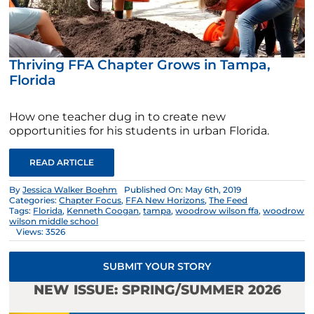
Thriving FFA Chapter Grows in Tampa,
Florida
How one teacher dug in to create new
opportunities for his students in urban Florida.
READ ARTICLE
By
Jessica Walker Boehm
Published On: May 6th, 2019
Categories:
Chapter Focus
,
FFA New Horizons
,
The Feed
Tags:
Florida
,
Kenneth Coogan
,
tampa
,
woodrow wilson ffa
,
woodrow
wilson middle school
Views: 3526
SUBMIT YOUR STORY
NEW ISSUE: SPRING/SUMMER 2026