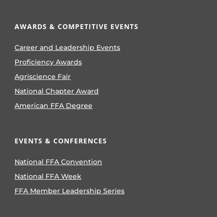
AWARDS & COMPETITIVE EVENTS
Career and Leadership Events
Proficiency Awards
Agriscience Fair
National Chapter Award
American FFA Degree
EVENTS & CONFERENCES
National FFA Convention
National FFA Week
FFA Member Leadership Series