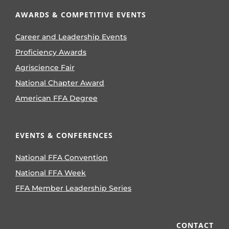
AWARDS & COMPETITIVE EVENTS
Career and Leadership Events
Proficiency Awards
Agriscience Fair
National Chapter Award
American FFA Degree
EVENTS & CONFERENCES
National FFA Convention
National FFA Week
FFA Member Leadership Series
CONTACT