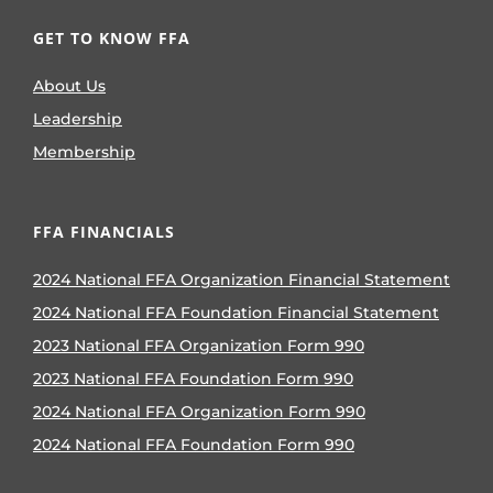
GET TO KNOW FFA
About Us
Leadership
Membership
FFA FINANCIALS
2024 National FFA Organization Financial Statement
2024 National FFA Foundation Financial Statement
2023 National FFA Organization Form 990
2023 National FFA Foundation Form 990
2024 National FFA Organization Form 990
2024 National FFA Foundation Form 990