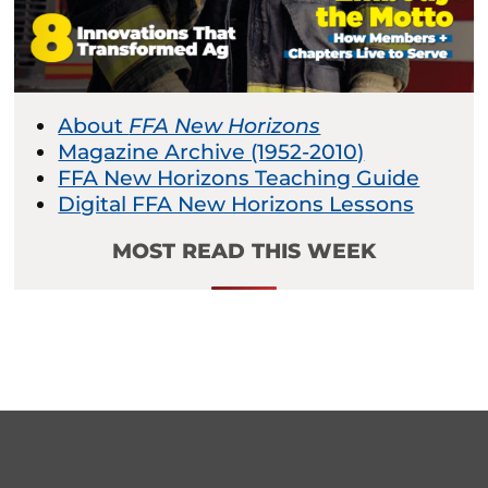
About
FFA New Horizons
Magazine Archive (1952-2010)
FFA New Horizons Teaching Guide
Digital FFA New Horizons Lessons
MOST READ THIS WEEK