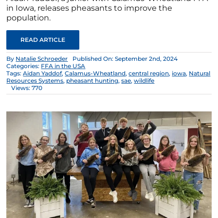
in Iowa, releases pheasants to improve the
population.
READ ARTICLE
By
Natalie Schroeder
Published On: September 2nd, 2024
Categories:
FFA in the USA
Tags:
Aidan Yaddof
,
Calamus-Wheatland
,
central region
,
iowa
,
Natural
Resources Systems
,
pheasant hunting
,
sae
,
wildlife
Views: 770