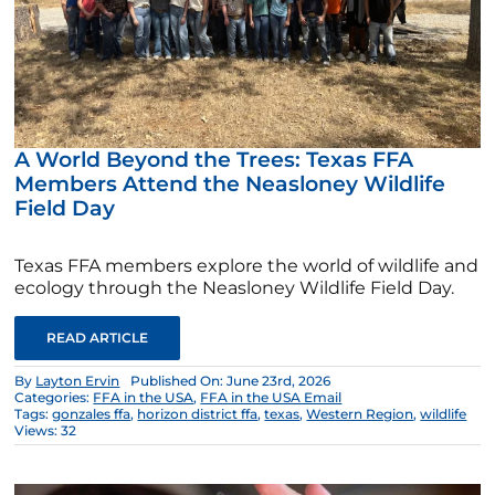
A World Beyond the Trees: Texas FFA
Members Attend the Neasloney Wildlife
Field Day
Texas FFA members explore the world of wildlife and
ecology through the Neasloney Wildlife Field Day.
READ ARTICLE
By
Layton Ervin
Published On: June 23rd, 2026
Categories:
FFA in the USA
,
FFA in the USA Email
Tags:
gonzales ffa
,
horizon district ffa
,
texas
,
Western Region
,
wildlife
Views: 32