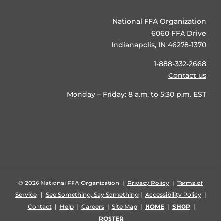
National FFA Organization
6060 FFA Drive
Indianapolis, IN 46278-1370
1-888-332-2668
Contact us
Monday – Friday: 8 a.m. to 5:30 p.m. EST
©
2026 National FFA Organization |
Privacy Policy
|
Terms of
Service
|
See Something, Say Something
|
Accessibility Policy
|
Contact
|
Help
|
Careers
|
Site Map
|
HOME
|
SHOP
|
ROSTER