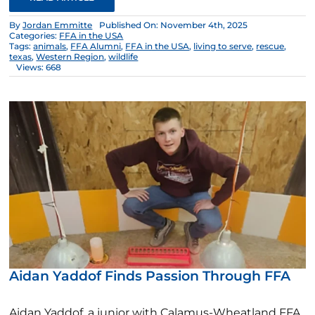
By
Jordan Emmitte
Published On: November 4th, 2025
Categories:
FFA in the USA
Tags:
animals
,
FFA Alumni
,
FFA in the USA
,
living to serve
,
rescue
,
texas
,
Western Region
,
wildlife
Views: 668
Aidan Yaddof Finds Passion Through FFA
Aidan Yaddof, a junior with Calamus-Wheatland FFA