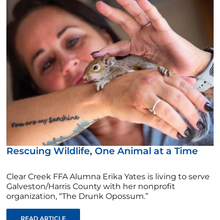
Rescuing Wildlife, One Animal at a Time
Clear Creek FFA Alumna Erika Yates is living to serve
Galveston/Harris County with her nonprofit
organization, “The Drunk Opossum.”
READ ARTICLE