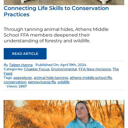
Connecting Life Skills to Conservation
Practices
Through tanning animal hides, Athens Middle
School FFA members deepened their
understanding of forestry and wildlife.
READ ARTICLE
By
Taleen Hanna
Published On: April 19th, 2024
Categories:
Chapter Focus
,
Environmental
,
FFA New Horizons
,
The
Feed
Tags:
agexplorer
,
animal hide tanning
,
athens middle school ffa
,
conservation
,
pennsylvania ffa
,
wildlife
Views: 2867