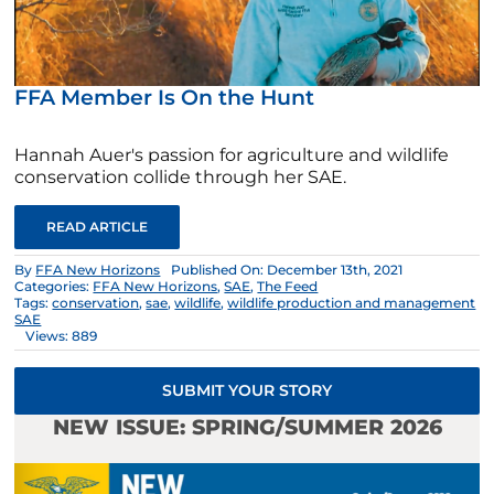
FFA Member Is On the Hunt
Hannah Auer's passion for agriculture and wildlife
conservation collide through her SAE.
READ ARTICLE
By
FFA New Horizons
Published On: December 13th, 2021
Categories:
FFA New Horizons
,
SAE
,
The Feed
Tags:
conservation
,
sae
,
wildlife
,
wildlife production and management
SAE
Views: 889
SUBMIT YOUR STORY
NEW ISSUE: SPRING/SUMMER 2026