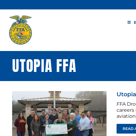
Skip
to
content
UTOPIA FFA
Utopi
FFA Dro
careers 
aviation
READ 