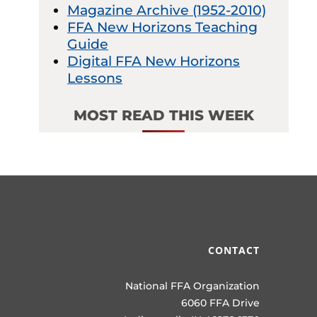
Magazine Archive (1952-2010)
FFA New Horizons Teaching
Guide
Digital FFA New Horizons
Lessons
MOST READ THIS WEEK
CONTACT
National FFA Organization
6060 FFA Drive