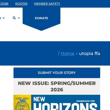
CRIBE
ROSTER
MEMBER SAFETY
D
DONATE
/
Home
»
utopia ffa
SUBMIT YOUR STORY
NEW ISSUE: SPRING/SUMMER
2026