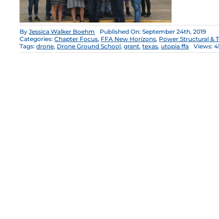
By
Jessica Walker Boehm
Published On: September 24th, 2019
Categories:
Chapter Focus
,
FFA New Horizons
,
Power Structural & 
Tags:
drone
,
Drone Ground School
,
grant
,
texas
,
utopia ffa
Views: 4