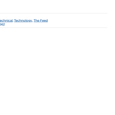
Technical
,
Technology
,
The Feed
562