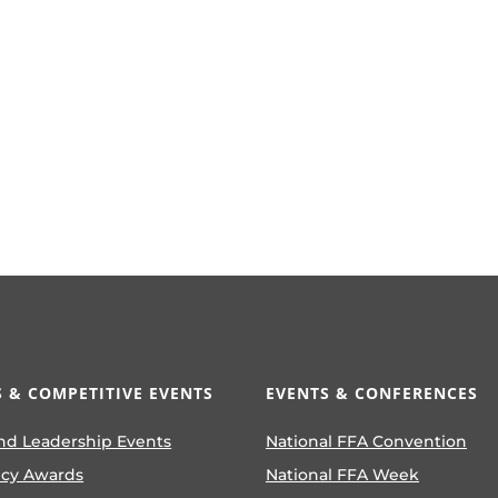
 & COMPETITIVE EVENTS
EVENTS & CONFERENCES
nd Leadership Events
National FFA Convention
ncy Awards
National FFA Week