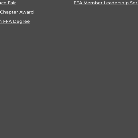
nce Fair
FFA Member Leadership Ser
 Chapter Award
n FFA Degree