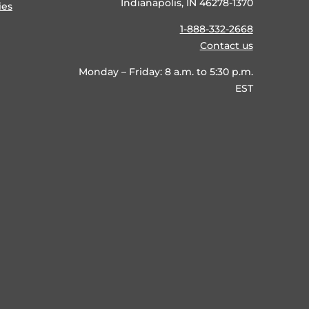
Indianapolis, IN 46278-1370
ies
1-888-332-2668
Contact us
Monday – Friday: 8 a.m. to 5:30 p.m.
EST