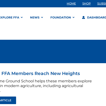
HOME
SHOP
SUBS
EXPLORE FFA
NEWS
FOUNDATION
DASHBOAR
a FFA Members Reach New Heights
ne Ground School helps these members explore
in modern agriculture, including agricultural
.
ARTICLE