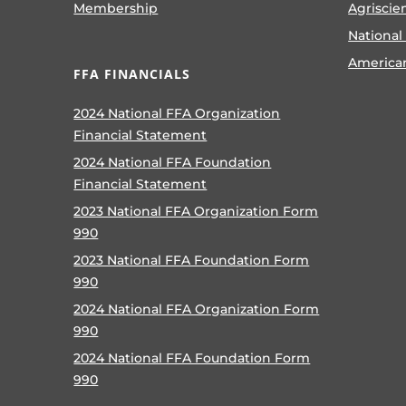
Membership
Agriscie
National
America
FFA FINANCIALS
2024 National FFA Organization
Financial Statement
2024 National FFA Foundation
Financial Statement
2023 National FFA Organization Form
990
2023 National FFA Foundation Form
990
2024 National FFA Organization Form
990
2024 National FFA Foundation Form
990