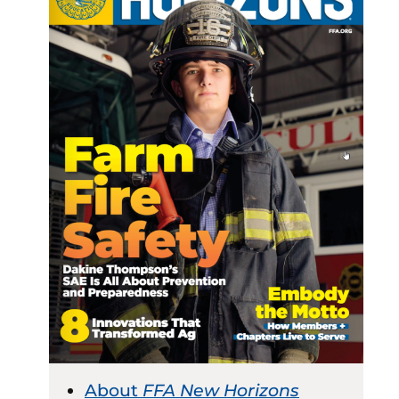
About
FFA New Horizons