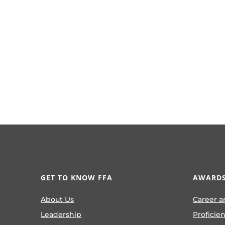
GET TO KNOW FFA
AWARDS
About Us
Career a
Leadership
Proficie