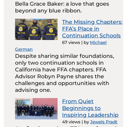
Bella Grace Baker: a love that goes
beyond any blue ribbon.
The Missing Chapters:
FFA’s Place in
Continuation Schools
67 views
|
by
Michael
German
Despite sharing similar foundations,
only two continuation schools in
California have FFA chapters. FFA
Advisor Robyn Payne shares the
challenges and opportunities with
advising one.
From Quiet
Beginnings to
Inspiring Leadership
49 views
|
by
Jewels Pradt