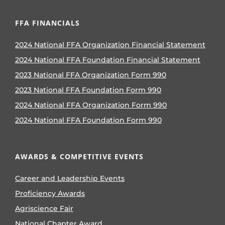
FFA FINANCIALS
2024 National FFA Organization Financial Statement
2024 National FFA Foundation Financial Statement
2023 National FFA Organization Form 990
2023 National FFA Foundation Form 990
2024 National FFA Organization Form 990
2024 National FFA Foundation Form 990
AWARDS & COMPETITIVE EVENTS
Career and Leadership Events
Proficiency Awards
Agriscience Fair
National Chapter Award