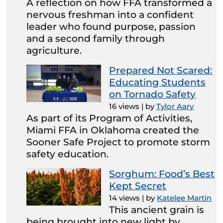
A reflection on how FFA transformed a
nervous freshman into a confident
leader who found purpose, passion
and a second family through
agriculture.
Prepared Not Scared:
Educating Students
on Tornado Safety
16 views
|
by
Tylor Aary
As part of its Program of Activities,
Miami FFA in Oklahoma created the
Sooner Safe Project to promote storm
safety education.
Sorghum: Food’s Best
Kept Secret
14 views
|
by
Katelee Martin
This ancient grain is
being brought into new light by