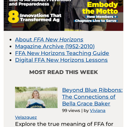
About
FFA New Horizons
Magazine Archive (1952-2010)
FFA New Horizons Teaching Guide
Digital FFA New Horizons Lessons
MOST READ THIS WEEK
Beyond Blue Ribbons:
The Connections of
Bella Grace Baker
99 views
|
by
Viviana
Velazquez
Explore the true meaning of FFA for