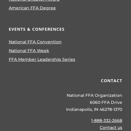
American FFA Degree
EVENTS & CONFERENCES
National FFA Convention
National FFA Week
FFA Member Leadership Series
CONTACT
National FFA Organization
6060 FFA Drive
Indianapolis, IN 46278-1370
1-888-332-2668
Contact us