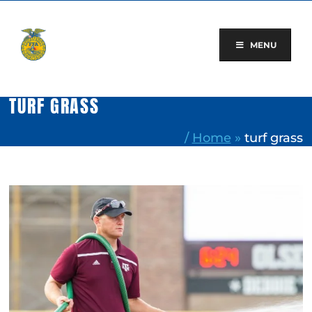
Skip
to
content
MENU
TURF GRASS
/
Home
»
turf grass