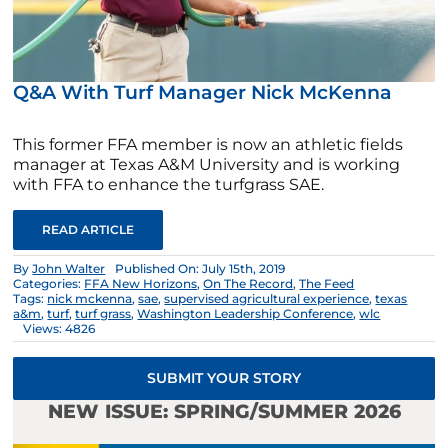
Q&A With Turf Manager Nick McKenna
This former FFA member is now an athletic fields
manager at Texas A&M University and is working
with FFA to enhance the turfgrass SAE.
READ ARTICLE
By
John Walter
Published On: July 15th, 2019
Categories:
FFA New Horizons
,
On The Record
,
The Feed
Tags:
nick mckenna
,
sae
,
supervised agricultural experience
,
texas
a&m
,
turf
,
turf grass
,
Washington Leadership Conference
,
wlc
Views: 4826
SUBMIT YOUR STORY
NEW ISSUE: SPRING/SUMMER 2026