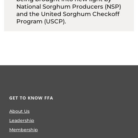
National Sorghum Producers (NSP)
and the United Sorghum Checkoff
Program (USCP).
GET TO KNOW FFA
About Us
Leadership
Membership